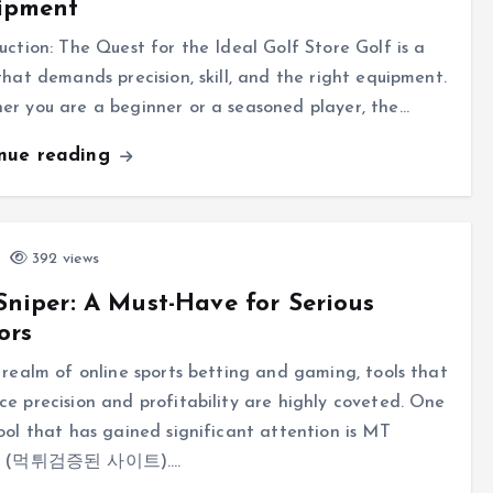
ipment
uction: The Quest for the Ideal Golf Store Golf is a
that demands precision, skill, and the right equipment.
r you are a beginner or a seasoned player, the…
inue reading
392 views
niper: A Must-Have for Serious
ors
 realm of online sports betting and gaming, tools that
e precision and profitability are highly coveted. One
ool that has gained significant attention is MT
er (먹튀검증된 사이트).…