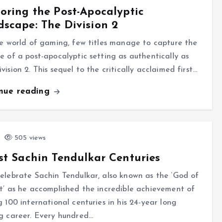
oring the Post-Apocalyptic
scape: The Division 2
e world of gaming, few titles manage to capture the
e of a post-apocalyptic setting as authentically as
vision 2. This sequel to the critically acclaimed first…
inue reading
505 views
st Sachin Tendulkar Centuries
elebrate Sachin Tendulkar, also known as the ‘God of
t’ as he accomplished the incredible achievement of
g 100 international centuries in his 24-year long
g career. Every hundred…