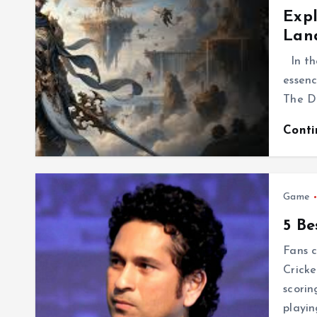
Expl
Land
In th
essenc
The Di
Cont
Game
5 Be
Fans c
Cricke
scorin
playin