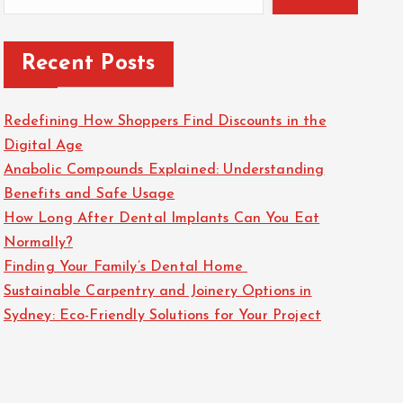
Recent Posts
Redefining How Shoppers Find Discounts in the
Digital Age
Anabolic Compounds Explained: Understanding
Benefits and Safe Usage
How Long After Dental Implants Can You Eat
Normally?
Finding Your Family’s Dental Home
Sustainable Carpentry and Joinery Options in
Sydney: Eco-Friendly Solutions for Your Project