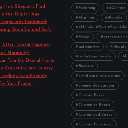
ng How Shoppers Find
#clothing
#Corteiz
 in the Digital Age
#fashion
#hoodie
Compounds Explained:
#Hoodie #Shirt #Sweatshir
ding Benefits and Safe
#style
attestation s
 After Dental Implants
automotive
Beauty
Eat Normally?
birthstone jewelry
b
our Family’s Dental Home
Business
le Carpentry and Joinery
n Sydney: Eco-Friendly
certificate attestation
for Your Project
comme des garcons
Custom Boxes
Customize Boxes
Customized Boxes
Custom Packaging