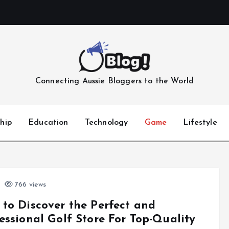
Connecting Aussie Bloggers to the World
hip
Education
Technology
Game
Lifestyle
766 views
to Discover the Perfect and
essional Golf Store For Top-Quality