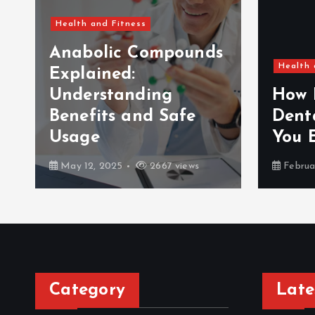
Health and Fitness
Anabolic Compounds
Health 
Explained:
Understanding
How 
Benefits and Safe
Dent
Usage
You 
May 12, 2025
2667 views
Februa
Category
Late