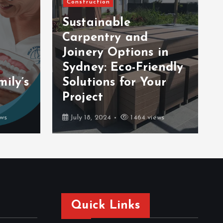
Construction
Sustainable
Carpentry and
Joinery Options in
Sydney: Eco-Friendly
ily’s
Solutions for Your
Project
ws
July 18, 2024
1464 views
Quick Links