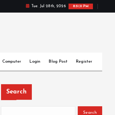
Tue. Jul 28th, 2026
8:51:32 PM
Computer
Login
Blog Post
Register
Search
Search