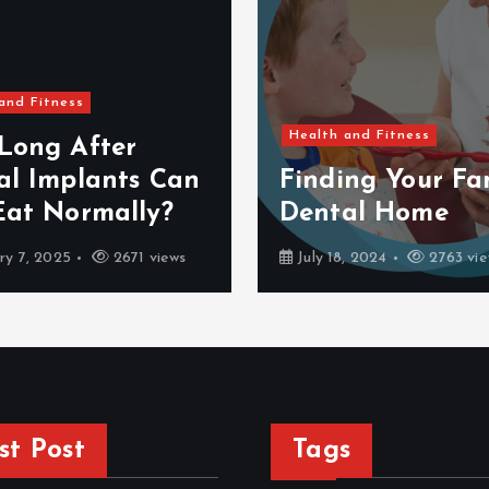
and Fitness
Health and Fitness
Long After
al Implants Can
Finding Your Fam
Eat Normally?
Dental Home
ry 7, 2025
2671 views
July 18, 2024
2763 vie
st Post
Tags