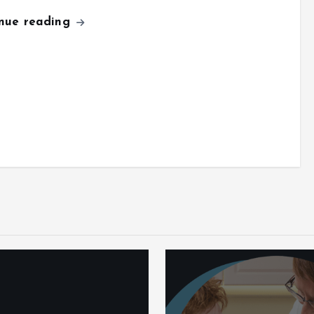
inue reading