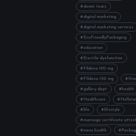
denim tears
digital marketing
digital marketing services
EcoFriendlyPackaging
education
Erectile dysfunction
Fildena 100 mg
FIldena 150 mg
fitn
gallery dept
health
Healthcare
Hellstar
life
lifestyle
marriage certificate attes
mens health
Packag