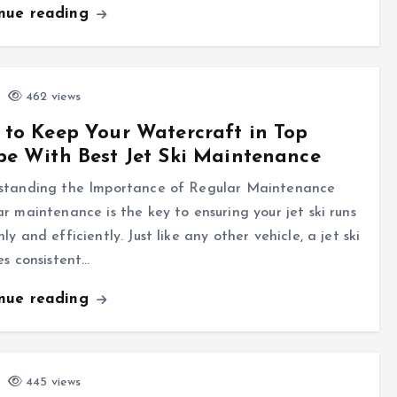
inue reading
462 views
to Keep Your Watercraft in Top
e With Best Jet Ski Maintenance
standing the Importance of Regular Maintenance
r maintenance is the key to ensuring your jet ski runs
ly and efficiently. Just like any other vehicle, a jet ski
es consistent…
inue reading
445 views