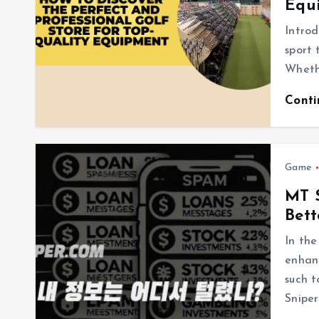
Equ
Introd
sport 
Whethe
Cont
Game
MT S
Bett
In the
enhanc
such t
Snip