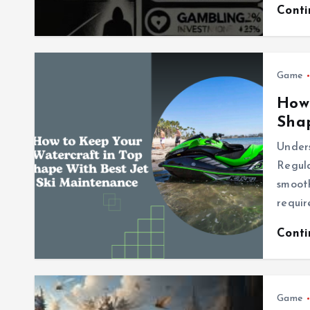
Cont
Game
How 
Shap
Under
Regula
smooth
requir
Cont
Game