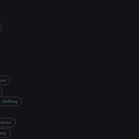
ess
 clothing
tation
ing