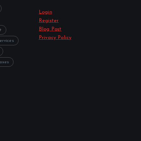
Login
Register
Blog Post
t
Privacy Policy
ervices
oxes