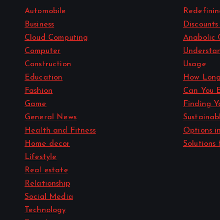
Automobile
Redefini
Business
Discounts
Cloud Computing
Anabolic 
Computer
Understan
Construction
Usage
Education
How Long
Fashion
Can You 
Game
Finding Y
General News
Sustainab
Health and Fitness
Options i
Home decor
Solutions 
Lifestyle
Real estate
Relationship
Social Media
Technology