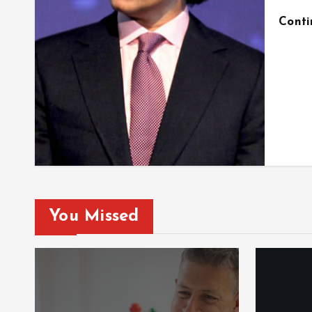
Cont
You Missed