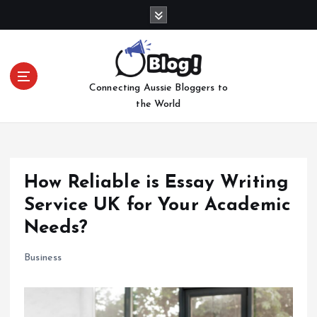
S
k
i
p
t
Connecting Aussie Bloggers to
o
the World
c
o
n
t
e
How Reliable is Essay Writing
n
Service UK for Your Academic
t
Needs?
Business