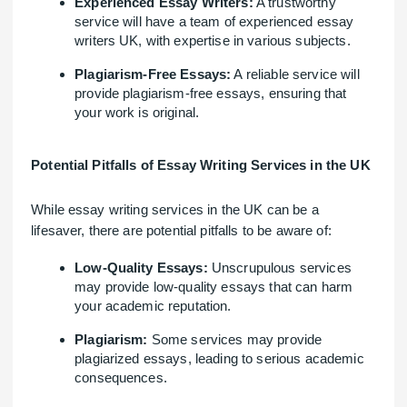
Experienced Essay Writers:
A trustworthy
service will have a team of experienced essay
writers UK, with expertise in various subjects.
Plagiarism-Free Essays:
A reliable service will
provide plagiarism-free essays, ensuring that
your work is original.
Potential Pitfalls of Essay Writing Services in the UK
While essay writing services in the UK can be a
lifesaver, there are potential pitfalls to be aware of:
Low-Quality Essays:
Unscrupulous services
may provide low-quality essays that can harm
your academic reputation.
Plagiarism:
Some services may provide
plagiarized essays, leading to serious academic
consequences.