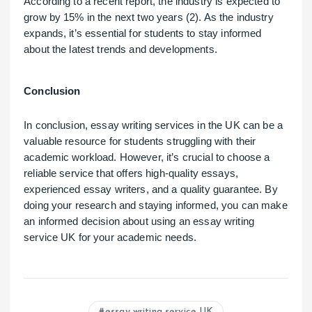
According to a recent report, the industry is expected to
grow by 15% in the next two years (2). As the industry
expands, it’s essential for students to stay informed
about the latest trends and developments.
Conclusion
In conclusion, essay writing services in the UK can be a
valuable resource for students struggling with their
academic workload. However, it’s crucial to choose a
reliable service that offers high-quality essays,
experienced essay writers, and a quality guarantee. By
doing your research and staying informed, you can make
an informed decision about using an essay writing
service UK for your academic needs.
essay writing service UK