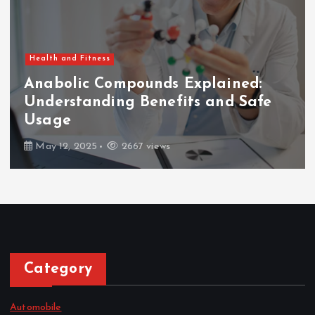
Health and Fitness
Anabolic Compounds Explained:
Understanding Benefits and Safe
Usage
May 12, 2025
2667 views
Category
Automobile