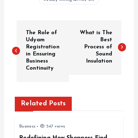
P
The Role of
What is The
o
Udyam
Best
Registration
Process of
in Ensuring
Sound
s
Business
Insulation
Continuity
t
n
a
Related Posts
v
Business
547 views
i