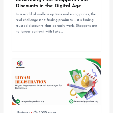
Redefining How Shoppers Find
g
Discounts in the Digital Age
In a world of endless options and rising prices, the
a
real challenge isn’t finding products — it’s finding
trusted discounts that actually work. Shoppers are
t
no longer content with fake…
i
o
n
Business
3025 views