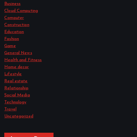
Business
Cloud Computing
Computer
Construction
Education
Fashion
Game
General News
Health and Fitness
Home decor
Lifestyle
Real estate
Relationship
Social Media
Technology
Travel
Uncategorized