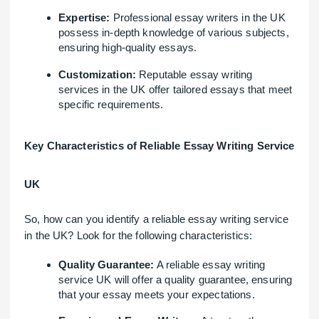
Expertise:
Professional essay writers in the UK
possess in-depth knowledge of various subjects,
ensuring high-quality essays.
Customization:
Reputable essay writing
services in the UK offer tailored essays that meet
specific requirements.
Key Characteristics of Reliable Essay Writing Service
UK
So, how can you identify a reliable essay writing service
in the UK? Look for the following characteristics:
Quality Guarantee:
A reliable essay writing
service UK will offer a quality guarantee, ensuring
that your essay meets your expectations.