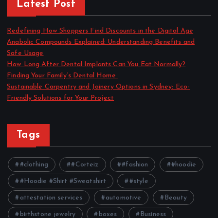
Latest Post
Redefining How Shoppers Find Discounts in the Digital Age
Anabolic Compounds Explained: Understanding Benefits and
Safe Usage
How Long After Dental Implants Can You Eat Normally?
Finding Your Family’s Dental Home
Sustainable Carpentry and Joinery Options in Sydney: Eco-
Friendly Solutions for Your Project
Tags
#clothing
#Corteiz
#fashion
#hoodie
#Hoodie #Shirt #Sweatshirt
#style
attestation services
automotive
Beauty
birthstone jewelry
boxes
Business