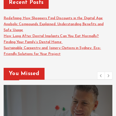
Recent Posts
Redefining How Shoppers Find Discounts in the Digital Age
Anabolic Compounds Explained: Understanding Benefits and
Safe Usage
How Long After Dental Implants Can You Eat Normally?
Finding Your Family’s Dental Home
Sustainable Carpentry and Joinery Options in Sydney: Eco-
Friendly Solutions for Your Project
You Missed