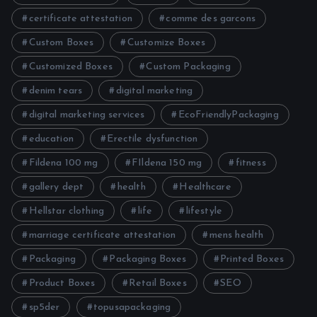
certificate attestation
comme des garcons
Custom Boxes
Customize Boxes
Customized Boxes
Custom Packaging
denim tears
digital marketing
digital marketing services
EcoFriendlyPackaging
education
Erectile dysfunction
Fildena 100 mg
FIldena 150 mg
fitness
gallery dept
health
Healthcare
Hellstar clothing
life
lifestyle
marriage certificate attestation
mens health
Packaging
Packaging Boxes
Printed Boxes
Product Boxes
Retail Boxes
SEO
sp5der
topusapackaging