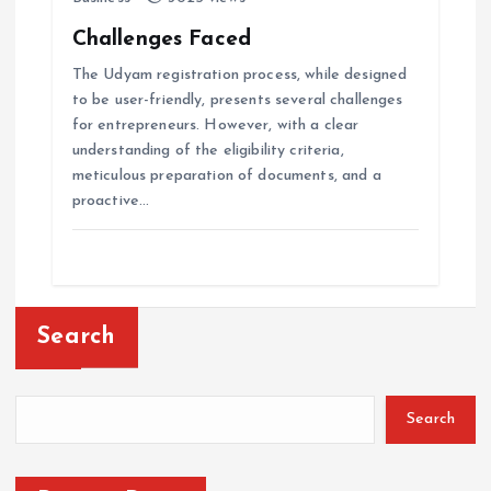
Challenges Faced
The Udyam registration process, while designed
to be user-friendly, presents several challenges
for entrepreneurs. However, with a clear
understanding of the eligibility criteria,
meticulous preparation of documents, and a
proactive…
Search
Search