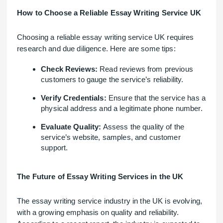
How to Choose a Reliable Essay Writing Service UK
Choosing a reliable essay writing service UK requires
research and due diligence. Here are some tips:
Check Reviews:
Read reviews from previous
customers to gauge the service’s reliability.
Verify Credentials:
Ensure that the service has a
physical address and a legitimate phone number.
Evaluate Quality:
Assess the quality of the
service’s website, samples, and customer
support.
The Future of Essay Writing Services in the UK
The essay writing service industry in the UK is evolving,
with a growing emphasis on quality and reliability.