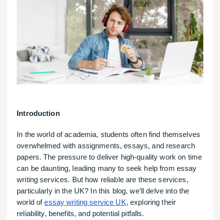
Introduction
In the world of academia, students often find themselves
overwhelmed with assignments, essays, and research
papers. The pressure to deliver high-quality work on time
can be daunting, leading many to seek help from essay
writing services. But how reliable are these services,
particularly in the UK? In this blog, we’ll delve into the
world of
essay writing service UK
, exploring their
reliability, benefits, and potential pitfalls.