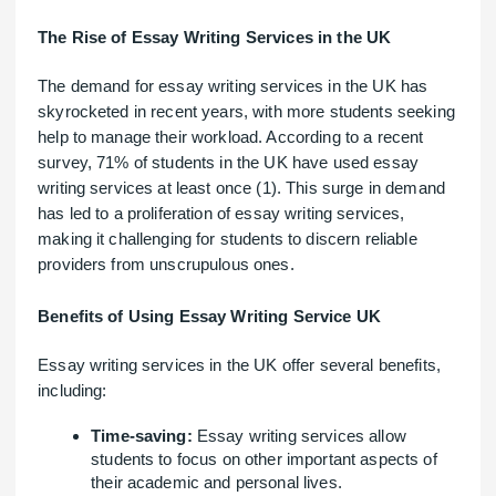
The Rise of Essay Writing Services in the UK
The demand for essay writing services in the UK has
skyrocketed in recent years, with more students seeking
help to manage their workload. According to a recent
survey, 71% of students in the UK have used essay
writing services at least once (1). This surge in demand
has led to a proliferation of essay writing services,
making it challenging for students to discern reliable
providers from unscrupulous ones.
Benefits of Using Essay Writing Service UK
Essay writing services in the UK offer several benefits,
including:
Time-saving:
Essay writing services allow
students to focus on other important aspects of
their academic and personal lives.