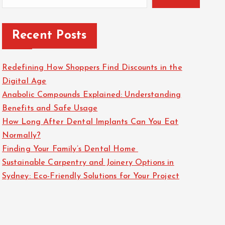
Recent Posts
Redefining How Shoppers Find Discounts in the
Digital Age
Anabolic Compounds Explained: Understanding
Benefits and Safe Usage
How Long After Dental Implants Can You Eat
Normally?
Finding Your Family’s Dental Home
Sustainable Carpentry and Joinery Options in
Sydney: Eco-Friendly Solutions for Your Project