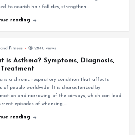
ed to nourish hair follicles, strengthen…
inue reading
 and Fitness
2840 views
 is Asthma? Symptoms, Diagnosis,
 Treatment
 is a chronic respiratory condition that affects
ns of people worldwide. It is characterized by
mation and narrowing of the airways, which can lead
urrent episodes of wheezing,…
inue reading