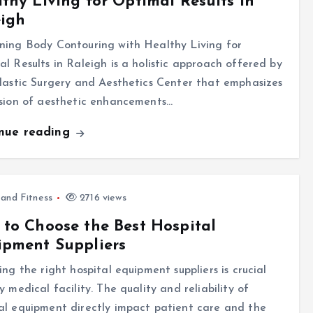
thy Living for Optimal Results in
eigh
ning Body Contouring with Healthy Living for
l Results in Raleigh is a holistic approach offered by
lastic Surgery and Aesthetics Center that emphasizes
usion of aesthetic enhancements…
inue reading
 and Fitness
2716 views
to Choose the Best Hospital
ipment Suppliers
ing the right hospital equipment suppliers is crucial
y medical facility. The quality and reliability of
l equipment directly impact patient care and the