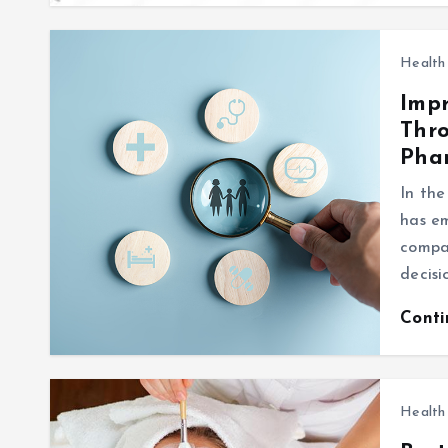
Health
Impr
Thro
Pha
In the
has em
compan
decisi
Cont
Health