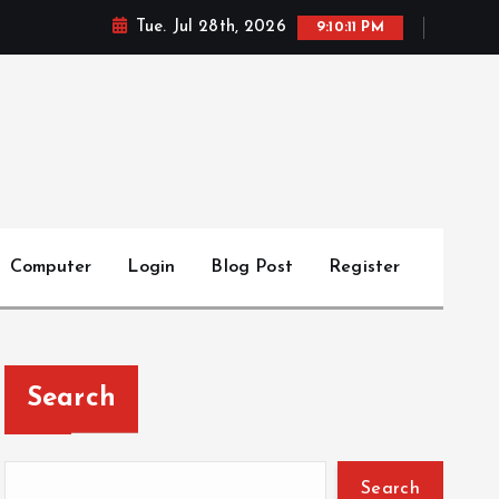
Tue. Jul 28th, 2026
9:10:12 PM
Computer
Login
Blog Post
Register
Search
Search