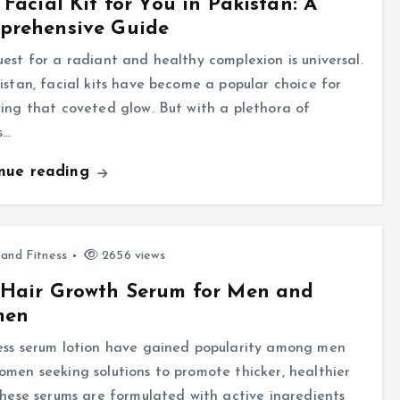
 Facial Kit for You in Pakistan: A
prehensive Guide
est for a radiant and healthy complexion is universal.
istan, facial kits have become a popular choice for
ing that coveted glow. But with a plethora of
s…
inue reading
 and Fitness
2656 views
 Hair Growth Serum for Men and
men
ess serum lotion have gained popularity among men
men seeking solutions to promote thicker, healthier
These serums are formulated with active ingredients