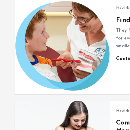
Health
Find
They f
for ev
smalle
Cont
Health
Com