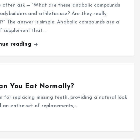
e often ask — “What are these anabolic compounds
odybuilders and athletes use? Are they really
l?” The answer is simple. Anabolic compounds are a
of supplement that…
inue reading
an You Eat Normally?
n for replacing missing teeth, providing a natural look
 an entire set of replacements,…