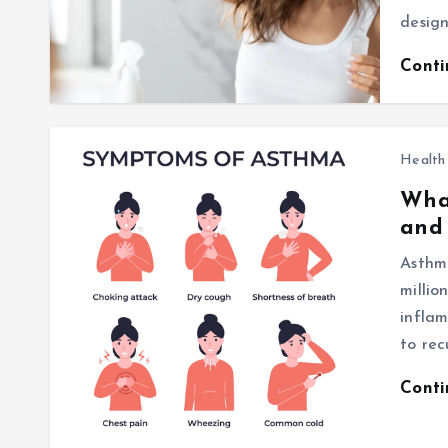
design
Cont
Health
What
and
Asthma
millio
inflam
to rec
Cont