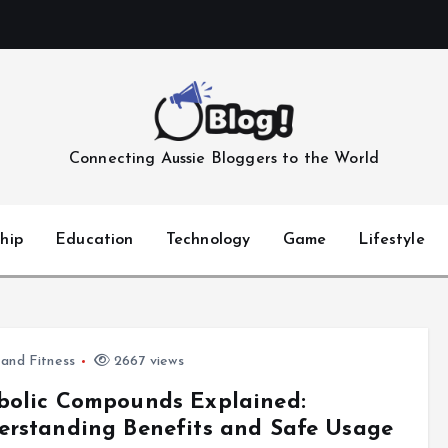
Connecting Aussie Bloggers to the World
hip
Education
Technology
Game
Lifestyle
 and Fitness
2667 views
bolic Compounds Explained:
rstanding Benefits and Safe Usage