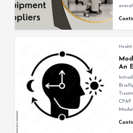
overal
Cont
Health
Moda
An E
Introd
Briefl
Treatm
CPAP t
Modaf
Cont