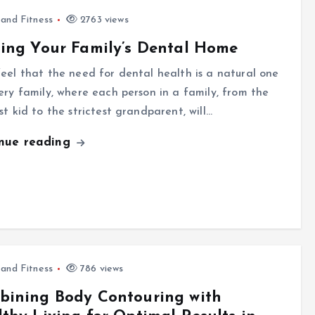
 and Fitness
2763 views
ing Your Family’s Dental Home
eel that the need for dental health is a natural one
ery family, where each person in a family, from the
st kid to the strictest grandparent, will…
inue reading
 and Fitness
786 views
bining Body Contouring with