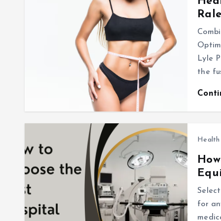
Heal
Ral
Combi
Optima
Lyle P
the f
Cont
Health
How 
Equ
Select
for an
medica