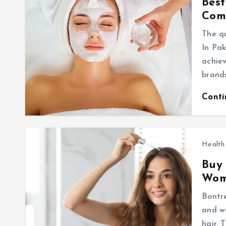
Best
Com
The qu
In Pak
achiev
brand
Cont
Health
Buy
Wo
Bontr
and wo
hair. 