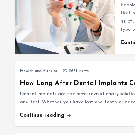
Peopl
that b
helpfu
type 
Cont
Health and Fitness
2671 views
How Long After Dental Implants C
Dental implants are the most revolutionary solutio
and feel. Whether you have lost one tooth or need
Continue reading