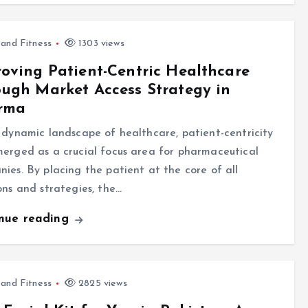
 and Fitness
1303 views
oving Patient-Centric Healthcare
ugh Market Access Strategy in
rma
 dynamic landscape of healthcare, patient-centricity
erged as a crucial focus area for pharmaceutical
ies. By placing the patient at the core of all
ons and strategies, the…
inue reading
 and Fitness
2825 views