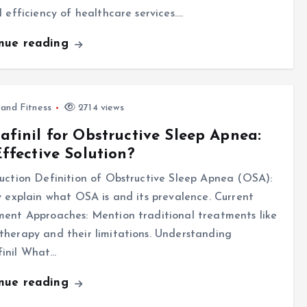
l efficiency of healthcare services.…
inue reading
 and Fitness
2714 views
finil for Obstructive Sleep Apnea:
ffective Solution?
uction Definition of Obstructive Sleep Apnea (OSA):
y explain what OSA is and its prevalence. Current
ent Approaches: Mention traditional treatments like
herapy and their limitations. Understanding
inil What…
inue reading