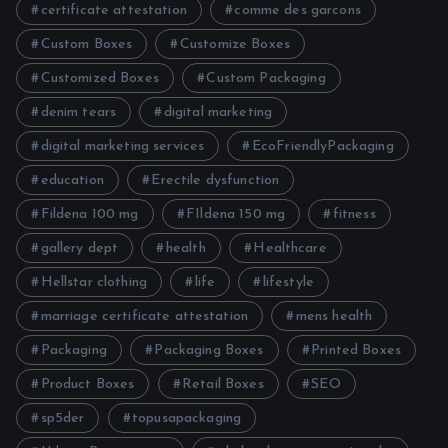
certificate attestation
comme des garcons
Custom Boxes
Customize Boxes
Customized Boxes
Custom Packaging
denim tears
digital marketing
digital marketing services
EcoFriendlyPackaging
education
Erectile dysfunction
Fildena 100 mg
FIldena 150 mg
fitness
gallery dept
health
Healthcare
Hellstar clothing
life
lifestyle
marriage certificate attestation
mens health
Packaging
Packaging Boxes
Printed Boxes
Product Boxes
Retail Boxes
SEO
sp5der
topusapackaging