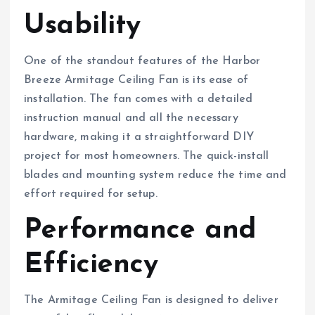
Usability
One of the standout features of the Harbor
Breeze Armitage Ceiling Fan is its ease of
installation. The fan comes with a detailed
instruction manual and all the necessary
hardware, making it a straightforward DIY
project for most homeowners. The quick-install
blades and mounting system reduce the time and
effort required for setup.
Performance and
Efficiency
The Armitage Ceiling Fan is designed to deliver