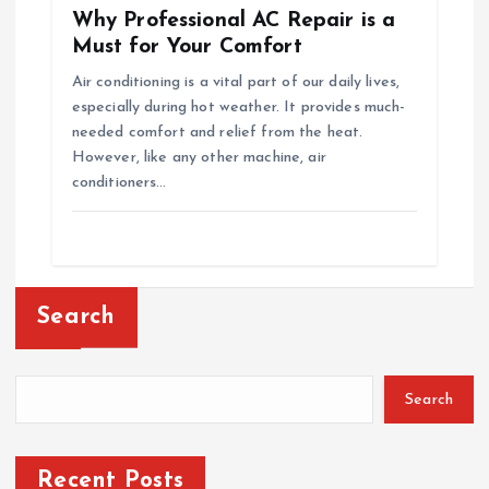
Why Professional AC Repair is a
Must for Your Comfort
Air conditioning is a vital part of our daily lives,
especially during hot weather. It provides much-
needed comfort and relief from the heat.
However, like any other machine, air
conditioners…
Search
Search
Recent Posts