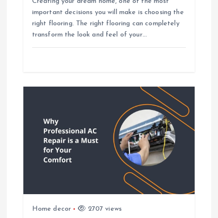
n
Creating your dream home, one of the most
important decisions you will make is choosing the
right flooring. The right flooring can completely
transform the look and feel of your…
Home decor
2707 views