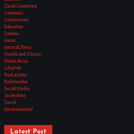
Cloud Computing
Computer
Construction
Education
Fashion
Game
General News
Health and Fitness
Home decor
Lifestyle
Real estate
Relationship
Social Media
Technology
Travel
Uncategorized
Latest Post