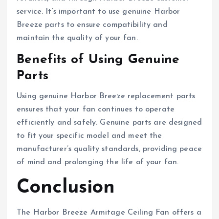
service. It’s important to use genuine Harbor
Breeze parts to ensure compatibility and
maintain the quality of your fan.
Benefits of Using Genuine
Parts
Using genuine Harbor Breeze replacement parts
ensures that your fan continues to operate
efficiently and safely. Genuine parts are designed
to fit your specific model and meet the
manufacturer’s quality standards, providing peace
of mind and prolonging the life of your fan.
Conclusion
The Harbor Breeze Armitage Ceiling Fan offers a