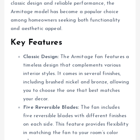
classic design and reliable performance, the
Armitage model has become a popular choice
among homeowners seeking both functionality
and aesthetic appeal.
Key Features
Classic Design:
The Armitage fan features a
timeless design that complements various
interior styles. It comes in several finishes,
including brushed nickel and bronze, allowing
you to choose the one that best matches
your decor.
Five Reversible Blades:
The fan includes
five reversible blades with different finishes
on each side. This feature provides flexibility
in matching the fan to your room’s color