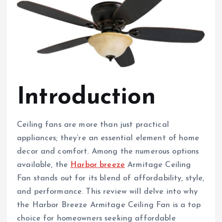
Introduction
Ceiling fans are more than just practical
appliances; they’re an essential element of home
decor and comfort. Among the numerous options
available, the
Harbor breeze
Armitage Ceiling
Fan stands out for its blend of affordability, style,
and performance. This review will delve into why
the Harbor Breeze Armitage Ceiling Fan is a top
choice for homeowners seeking affordable