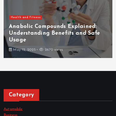
Health and Fitness
Anabolic Compounds Explained:
Understanding Benefits and Safe
Usage
May 12, 2025
2670 views
Category
Automobile
Business