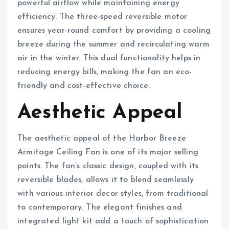
powerful airflow while maintaining energy
efficiency. The three-speed reversible motor
ensures year-round comfort by providing a cooling
breeze during the summer and recirculating warm
air in the winter. This dual functionality helps in
reducing energy bills, making the fan an eco-
friendly and cost-effective choice.
Aesthetic Appeal
The aesthetic appeal of the Harbor Breeze
Armitage Ceiling Fan is one of its major selling
points. The fan’s classic design, coupled with its
reversible blades, allows it to blend seamlessly
with various interior decor styles, from traditional
to contemporary. The elegant finishes and
integrated light kit add a touch of sophistication