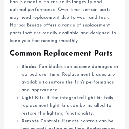
Fan is essential to ensure its longevity and
optimal performance. Over time, certain parts
may need replacement due to wear and tear.
Harbor Breeze offers a range of replacement
parts that are readily available and designed to
keep your fan running smoothly.
Common Replacement Parts
Blades:
Fan blades can become damaged or
warped over time. Replacement blades are
available to restore the fan’s performance
and appearance.
Light Kits:
If the integrated light kit fails,
replacement light kits can be installed to
restore the lighting functionality.
Remote Controls:
Remote controls can be
lost or malfunction over time. Replacement