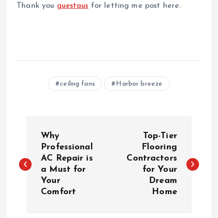
Thank you
guestaus
for letting me post here.
ceiling fans
Harbor breeze
P
Why
Top-Tier
o
Professional
Flooring
AC Repair is
Contractors
a Must for
for Your
s
Your
Dream
Comfort
Home
t