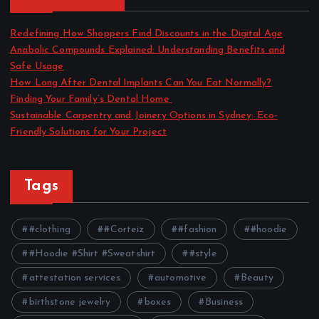
Redefining How Shoppers Find Discounts in the Digital Age
Anabolic Compounds Explained: Understanding Benefits and
Safe Usage
How Long After Dental Implants Can You Eat Normally?
Finding Your Family’s Dental Home
Sustainable Carpentry and Joinery Options in Sydney: Eco-
Friendly Solutions for Your Project
Tags
#clothing
#Corteiz
#fashion
#hoodie
#Hoodie #Shirt #Sweatshirt
#style
attestation services
automotive
Beauty
birthstone jewelry
boxes
Business