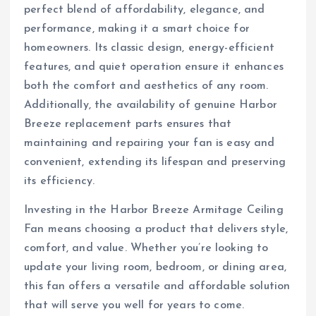
perfect blend of affordability, elegance, and
performance, making it a smart choice for
homeowners. Its classic design, energy-efficient
features, and quiet operation ensure it enhances
both the comfort and aesthetics of any room.
Additionally, the availability of genuine Harbor
Breeze replacement parts ensures that
maintaining and repairing your fan is easy and
convenient, extending its lifespan and preserving
its efficiency.
Investing in the Harbor Breeze Armitage Ceiling
Fan means choosing a product that delivers style,
comfort, and value. Whether you’re looking to
update your living room, bedroom, or dining area,
this fan offers a versatile and affordable solution
that will serve you well for years to come.