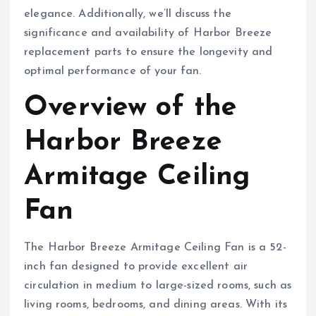
elegance. Additionally, we’ll discuss the
significance and availability of Harbor Breeze
replacement parts to ensure the longevity and
optimal performance of your fan.
Overview of the
Harbor Breeze
Armitage Ceiling
Fan
The Harbor Breeze Armitage Ceiling Fan is a 52-
inch fan designed to provide excellent air
circulation in medium to large-sized rooms, such as
living rooms, bedrooms, and dining areas. With its