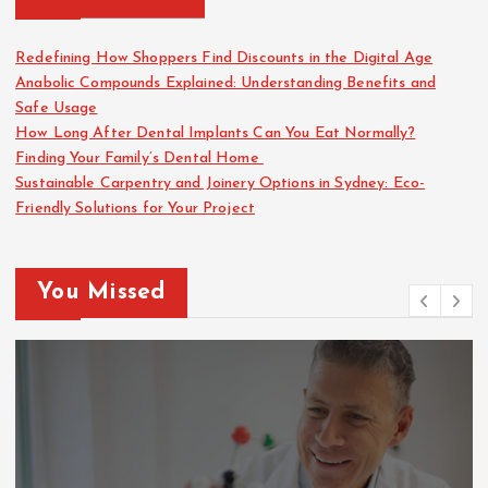
Redefining How Shoppers Find Discounts in the Digital Age
Anabolic Compounds Explained: Understanding Benefits and
Safe Usage
How Long After Dental Implants Can You Eat Normally?
Finding Your Family’s Dental Home
Sustainable Carpentry and Joinery Options in Sydney: Eco-
Friendly Solutions for Your Project
You Missed