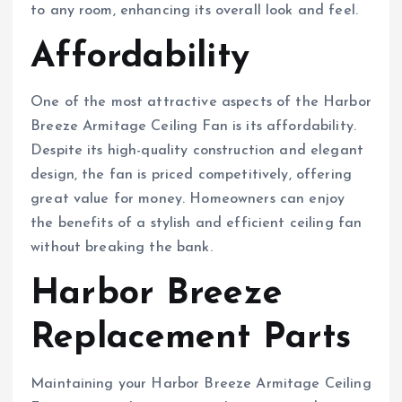
to any room, enhancing its overall look and feel.
Affordability
One of the most attractive aspects of the Harbor
Breeze Armitage Ceiling Fan is its affordability.
Despite its high-quality construction and elegant
design, the fan is priced competitively, offering
great value for money. Homeowners can enjoy
the benefits of a stylish and efficient ceiling fan
without breaking the bank.
Harbor Breeze
Replacement Parts
Maintaining your Harbor Breeze Armitage Ceiling