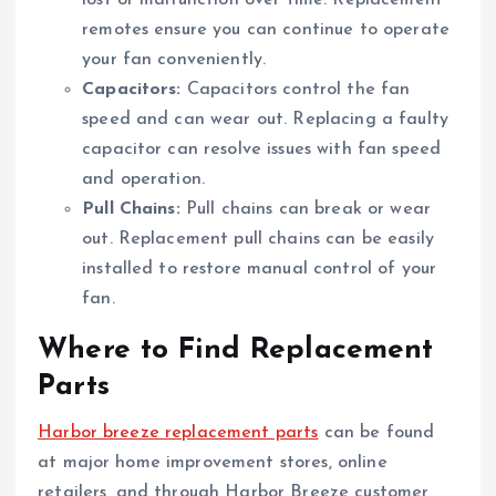
remotes ensure you can continue to operate
your fan conveniently.
Capacitors:
Capacitors control the fan
speed and can wear out. Replacing a faulty
capacitor can resolve issues with fan speed
and operation.
Pull Chains:
Pull chains can break or wear
out. Replacement pull chains can be easily
installed to restore manual control of your
fan.
Where to Find Replacement
Parts
Harbor breeze replacement parts
can be found
at major home improvement stores, online
retailers, and through Harbor Breeze customer