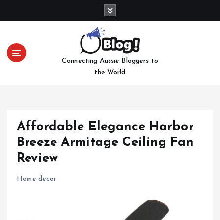
S
k
i
p
t
Connecting Aussie Bloggers to
o
the World
c
o
n
t
e
Affordable Elegance Harbor
n
Breeze Armitage Ceiling Fan
t
Review
Home decor