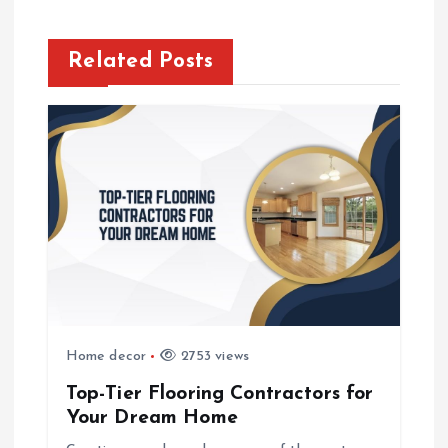
n
a
Related Posts
v
i
g
a
t
i
Home decor
2753 views
o
Top-Tier Flooring Contractors for
Your Dream Home