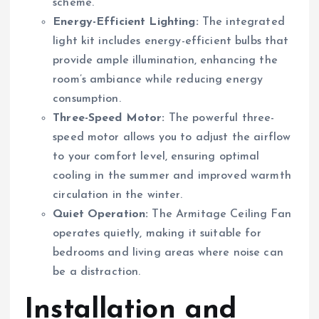
scheme.
Energy-Efficient Lighting:
The integrated
light kit includes energy-efficient bulbs that
provide ample illumination, enhancing the
room’s ambiance while reducing energy
consumption.
Three-Speed Motor:
The powerful three-
speed motor allows you to adjust the airflow
to your comfort level, ensuring optimal
cooling in the summer and improved warmth
circulation in the winter.
Quiet Operation:
The Armitage Ceiling Fan
operates quietly, making it suitable for
bedrooms and living areas where noise can
be a distraction.
Installation and