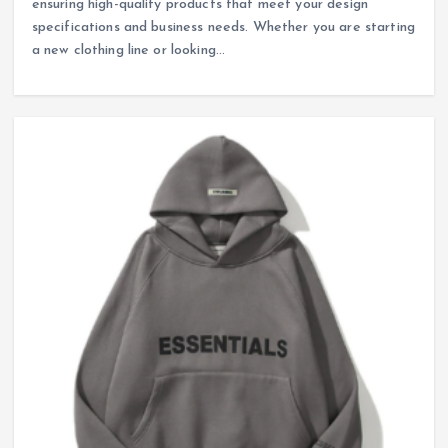
ensuring high-quality products that meet your design
specifications and business needs. Whether you are starting
a new clothing line or looking…