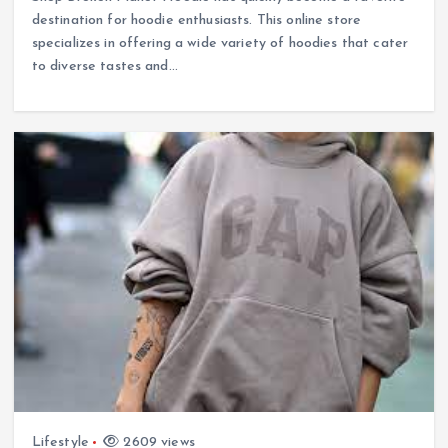
destination for hoodie enthusiasts. This online store
specializes in offering a wide variety of hoodies that cater
to diverse tastes and…
Lifestyle
2609 views