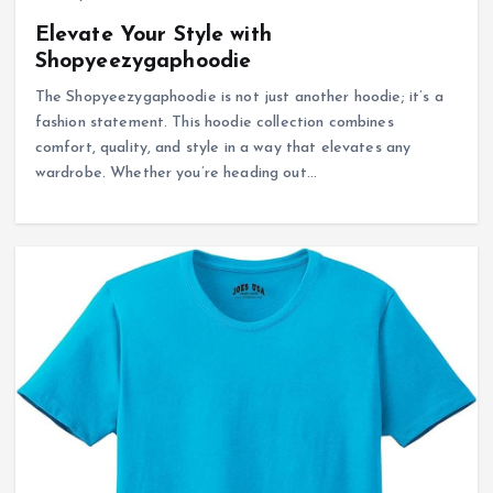
Elevate Your Style with
Shopyeezygaphoodie
The Shopyeezygaphoodie is not just another hoodie; it’s a
fashion statement. This hoodie collection combines
comfort, quality, and style in a way that elevates any
wardrobe. Whether you’re heading out…