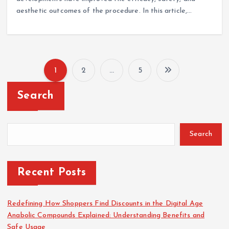
aesthetic outcomes of the procedure. In this article,…
1
2
…
5
P
Search
o
s
Search
t
Recent Posts
s
p
Redefining How Shoppers Find Discounts in the Digital Age
Anabolic Compounds Explained: Understanding Benefits and
Safe Usage