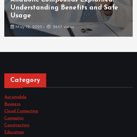
How Long After Dental Implants
Can You Eat Normally?
February 7, 2025
2671 views
Category
Automobile
Business
Cloud Computing
Computer
Construction
Education