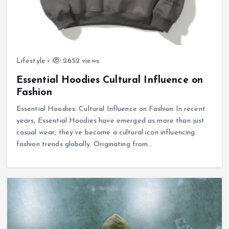
Lifestyle
2652 views
Essential Hoodies Cultural Influence on
Fashion
Essential Hoodies: Cultural Influence on Fashion In recent
years, Essential Hoodies have emerged as more than just
casual wear; they’ve become a cultural icon influencing
fashion trends globally. Originating from…