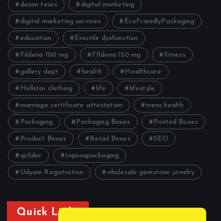
denim tears
digital marketing
digital marketing services
EcoFriendlyPackaging
education
Erectile dysfunction
Fildena 100 mg
FIldena 150 mg
fitness
gallery dept
health
Healthcare
Hellstar clothing
life
lifestyle
marriage certificate attestation
mens health
Packaging
Packaging Boxes
Printed Boxes
Product Boxes
Retail Boxes
SEO
sp5der
topusapackaging
Udyam Registration
wholesale gemstone jewelry
Quick Links