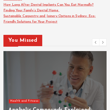
a
How Long After Dental Implants Can You Eat Normally?
Finding Your Family’s Dental Home
g
Sustainable Carpentry and Joinery Options in Sydney: Eco-
Friendly Solutions for Your Project
i
n
You Missed
a
t
i
o
n
Health and Fitness