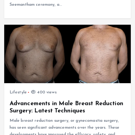
Seemantham ceremony, a…
Lifestyle
400 views
Advancements in Male Breast Reduction
Surgery: Latest Techniques
Male breast reduction surgery, or gynecomastia surgery,
has seen significant advancements over the years. These
developments have improved the efficacy, safety, and