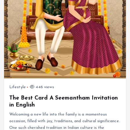
Lifestyle
446 views
The Best Card A Seemantham Invitation
in English
Welcoming a new life into the family is a momentous
occasion, filled with joy, traditions, and cultural significance.
One such cherished tradition in Indian culture is the