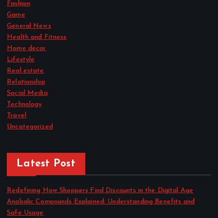
Fashion
Game
General News
Health and Fitness
Home decor
Lifestyle
Real estate
Relationship
Social Media
Technology
Travel
Uncategorized
Latest Post
Redefining How Shoppers Find Discounts in the Digital Age
Anabolic Compounds Explained: Understanding Benefits and
Safe Usage