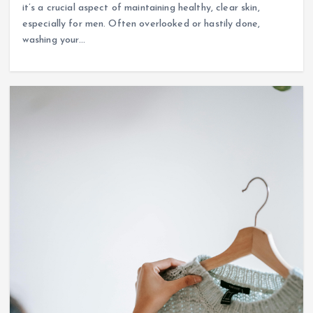
it’s a crucial aspect of maintaining healthy, clear skin,
especially for men. Often overlooked or hastily done,
washing your…