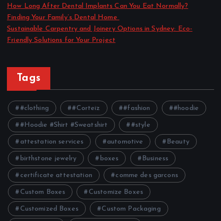
How Long After Dental Implants Can You Eat Normally?
Finding Your Family’s Dental Home
Sustainable Carpentry and Joinery Options in Sydney: Eco-
Friendly Solutions for Your Project
Tags
#clothing
#Corteiz
#fashion
#hoodie
#Hoodie #Shirt #Sweatshirt
#style
attestation services
automotive
Beauty
birthstone jewelry
boxes
Business
certificate attestation
comme des garcons
Custom Boxes
Customize Boxes
Customized Boxes
Custom Packaging