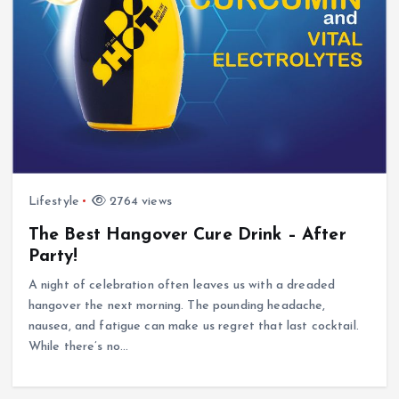
Lifestyle
2764 views
The Best Hangover Cure Drink – After
Party!
A night of celebration often leaves us with a dreaded
hangover the next morning. The pounding headache,
nausea, and fatigue can make us regret that last cocktail.
While there’s no…