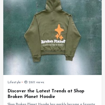
Lifestyle
2611 views
Discover the Latest Trends at Shop
Broken Planet Hoodie
Shop Broken Planet Hoodie has quickly become a favorite