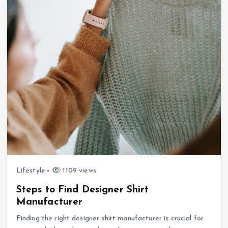
Lifestyle
1109 views
Steps to Find Designer Shirt
Manufacturer
Finding the right designer shirt manufacturer is crucial for