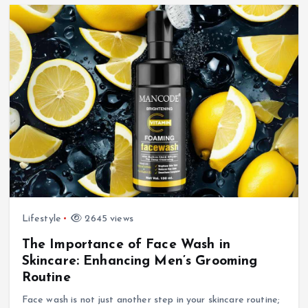
Lifestyle
2645 views
The Importance of Face Wash in
Skincare: Enhancing Men’s Grooming
Routine
Face wash is not just another step in your skincare routine;