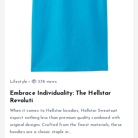
Lifestyle
378 views
Embrace Individuality: The Hellstar
Revoluti
When it comes to Hellstar hoodies, Hellstar Sweatsuit
expect nothing less than premium quality combined with
original designs. Crafted from the finest materials, these
hoodies are a classic staple in…