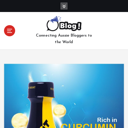
S
k
i
p
t
Connecting Aussie Bloggers to
o
the World
c
o
n
t
e
n
t