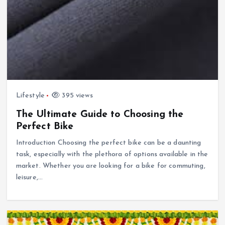
Lifestyle
395 views
The Ultimate Guide to Choosing the
Perfect Bike
Introduction Choosing the perfect bike can be a daunting
task, especially with the plethora of options available in the
market. Whether you are looking for a bike for commuting,
leisure,…