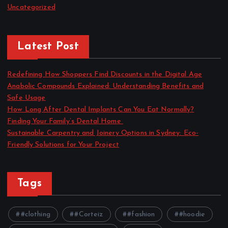
Uncategorized
Latest Post
Redefining How Shoppers Find Discounts in the Digital Age
Anabolic Compounds Explained: Understanding Benefits and
Safe Usage
How Long After Dental Implants Can You Eat Normally?
Finding Your Family’s Dental Home
Sustainable Carpentry and Joinery Options in Sydney: Eco-
Friendly Solutions for Your Project
Tags
#clothing
#Corteiz
#fashion
#hoodie