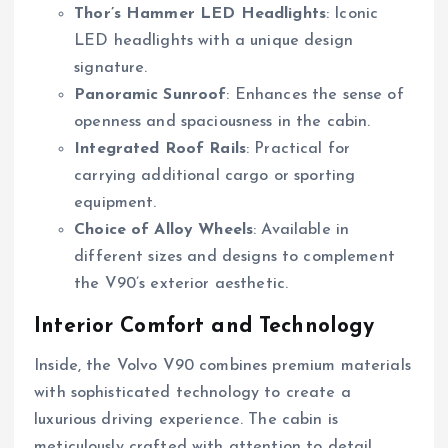
Thor’s Hammer LED Headlights
: Iconic
LED headlights with a unique design
signature.
Panoramic Sunroof
: Enhances the sense of
openness and spaciousness in the cabin.
Integrated Roof Rails
: Practical for
carrying additional cargo or sporting
equipment.
Choice of Alloy Wheels
: Available in
different sizes and designs to complement
the V90’s exterior aesthetic.
Interior Comfort and Technology
Inside, the Volvo V90 combines premium materials
with sophisticated technology to create a
luxurious driving experience. The cabin is
meticulously crafted with attention to detail,