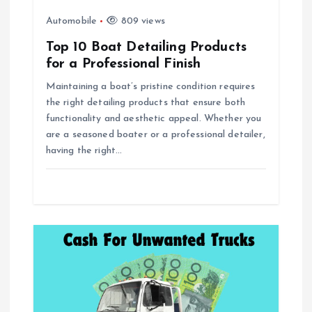
o
Automobile
809 views
Top 10 Boat Detailing Products
n
for a Professional Finish
Maintaining a boat’s pristine condition requires
the right detailing products that ensure both
functionality and aesthetic appeal. Whether you
are a seasoned boater or a professional detailer,
having the right…