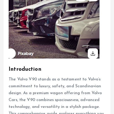
Introduction
The Volvo V90 stands as a testament to Volvo’s
commitment to luxury, safety, and Scandinavian
design. As a premium wagon offering from Volvo
Cars, the V90 combines spaciousness, advanced
technology, and versatility in a stylish package.
This comprehensive guide explores everything you