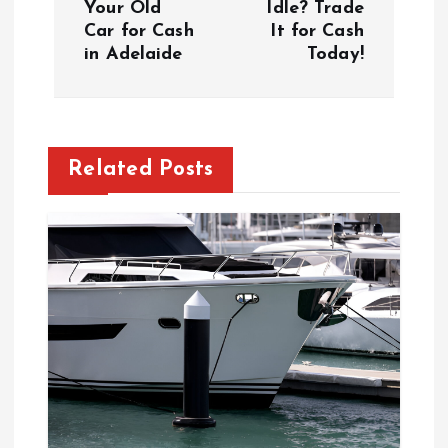
Your Old
Idle? Trade
Car for Cash
It for Cash
t
in Adelaide
Today!
n
a
Related Posts
v
i
g
a
t
i