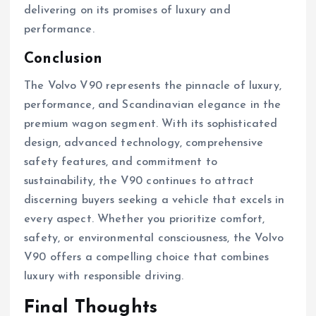
delivering on its promises of luxury and
performance.
Conclusion
The Volvo V90 represents the pinnacle of luxury,
performance, and Scandinavian elegance in the
premium wagon segment. With its sophisticated
design, advanced technology, comprehensive
safety features, and commitment to
sustainability, the V90 continues to attract
discerning buyers seeking a vehicle that excels in
every aspect. Whether you prioritize comfort,
safety, or environmental consciousness, the Volvo
V90 offers a compelling choice that combines
luxury with responsible driving.
Final Thoughts