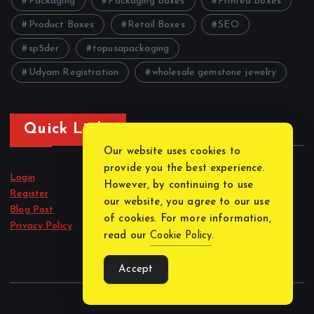
Packaging
Packaging Boxes
Printed Boxes
Product Boxes
Retail Boxes
SEO
sp5der
topusapackaging
Udyam Registration
wholesale gemstone jewelry
Quick Links
Our website uses cookies to
provide you the best experience.
Login
However, by continuing to use
Register
our website, you agree to our use
Blog Post
of cookies. For more information,
Privacy Policy
read our
Cookie Policy
.
Accept