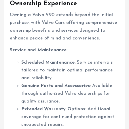
Ownership Experience
Owning a Volvo V90 extends beyond the initial
purchase, with Volvo Cars offering comprehensive
ownership benefits and services designed to
enhance peace of mind and convenience.
Service and Maintenance
:
Scheduled Maintenance
: Service intervals
tailored to maintain optimal performance
and reliability.
Genuine Parts and Accessories
: Available
through authorized Volvo dealerships for
quality assurance.
Extended Warranty Options
: Additional
coverage for continued protection against
unexpected repairs.