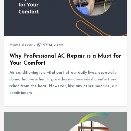
Home decor
2704 views
Why Professional AC Repair is a Must for
Your Comfort
Air conditioning is a vital part of our daily lives, especially
during hot weather. It provides much-needed comfort and
relief from the heat. However, like any other machine, air
conditioners…