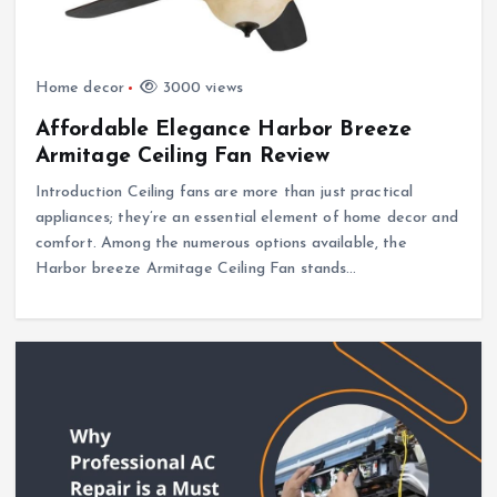
Home decor
3000 views
Affordable Elegance Harbor Breeze
Armitage Ceiling Fan Review
Introduction Ceiling fans are more than just practical
appliances; they’re an essential element of home decor and
comfort. Among the numerous options available, the
Harbor breeze Armitage Ceiling Fan stands…