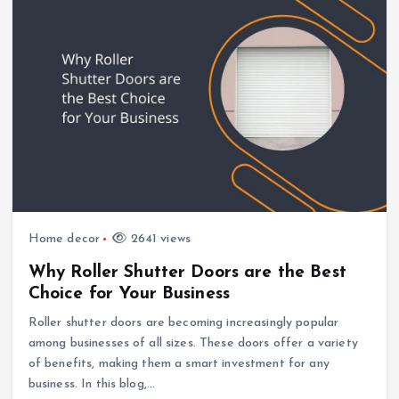
Home decor
2641 views
Why Roller Shutter Doors are the Best
Choice for Your Business
Roller shutter doors are becoming increasingly popular
among businesses of all sizes. These doors offer a variety
of benefits, making them a smart investment for any
business. In this blog,…