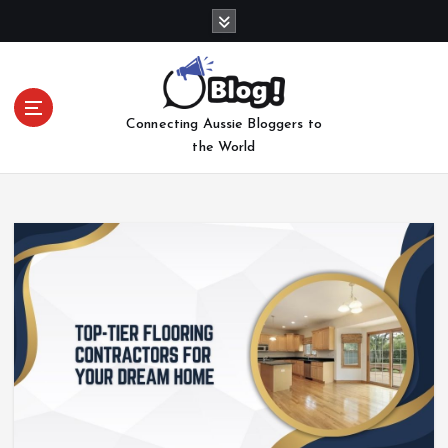
S
k
i
p
t
Connecting Aussie Bloggers to
o
the World
c
o
n
t
e
n
t