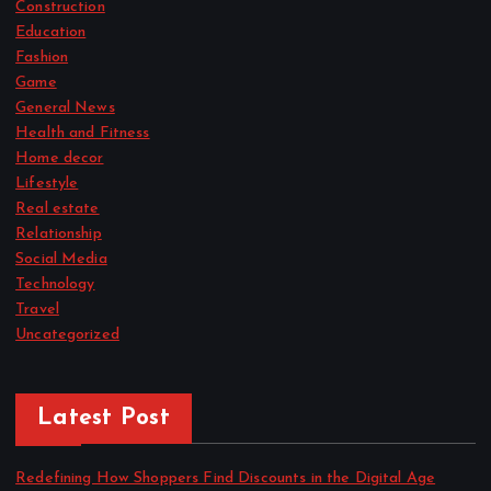
Construction
Education
Fashion
Game
General News
Health and Fitness
Home decor
Lifestyle
Real estate
Relationship
Social Media
Technology
Travel
Uncategorized
Latest Post
Redefining How Shoppers Find Discounts in the Digital Age