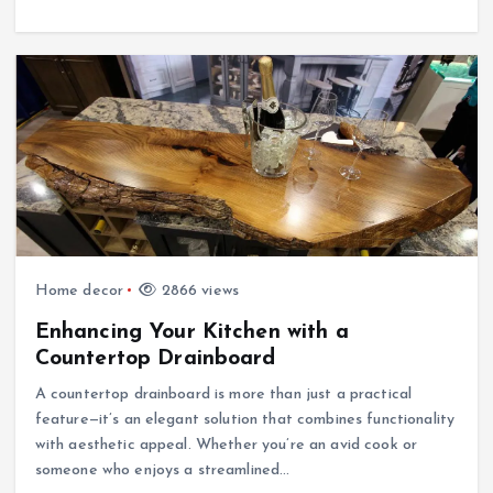
Home decor
2866 views
Enhancing Your Kitchen with a
Countertop Drainboard
A countertop drainboard is more than just a practical
feature—it’s an elegant solution that combines functionality
with aesthetic appeal. Whether you’re an avid cook or
someone who enjoys a streamlined…