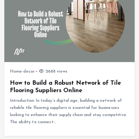
Home decor
2688 views
How to Build a Robust Network of Tile
Flooring Suppliers Online
Introduction In today’s digital age, building a network of
reliable tile flooring suppliers is essential for businesses
looking to enhance their supply chain and stay competitive.
The ability to connect…