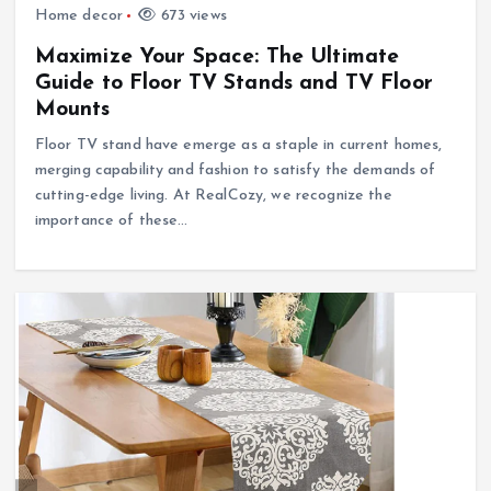
Home decor
673 views
Maximize Your Space: The Ultimate
Guide to Floor TV Stands and TV Floor
Mounts
Floor TV stand have emerge as a staple in current homes,
merging capability and fashion to satisfy the demands of
cutting-edge living. At RealCozy, we recognize the
importance of these…