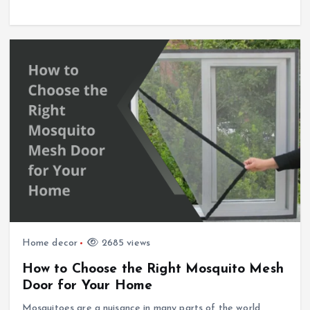
Home decor
2685 views
How to Choose the Right Mosquito Mesh
Door for Your Home
Mosquitoes are a nuisance in many parts of the world,