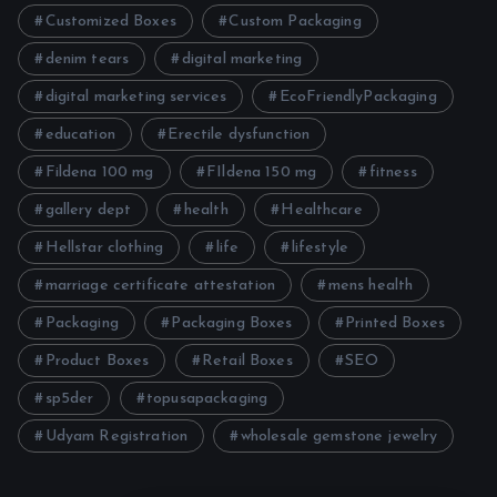
Customized Boxes
Custom Packaging
denim tears
digital marketing
digital marketing services
EcoFriendlyPackaging
education
Erectile dysfunction
Fildena 100 mg
FIldena 150 mg
fitness
gallery dept
health
Healthcare
Hellstar clothing
life
lifestyle
marriage certificate attestation
mens health
Packaging
Packaging Boxes
Printed Boxes
Product Boxes
Retail Boxes
SEO
sp5der
topusapackaging
Udyam Registration
wholesale gemstone jewelry