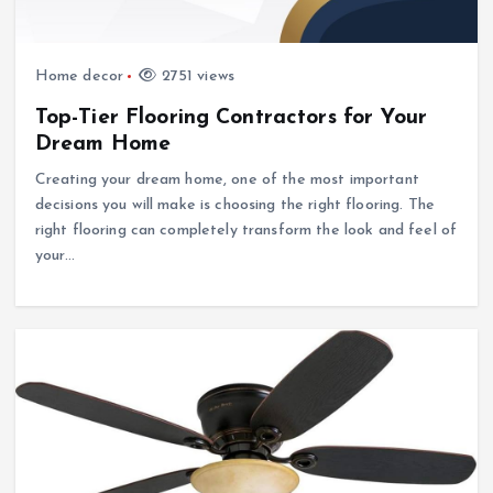
Home decor
2751 views
Top-Tier Flooring Contractors for Your
Dream Home
Creating your dream home, one of the most important
decisions you will make is choosing the right flooring. The
right flooring can completely transform the look and feel of
your…