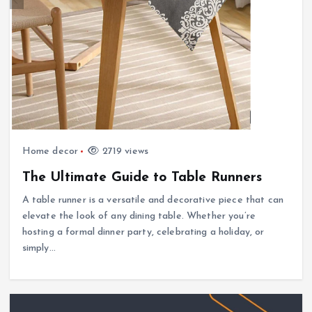
Home decor
2719 views
The Ultimate Guide to Table Runners
A table runner is a versatile and decorative piece that can
elevate the look of any dining table. Whether you’re
hosting a formal dinner party, celebrating a holiday, or
simply…