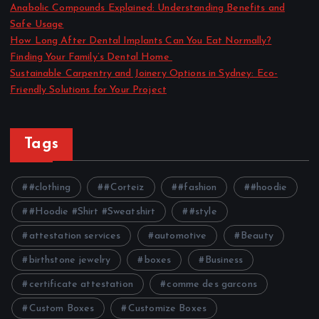
Anabolic Compounds Explained: Understanding Benefits and
Safe Usage
How Long After Dental Implants Can You Eat Normally?
Finding Your Family’s Dental Home
Sustainable Carpentry and Joinery Options in Sydney: Eco-
Friendly Solutions for Your Project
Tags
#clothing
#Corteiz
#fashion
#hoodie
#Hoodie #Shirt #Sweatshirt
#style
attestation services
automotive
Beauty
birthstone jewelry
boxes
Business
certificate attestation
comme des garcons
Custom Boxes
Customize Boxes