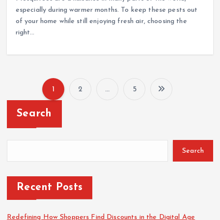
especially during warmer months. To keep these pests out
of your home while still enjoying fresh air, choosing the
right…
1
2
…
5
P
Search
o
s
Search
t
Recent Posts
s
Redefining How Shoppers Find Discounts in the Digital Age