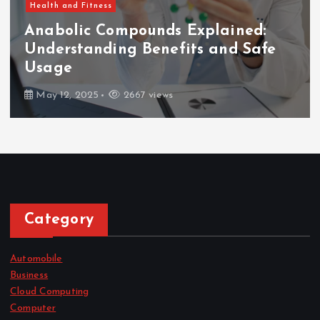
Health and Fitness
Anabolic Compounds Explained:
Understanding Benefits and Safe
Usage
May 12, 2025
2667 views
Category
Automobile
Business
Cloud Computing
Computer