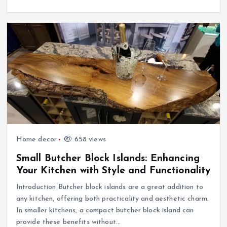
Home decor
658 views
Small Butcher Block Islands: Enhancing
Your Kitchen with Style and Functionality
Introduction Butcher block islands are a great addition to
any kitchen, offering both practicality and aesthetic charm.
In smaller kitchens, a compact butcher block island can
provide these benefits without…