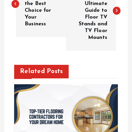
the Best
Ultimate
s
Choice for
Guide to
Your
Floor TV
t
Business
Stands and
TV Floor
n
Mounts
a
v
Related Posts
i
g
a
t