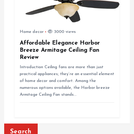
Home decor
3000 views
Affordable Elegance Harbor
Breeze Armitage Ceiling Fan
Review
Introduction Ceiling fans are more than just
practical appliances; they’re an essential element
of home decor and comfort. Among the
numerous options available, the Harbor breeze
Armitage Ceiling Fan stands…
Search