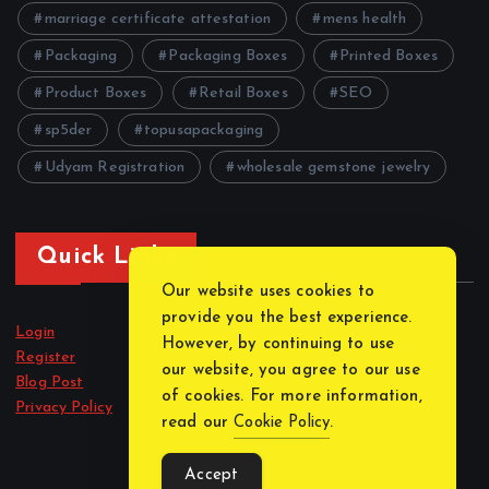
marriage certificate attestation
mens health
Packaging
Packaging Boxes
Printed Boxes
Product Boxes
Retail Boxes
SEO
sp5der
topusapackaging
Udyam Registration
wholesale gemstone jewelry
Quick Links
Our website uses cookies to
provide you the best experience.
Login
However, by continuing to use
Register
our website, you agree to our use
Blog Post
of cookies. For more information,
Privacy Policy
read our
Cookie Policy
.
Accept