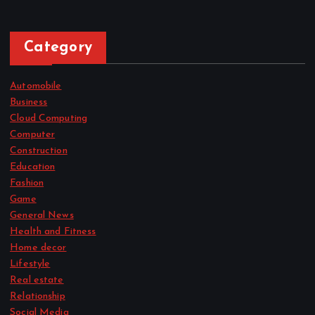
Category
Automobile
Business
Cloud Computing
Computer
Construction
Education
Fashion
Game
General News
Health and Fitness
Home decor
Lifestyle
Real estate
Relationship
Social Media