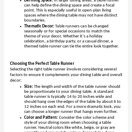
Defining Space:
In larger dining areas, a table runner
can help define the dining space and create a focal
point. This is especially useful in open-plan living
spaces where the dining table may not have distinct
boundaries.
Thematic Decor:
Table runners can be changed
seasonally or for special occasions to match the
theme of your decor. Whether it’s a holiday
celebration, a birthday party, or a casual dinner, a
themed table runner can tie the entire look together.
Choosing the Perfect Table Runner
Selecting the right table runner involves considering several
factors to ensure it complements your dining table and overall
decor:
Size:
The length and width of the table runner should
be proportionate to your dining table. A standard
table runner is typically 14 to 20 inches wide and
should hang over the edges of the table by about 6 to
12 inches on each end. For a more dramatic look, you
can choose a longer runner that hangs even further.
Color and Pattern:
Consider the color scheme and
style of your dining room when choosing a table
runner. Neutral colors like white, beige, or gray are