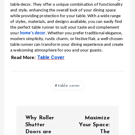
table decor. They offer a unique combination of functionality
and style, enhancing the overall look of your dining space
while providing protection for your table. With a wide range
of styles, materials, and designs available, you can easily find
the perfect table runner to suit your taste and complement
your
home’s decor
. Whether you prefer traditional elegance,
modern simplicity, rustic charm, or festive flair, a well-chosen
table runner can transform your dining experience and create
a welcoming atmosphere for you and your guests.
Table Cover
Read More:
table cover
P
Why Roller
Maximize
o
Shutter
Your Space:
Doors are
The