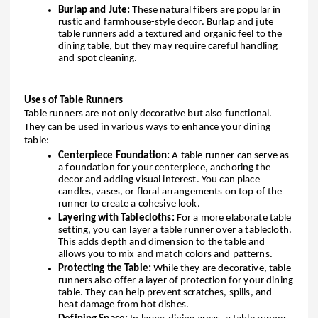
Burlap and Jute:
These natural fibers are popular in
rustic and farmhouse-style decor. Burlap and jute
table runners add a textured and organic feel to the
dining table, but they may require careful handling
and spot cleaning.
Uses of Table Runners
Table runners are not only decorative but also functional.
They can be used in various ways to enhance your dining
table:
Centerpiece Foundation:
A table runner can serve as
a foundation for your centerpiece, anchoring the
decor and adding visual interest. You can place
candles, vases, or floral arrangements on top of the
runner to create a cohesive look.
Layering with Tablecloths:
For a more elaborate table
setting, you can layer a table runner over a tablecloth.
This adds depth and dimension to the table and
allows you to mix and match colors and patterns.
Protecting the Table:
While they are decorative, table
runners also offer a layer of protection for your dining
table. They can help prevent scratches, spills, and
heat damage from hot dishes.