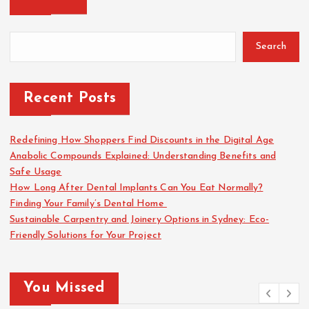
Search
Recent Posts
Redefining How Shoppers Find Discounts in the Digital Age
Anabolic Compounds Explained: Understanding Benefits and
Safe Usage
How Long After Dental Implants Can You Eat Normally?
Finding Your Family’s Dental Home
Sustainable Carpentry and Joinery Options in Sydney: Eco-
Friendly Solutions for Your Project
You Missed