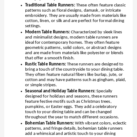
Traditional Table Runners:
These often feature classic
patterns such as floral designs, damask, or intricate
embroidery. They are usually made from materials like
cotton, linen, or silk and are perfect for formal dining
settings.
Modern Table Runners:
Characterized by sleek lines
and minimalist designs, modern table runners are
ideal for contemporary homes. They often feature
geometric patterns, solid colors, or abstract designs
and are made from materials like polyester or blends
that offer a smooth finish.
Rustic Table Runners:
These runners are designed to
bring a touch of the countryside to your dining table.
They often feature natural fibers like burlap, jute, or
cotton and may have patterns such as gingham, plaid,
or simple stripes.
Seasonal and Holiday Table Runners:
Specially
designed for holidays and seasons, these runners
feature festive motifs such as Christmas trees,
pumpkins, or Easter eggs. They add a celebratory
touch to your dining table and can be changed
throughout the year to match different occasions.
Bohemian Table Runners:
With vibrant colors, eclectic
patterns, and fringe details, bohemian table runners
add a whimsical and artistic touch to your dining