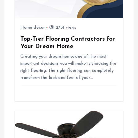
i
o
Home decor
2751 views
n
Top-Tier Flooring Contractors for
Your Dream Home
Creating your dream home, one of the most
important decisions you will make is choosing the
right flooring. The right flooring can completely
transform the look and feel of your…