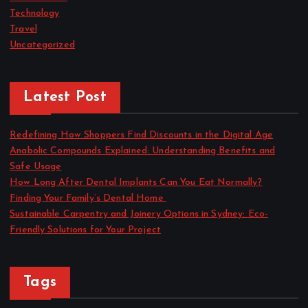
Technology
Travel
Uncategorized
Latest Post
Redefining How Shoppers Find Discounts in the Digital Age
Anabolic Compounds Explained: Understanding Benefits and
Safe Usage
How Long After Dental Implants Can You Eat Normally?
Finding Your Family’s Dental Home
Sustainable Carpentry and Joinery Options in Sydney: Eco-
Friendly Solutions for Your Project
Tags