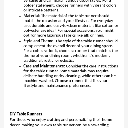
versatile and can match various decor styles. For a
bolder statement, choose runners with vibrant colors
or intricate patterns.
Material:
The material of the table runner should
match the occasion and your lifestyle. For everyday
use, durable and easy-to-clean materials like cotton or
polyester are ideal. For special occasions, you might
opt for more luxurious fabrics like silk or linen.
Style and Theme:
The style of the table runner should
complement the overall decor of your dining space.
For a cohesive look, choose a runner that matches the
theme of your dining room, whether it’s modern,
traditional, rustic, or eclectic.
Care and Maintenance:
Consider the care instructions
for the table runner. Some materials may require
delicate handling or dry cleaning, while others can be
machine washed. Choose a runner that fits your
lifestyle and maintenance preferences.
DIY Table Runners
For those who enjoy crafting and personalizing their home
decor, making your own table runner can be a rewarding