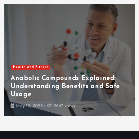
Health and Fitness
Anabolic Compounds Explained:
Understanding Benefits and Safe
Usage
May 12, 2025
2667 views