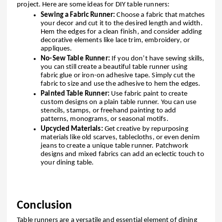
project. Here are some ideas for DIY table runners:
Sewing a Fabric Runner:
Choose a fabric that matches
your decor and cut it to the desired length and width.
Hem the edges for a clean finish, and consider adding
decorative elements like lace trim, embroidery, or
appliques.
No-Sew Table Runner:
If you don’t have sewing skills,
you can still create a beautiful table runner using
fabric glue or iron-on adhesive tape. Simply cut the
fabric to size and use the adhesive to hem the edges.
Painted Table Runner:
Use fabric paint to create
custom designs on a plain table runner. You can use
stencils, stamps, or freehand painting to add
patterns, monograms, or seasonal motifs.
Upcycled Materials:
Get creative by repurposing
materials like old scarves, tablecloths, or even denim
jeans to create a unique table runner. Patchwork
designs and mixed fabrics can add an eclectic touch to
your dining table.
Conclusion
Table runners are a versatile and essential element of dining