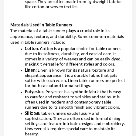
space. They are often made from lightweight fabrics
like cotton or woven textiles.
Materials Used in Table Runners
The material of a table runner plays a crucial role in its
appearance, texture, and durability. Some common materials
used in table runners include:
Cotton:
Cotton is a popular choice for table runners
due to its softness, durability, and ease of care. It
comes in a variety of weaves and can be easily dyed,
making it versatile for different styles and colors.
Linen:
Linen is known for its natural texture and
elegant appearance. It is a durable fabric that gets
softer with each wash. Linen table runners are perfect
for both casual and formal settings.
Polyester:
Polyester is a synthetic fabric that is easy
to care for and resistant to wrinkles and stains. It is
often used in modern and contemporary table
runners due to its smooth finish and vibrant colors.
Silk:
Silk table runners exude luxury and
sophistication. They are often used in formal dining
settings and feature intricate designs and embroidery.
However, silk requires special care to maintain its
beauty.