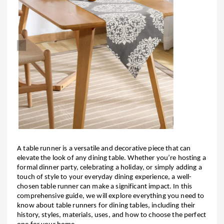
A table runner is a versatile and decorative piece that can
elevate the look of any dining table. Whether you’re hosting a
formal dinner party, celebrating a holiday, or simply adding a
touch of style to your everyday dining experience, a well-
chosen table runner can make a significant impact. In this
comprehensive guide, we will explore everything you need to
know about table runners for dining tables, including their
history, styles, materials, uses, and how to choose the perfect