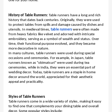
one for your home.
History of Table Runners:
Table runners have a long and rich
history that dates back centuries. Originally, they were used
to protect tables from spills and damage caused by dishes and
utensils. In medieval times,
table runners
were often made
from heavy fabrics like velvet and adorned with intricate
embroidery, serving as a symbol of wealth and status. Over
time, their functional purpose evolved, and they became
more decorative in nature.
In many cultures, table runners were used during special
occasions and ceremonies. For example, in Japan, table
runners known as “obimatsuri” were used during tea
ceremonies, while in India, they were an essential part of
wedding decor. Today, table runners are a staple in home
decor around the world, appreciated for their aesthetic
appeal and practicality.
Styles of Table Runners
Table runners come in a wide variety of styles, making it easy
to find one that complements your dining table and overall
decor. Some popular styles include: