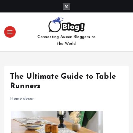
S
k
i
p
t
Connecting Aussie Bloggers to
o
the World
c
o
n
t
e
The Ultimate Guide to Table
n
Runners
t
Home decor