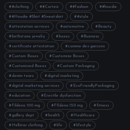
#clothing
#Corteiz
#fashion
#hoodie
#Hoodie #Shirt #Sweatshirt
#style
attestation services
automotive
Beauty
birthstone jewelry
boxes
Business
certificate attestation
comme des garcons
Custom Boxes
Customize Boxes
Customized Boxes
Custom Packaging
denim tears
digital marketing
digital marketing services
EcoFriendlyPackaging
education
Erectile dysfunction
Fildena 100 mg
FIldena 150 mg
fitness
gallery dept
health
Healthcare
Hellstar clothing
life
lifestyle