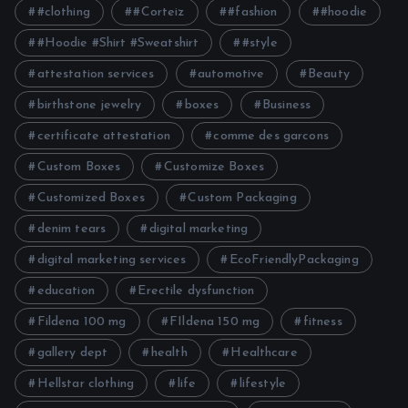
#clothing
#Corteiz
#fashion
#hoodie
#Hoodie #Shirt #Sweatshirt
#style
attestation services
automotive
Beauty
birthstone jewelry
boxes
Business
certificate attestation
comme des garcons
Custom Boxes
Customize Boxes
Customized Boxes
Custom Packaging
denim tears
digital marketing
digital marketing services
EcoFriendlyPackaging
education
Erectile dysfunction
Fildena 100 mg
FIldena 150 mg
fitness
gallery dept
health
Healthcare
Hellstar clothing
life
lifestyle