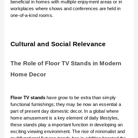
beneficial in homes with multiple enjoyment areas or in
workplaces where shows and conferences are held in
one-of-a-kind rooms.
Cultural and Social Relevance
The Role of Floor TV Stands in Modern
Home Decor
Floor TV stands
have grow to be extra than simply
functional furnishings; they may be now an essential a
part of present day domestic decor. In a global where
home amusement is a key element of daily lifestyles,
these stands play a important function in developing an
exciting viewing environment. The rise of minimalist and