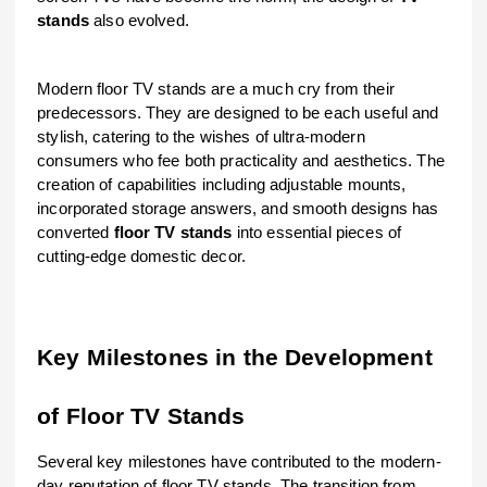
stands
also evolved.
Modern floor TV stands are a much cry from their
predecessors. They are designed to be each useful and
stylish, catering to the wishes of ultra-modern
consumers who fee both practicality and aesthetics. The
creation of capabilities including adjustable mounts,
incorporated storage answers, and smooth designs has
converted
floor TV stands
into essential pieces of
cutting-edge domestic decor.
Key Milestones in the Development
of Floor TV Stands
Several key milestones have contributed to the modern-
day reputation of floor TV stands. The transition from