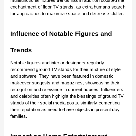
multifunctional fixtures trends has in addition boosted the
enchantment of floor TV stands, as extra humans search
for approaches to maximize space and decrease clutter.
Influence of Notable Figures and
Trends
Notable figures and interior designers regularly
recommend ground TV stands for their mixture of style
and software. They have been featured in domestic
makeover suggests and magazines, showcasing their
recognition and relevance in current houses. Influencers
and celebrities often highlight the blessings of ground TV
stands of their social media posts, similarly cementing
their reputation as need to-have objects in present day
families.