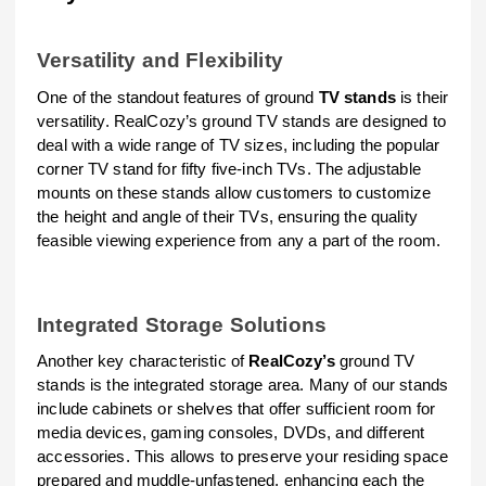
Versatility and Flexibility
One of the standout features of ground
TV stands
is their
versatility. RealCozy’s ground TV stands are designed to
deal with a wide range of TV sizes, including the popular
corner TV stand for fifty five-inch TVs. The adjustable
mounts on these stands allow customers to customize
the height and angle of their TVs, ensuring the quality
feasible viewing experience from any a part of the room.
Integrated Storage Solutions
Another key characteristic of
RealCozy’s
ground TV
stands is the integrated storage area. Many of our stands
include cabinets or shelves that offer sufficient room for
media devices, gaming consoles, DVDs, and different
accessories. This allows to preserve your residing space
prepared and muddle-unfastened, enhancing each the