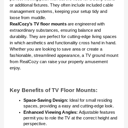
or additional fixtures. They often include included cable
management systems, keeping your setup tidy and
loose from muddle.
RealCozy’s TV floor mounts
are engineered with
extraordinary substances, ensuring balance and
durability. They are perfect for cutting-edge living spaces
in which aesthetics and functionality cross hand in hand.
Whether you are looking to save area or create a
fashionable, streamlined appearance, a TV ground mount
from RealCozy can raise your property amusement
enjoy.
Key Benefits of TV Floor Mounts:
Space-Saving Design:
Ideal for small residing
spaces, providing a easy and cutting-edge look.
Enhanced Viewing Angles:
Adjustable features
permit you to role the TV at the correct height and
perspective.