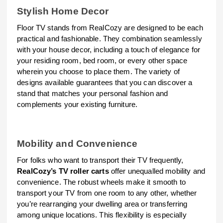
Stylish Home Decor
Floor TV stands from RealCozy are designed to be each
practical and fashionable. They combination seamlessly
with your house decor, including a touch of elegance for
your residing room, bed room, or every other space
wherein you choose to place them. The variety of
designs available guarantees that you can discover a
stand that matches your personal fashion and
complements your existing furniture.
Mobility and Convenience
For folks who want to transport their TV frequently,
RealCozy’s TV roller carts
offer unequalled mobility and
convenience. The robust wheels make it smooth to
transport your TV from one room to any other, whether
you’re rearranging your dwelling area or transferring
among unique locations. This flexibility is especially