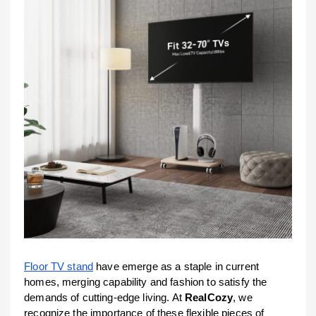
Floor TV stand
have emerge as a staple in current
homes, merging capability and fashion to satisfy the
demands of cutting-edge living. At
RealCozy
, we
recognize the importance of these flexible pieces of