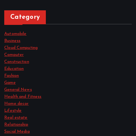
Category
Automobile
Business
Cloud Computing
Computer
Construction
Education
Fashion
Game
General News
Health and Fitness
Home decor
Lifestyle
Real estate
Relationship
Social Media