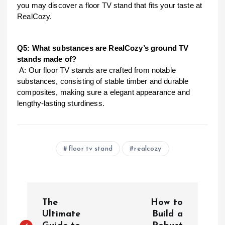
you may discover a floor TV stand that fits your taste at
RealCozy.
Q5: What substances are RealCozy’s ground TV
stands made of?
A: Our floor TV stands are crafted from notable
substances, consisting of stable timber and durable
composites, making sure a elegant appearance and
lengthy-lasting sturdiness.
floor tv stand
realcozy
P
The
How to
o
Ultimate
Build a