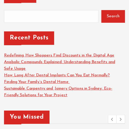
Search
Recent Posts
Redefining How Shoppers Find Discounts in the Digital Age
Anabolic Compounds Explained: Understanding Benefits and
Safe Usage
How Long After Dental Implants Can You Eat Normally?
Finding Your Family’s Dental Home
Sustainable Carpentry and Joinery Options in Sydney: Eco-
Friendly Solutions for Your Project
You Missed