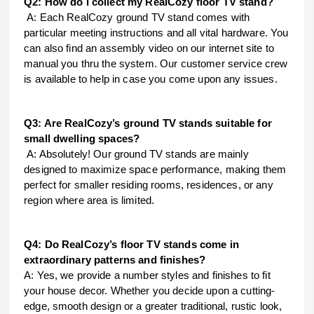
Q2: How do I collect my RealCozy floor TV stand?
A: Each RealCozy ground TV stand comes with
particular meeting instructions and all vital hardware. You
can also find an assembly video on our internet site to
manual you thru the system. Our customer service crew
is available to help in case you come upon any issues.
Q3: Are RealCozy’s ground TV stands suitable for
small dwelling spaces?
A: Absolutely! Our ground TV stands are mainly
designed to maximize space performance, making them
perfect for smaller residing rooms, residences, or any
region where area is limited.
Q4: Do RealCozy’s floor TV stands come in
extraordinary patterns and finishes?
A: Yes, we provide a number styles and finishes to fit
your house decor. Whether you decide upon a cutting-
edge, smooth design or a greater traditional, rustic look,