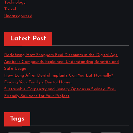
Technology
Travel
Uncategorized
Latest Post
Redefining How Shoppers Find Discounts in the Digital Age
Anabolic Compounds Explained: Understanding Benefits and
Safe Usage
How Long After Dental Implants Can You Eat Normally?
Finding Your Family’s Dental Home
Sustainable Carpentry and Joinery Options in Sydney: Eco-
Friendly Solutions for Your Project
Tags