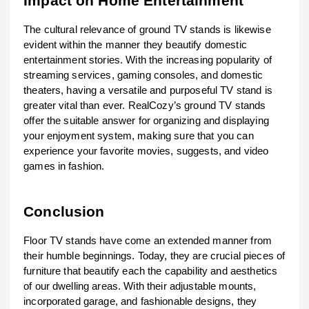
Impact on Home Entertainment
The cultural relevance of ground TV stands is likewise
evident within the manner they beautify domestic
entertainment stories. With the increasing popularity of
streaming services, gaming consoles, and domestic
theaters, having a versatile and purposeful TV stand is
greater vital than ever. RealCozy’s ground TV stands
offer the suitable answer for organizing and displaying
your enjoyment system, making sure that you can
experience your favorite movies, suggests, and video
games in fashion.
Conclusion
Floor TV stands have come an extended manner from
their humble beginnings. Today, they are crucial pieces of
furniture that beautify each the capability and aesthetics
of our dwelling areas. With their adjustable mounts,
incorporated garage, and fashionable designs, they