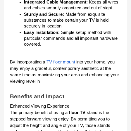
Integrated Cable Management:
Keeps all wires
and cables smartly organized and out of sight.
Sturdy and Secure:
Made from exquisite
substances to make certain your TV is held
securely in location.
Easy Installation:
Simple setup method with
particular commands and all important hardware
covered.
By incorporating a
TV floor mount
into your home, you
may enjoy a graceful, contemporary aesthetic at the
same time as maximizing your area and enhancing your
viewing revel in
Benefits and Impact
Enhanced Viewing Experience
The primary benefit of using a
floor TV
stand is the
stepped forward viewing enjoy. By permitting you to
adjust the height and angle of your TV, those stands