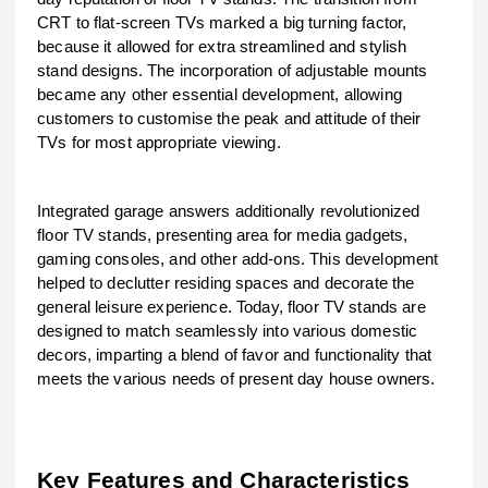
CRT to flat-screen TVs marked a big turning factor,
because it allowed for extra streamlined and stylish
stand designs. The incorporation of adjustable mounts
became any other essential development, allowing
customers to customise the peak and attitude of their
TVs for most appropriate viewing.
Integrated garage answers additionally revolutionized
floor TV stands, presenting area for media gadgets,
gaming consoles, and other add-ons. This development
helped to declutter residing spaces and decorate the
general leisure experience. Today, floor TV stands are
designed to match seamlessly into various domestic
decors, imparting a blend of favor and functionality that
meets the various needs of present day house owners.
Key Features and Characteristics