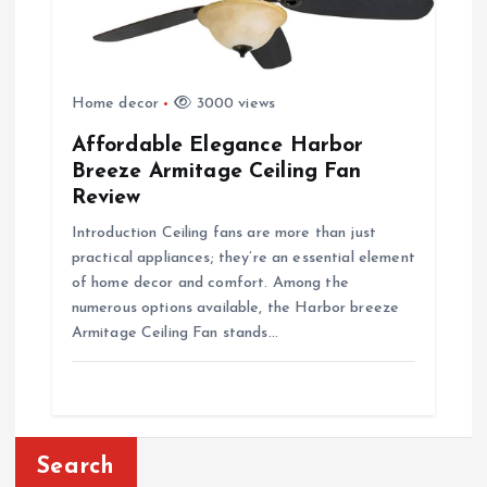
Home decor
3000 views
Affordable Elegance Harbor
Breeze Armitage Ceiling Fan
Review
Introduction Ceiling fans are more than just
practical appliances; they’re an essential element
of home decor and comfort. Among the
numerous options available, the Harbor breeze
Armitage Ceiling Fan stands…
Search