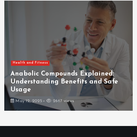
Health and Fitness
mpounds Explained:
ng Benefits and Safe
How Long Af
Can You Eat
2667 views
February 7, 2025