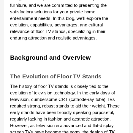
furniture, and we are committed to presenting the
satisfactory solutions for your private home
entertainment needs. In this blog, we’ll explore the
evolution, capabilities, advantages, and cultural
relevance of floor TV stands, specializing in their
enduring attraction and realistic advantages.
Background and Overview
The Evolution of Floor TV Stands
The history of floor TV stands is closely tied to the
evolution of television technology. In the early days of
television, cumbersome CRT (cathode-ray tube) TVs
required strong, robust stands to aid their weight. These
early stands have been broadly speaking purposeful,
regularly lacking in fashion and aesthetic attraction.
However, as television era advanced and flat-display
screen TVs have become the norm, the design of
TV