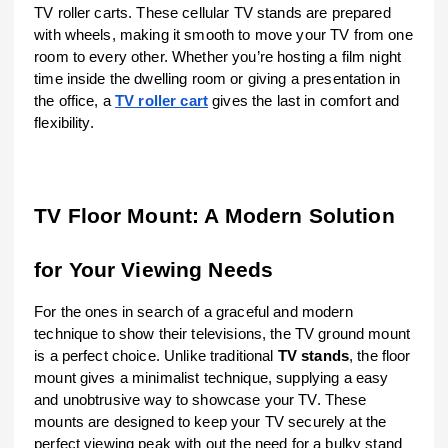
TV roller carts. These cellular TV stands are prepared
with wheels, making it smooth to move your TV from one
room to every other. Whether you’re hosting a film night
time inside the dwelling room or giving a presentation in
the office, a
TV roller cart
gives the last in comfort and
flexibility.
TV Floor Mount: A Modern Solution
for Your Viewing Needs
For the ones in search of a graceful and modern
technique to show their televisions, the TV ground mount
is a perfect choice. Unlike traditional
TV stands
, the floor
mount gives a minimalist technique, supplying a easy
and unobtrusive way to showcase your TV. These
mounts are designed to keep your TV securely at the
perfect viewing peak with out the need for a bulky stand