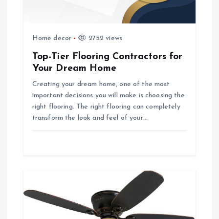
i
o
Home decor
2752 views
Top-Tier Flooring Contractors for
n
Your Dream Home
Creating your dream home, one of the most
important decisions you will make is choosing the
right flooring. The right flooring can completely
transform the look and feel of your…