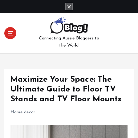
S
k
i
p
t
Connecting Aussie Bloggers to
o
the World
c
o
n
t
e
Maximize Your Space: The
n
Ultimate Guide to Floor TV
t
Stands and TV Floor Mounts
Home decor