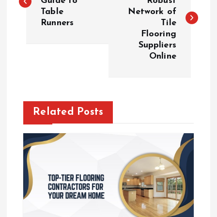
Guide to
Robust
Table
Network of
s
Runners
Tile
Flooring
t
Suppliers
Online
n
a
v
Related Posts
i
g
a
t