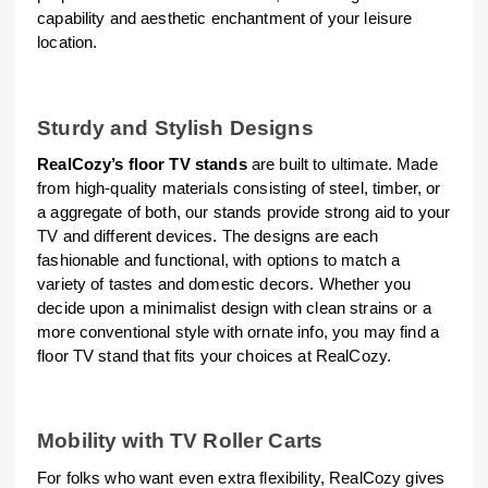
capability and aesthetic enchantment of your leisure
location.
Sturdy and Stylish Designs
RealCozy’s floor TV stands
are built to ultimate. Made
from high-quality materials consisting of steel, timber, or
a aggregate of both, our stands provide strong aid to your
TV and different devices. The designs are each
fashionable and functional, with options to match a
variety of tastes and domestic decors. Whether you
decide upon a minimalist design with clean strains or a
more conventional style with ornate info, you may find a
floor TV stand that fits your choices at RealCozy.
Mobility with TV Roller Carts
For folks who want even extra flexibility, RealCozy gives