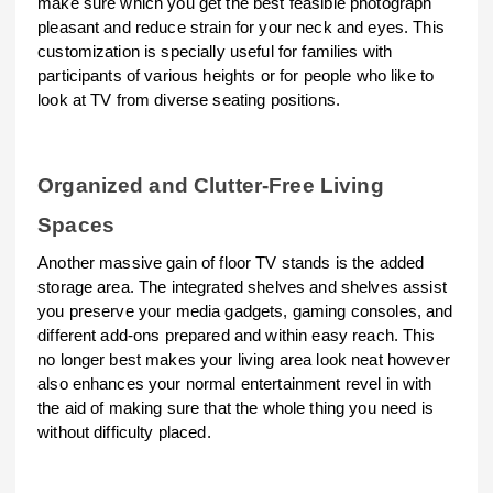
make sure which you get the best feasible photograph
pleasant and reduce strain for your neck and eyes. This
customization is specially useful for families with
participants of various heights or for people who like to
look at TV from diverse seating positions.
Organized and Clutter-Free Living
Spaces
Another massive gain of floor TV stands is the added
storage area. The integrated shelves and shelves assist
you preserve your media gadgets, gaming consoles, and
different add-ons prepared and within easy reach. This
no longer best makes your living area look neat however
also enhances your normal entertainment revel in with
the aid of making sure that the whole thing you need is
without difficulty placed.