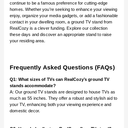
continue to be a famous preference for cutting-edge
homes. Whether you’re seeking to enhance your viewing
enjoy, organize your media gadgets, or add a fashionable
contact in your dwelling room, a ground TV stand from
RealCozy is a clever funding. Explore our collection
these days and discover an appropriate stand to raise
your residing area.
Frequently Asked Questions (FAQs)
Q1: What sizes of TVs can RealCozy’s ground TV
stands accommodate?
A: Our ground TV stands are designed to house TVs as
much as 55 inches. They offer a robust and stylish aid to
your TV, enhancing both your viewing experience and
domestic decor.