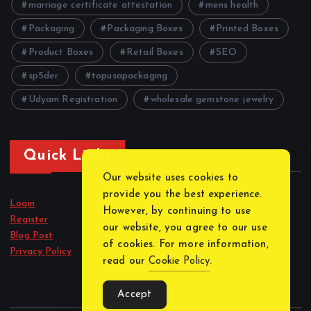
marriage certificate attestation
mens health
Packaging
Packaging Boxes
Printed Boxes
Product Boxes
Retail Boxes
SEO
sp5der
topusapackaging
Udyam Registration
wholesale gemstone jewelry
Quick Links
Our website uses cookies to
provide you the best experience.
Login
However, by continuing to use
Register
our website, you agree to our use
Blog Post
of cookies. For more information,
Privacy Policy
read our
Cookie Policy
.
Accept