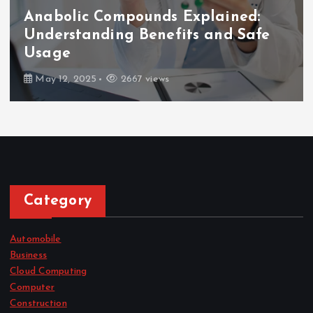
Anabolic Compounds Explained:
Understanding Benefits and Safe
Usage
May 12, 2025
2667 views
Category
Automobile
Business
Cloud Computing
Computer
Construction