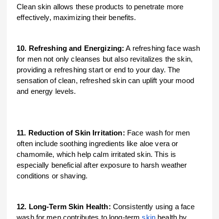
Clean skin allows these products to penetrate more
effectively, maximizing their benefits.
10. Refreshing and Energizing:
A refreshing face wash
for men not only cleanses but also revitalizes the skin,
providing a refreshing start or end to your day. The
sensation of clean, refreshed skin can uplift your mood
and energy levels.
11. Reduction of Skin Irritation:
Face wash for men
often include soothing ingredients like aloe vera or
chamomile, which help calm irritated skin. This is
especially beneficial after exposure to harsh weather
conditions or shaving.
12. Long-Term Skin Health:
Consistently using a face
wash for men contributes to long-term
skin
health by