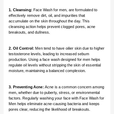
1. Cleansing:
Face Wash for men, are formulated to
effectively remove dirt, oil, and impurities that
accumulate on the skin throughout the day. This
cleansing action helps prevent clogged pores, acne
breakouts, and dullness.
2. Oil Control:
Men tend to have oilier skin due to higher
testosterone levels, leading to increased sebum
production. Using a face wash designed for men helps
regulate oil levels without stripping the skin of essential
moisture, maintaining a balanced complexion.
3. Preventing Acne:
Acne is a common concern among
men, whether due to puberty, stress, or environmental
factors. Regularly washing your face with Face Wash for
Men helps eliminate acne-causing bacteria and keeps
pores clear, reducing the likelihood of breakouts.