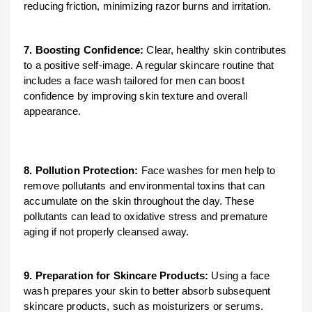
reducing friction, minimizing razor burns and irritation.
7. Boosting Confidence:
Clear, healthy skin contributes
to a positive self-image. A regular skincare routine that
includes a face wash tailored for men can boost
confidence by improving skin texture and overall
appearance.
8. Pollution Protection:
Face washes for men help to
remove pollutants and environmental toxins that can
accumulate on the skin throughout the day. These
pollutants can lead to oxidative stress and premature
aging if not properly cleansed away.
9. Preparation for Skincare Products:
Using a face
wash prepares your skin to better absorb subsequent
skincare products, such as moisturizers or serums.