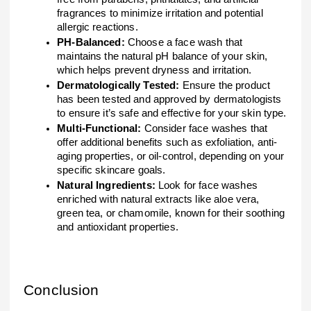
fragrances to minimize irritation and potential
allergic reactions.
PH-Balanced:
Choose a face wash that
maintains the natural pH balance of your skin,
which helps prevent dryness and irritation.
Dermatologically Tested:
Ensure the product
has been tested and approved by dermatologists
to ensure it’s safe and effective for your skin type.
Multi-Functional:
Consider face washes that
offer additional benefits such as exfoliation, anti-
aging properties, or oil-control, depending on your
specific skincare goals.
Natural Ingredients:
Look for face washes
enriched with natural extracts like aloe vera,
green tea, or chamomile, known for their soothing
and antioxidant properties.
Conclusion