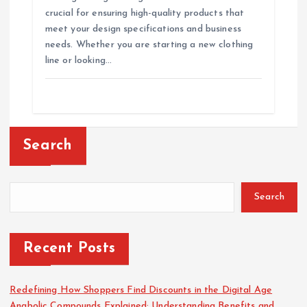
crucial for ensuring high-quality products that
meet your design specifications and business
needs. Whether you are starting a new clothing
line or looking…
Search
Search
Recent Posts
Redefining How Shoppers Find Discounts in the Digital Age
Anabolic Compounds Explained: Understanding Benefits and