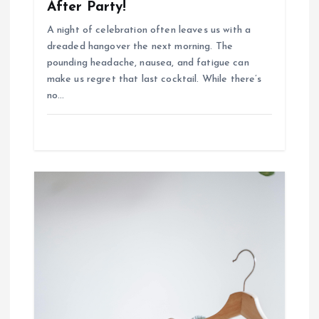
After Party!
A night of celebration often leaves us with a
dreaded hangover the next morning. The
pounding headache, nausea, and fatigue can
make us regret that last cocktail. While there’s
no…