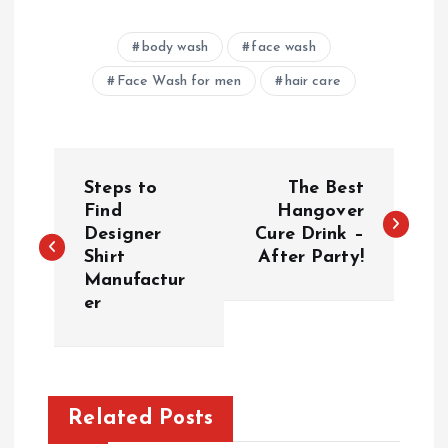
body wash
face wash
Face Wash for men
hair care
P
Steps to
The Best
o
Find
Hangover
Designer
Cure Drink –
Shirt
After Party!
s
Manufactur
er
t
n
a
Related Posts