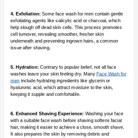
4. Exfoliation:
Some face wash for men contain gentle
exfoliating agents like salicylic acid or charcoal, which
help slough off dead skin cells. This process promotes
cell turnover, revealing smoother, fresher skin
underneath and preventing ingrown hairs, a common
issue after shaving.
5. Hydration:
Contrary to popular belief, not all face
washes leave your skin feeling dry. Many
Face Wash for
men
include hydrating ingredients like glycerin or
hyaluronic acid, which attract moisture to the skin,
keeping it supple and comfortable.
6. Enhanced Shaving Experience:
Washing your face
with a suitable face wash before shaving softens facial
hair, making it easier to achieve a close, smooth shave.
It also prepares the skin by removing debris and