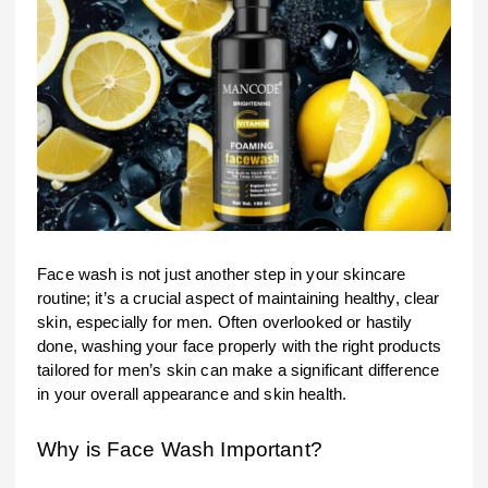
Face wash is not just another step in your skincare
routine; it’s a crucial aspect of maintaining healthy, clear
skin, especially for men. Often overlooked or hastily
done, washing your face properly with the right products
tailored for men’s skin can make a significant difference
in your overall appearance and skin health.
Why is Face Wash Important?