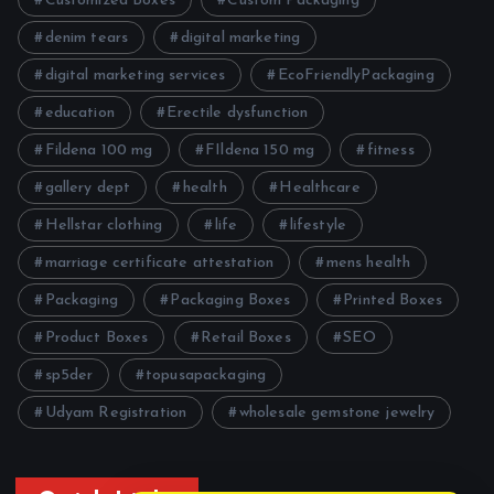
Customized Boxes
Custom Packaging
denim tears
digital marketing
digital marketing services
EcoFriendlyPackaging
education
Erectile dysfunction
Fildena 100 mg
FIldena 150 mg
fitness
gallery dept
health
Healthcare
Hellstar clothing
life
lifestyle
marriage certificate attestation
mens health
Packaging
Packaging Boxes
Printed Boxes
Product Boxes
Retail Boxes
SEO
sp5der
topusapackaging
Udyam Registration
wholesale gemstone jewelry