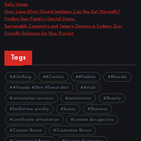
Safe Usage
How Long After Dental Implants Can You Eat Normally?
Finding Your Family’s Dental Home
Sustainable Carpentry and Joinery Options in Sydney: Eco-
Friendly Solutions for Your Project
Tags
#clothing
#Corteiz
#fashion
#hoodie
#Hoodie #Shirt #Sweatshirt
#style
attestation services
automotive
Beauty
birthstone jewelry
boxes
Business
certificate attestation
comme des garcons
Custom Boxes
Customize Boxes