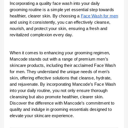
Incorporating a quality face wash into your daily
grooming routine is a simple yet essential step towards
healthier, clearer skin. By choosing a
Face Wash for men
and using it consistently, you can effectively cleanse,
nourish, and protect your skin, ensuring a fresh and
revitalized complexion every day.
When it comes to enhancing your grooming regimen,
Mancode stands out with a range of premium men’s
skincare products, including their acclaimed Face Wash
for men. They understand the unique needs of men’s
skin, offering effective solutions that cleanse, hydrate,
and rejuvenate. By incorporating Mancode’s Face Wash
into your daily routine, you not only ensure thorough
cleansing but also promote healthier, clearer skin.
Discover the difference with Mancode’s commitment to
quality and indulge in grooming essentials designed to
elevate your skincare experience.