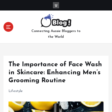
S
k
i
p
t
Connecting Aussie Bloggers to
o
the World
c
o
n
t
e
The Importance of Face Wash
n
in Skincare: Enhancing Men’s
t
Grooming Routine
Lifestyle