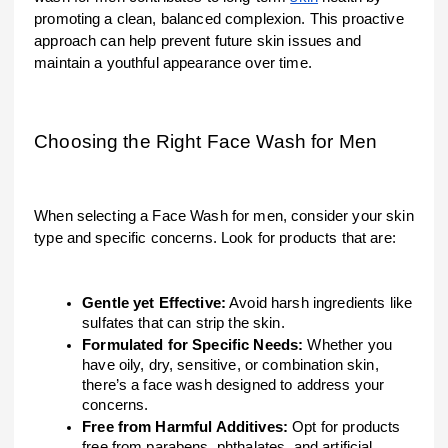
promoting a clean, balanced complexion. This proactive
approach can help prevent future skin issues and
maintain a youthful appearance over time.
Choosing the Right Face Wash for Men
When selecting a Face Wash for men, consider your skin
type and specific concerns. Look for products that are:
Gentle yet Effective:
Avoid harsh ingredients like
sulfates that can strip the skin.
Formulated for Specific Needs:
Whether you
have oily, dry, sensitive, or combination skin,
there’s a face wash designed to address your
concerns.
Free from Harmful Additives:
Opt for products
free from parabens, phthalates, and artificial