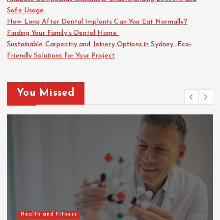
Safe Usage
How Long After Dental Implants Can You Eat Normally?
Finding Your Family’s Dental Home
Sustainable Carpentry and Joinery Options in Sydney: Eco-
Friendly Solutions for Your Project
You Missed
Health and Fitness