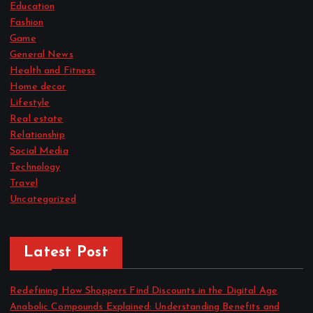
Education
Fashion
Game
General News
Health and Fitness
Home decor
Lifestyle
Real estate
Relationship
Social Media
Technology
Travel
Uncategorized
Latest Post
Redefining How Shoppers Find Discounts in the Digital Age
Anabolic Compounds Explained: Understanding Benefits and