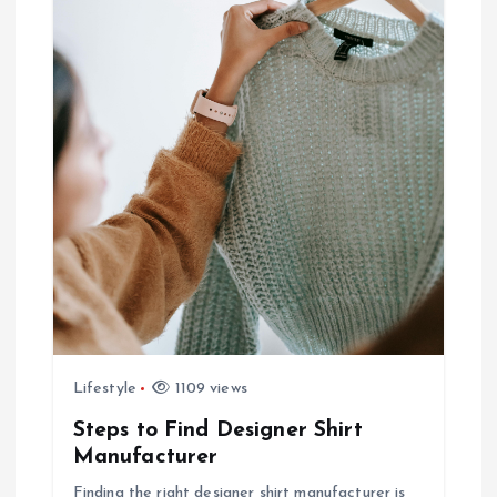
Lifestyle
1109 views
Steps to Find Designer Shirt
Manufacturer
Finding the right designer shirt manufacturer is