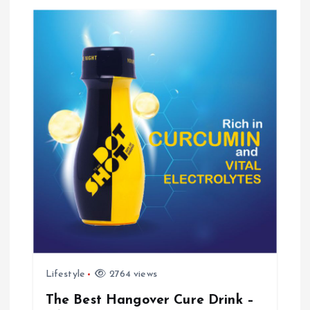
v
i
g
a
t
i
o
n
Lifestyle
2764 views
The Best Hangover Cure Drink –