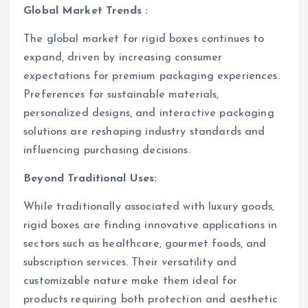
Global Market Trends :
The global market for rigid boxes continues to
expand, driven by increasing consumer
expectations for premium packaging experiences.
Preferences for sustainable materials,
personalized designs, and interactive packaging
solutions are reshaping industry standards and
influencing purchasing decisions.
Beyond Traditional Uses:
While traditionally associated with luxury goods,
rigid boxes are finding innovative applications in
sectors such as healthcare, gourmet foods, and
subscription services. Their versatility and
customizable nature make them ideal for
products requiring both protection and aesthetic