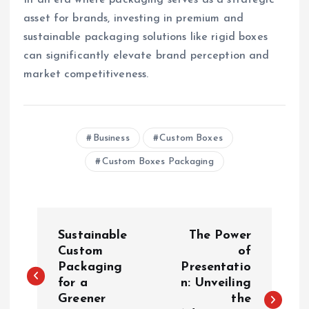
In an era where packaging serves as a strategic
asset for brands, investing in premium and
sustainable packaging solutions like rigid boxes
can significantly elevate brand perception and
market competitiveness.
Business
Custom Boxes
Custom Boxes Packaging
P
Sustainable
The Power
o
Custom
of
Packaging
Presentatio
for a
n: Unveiling
s
Greener
the