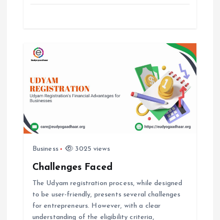
o
n
Business
3025 views
Challenges Faced
The Udyam registration process, while designed
to be user-friendly, presents several challenges
for entrepreneurs. However, with a clear
understanding of the eligibility criteria,