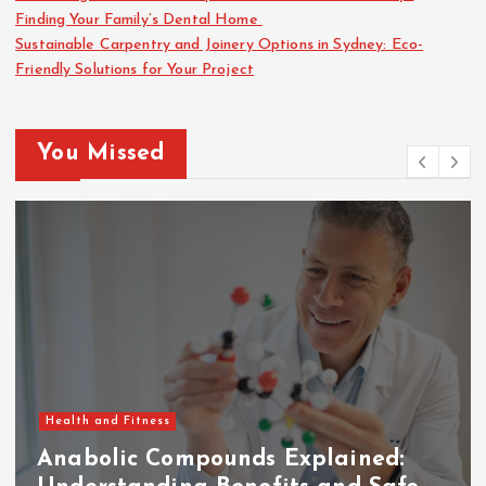
Finding Your Family’s Dental Home
Sustainable Carpentry and Joinery Options in Sydney: Eco-
Friendly Solutions for Your Project
You Missed
Health and Fitness
Anabolic Compounds Explained: