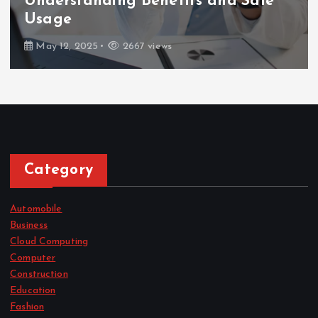
Understanding Benefits and Safe
Usage
May 12, 2025
2667 views
Category
Automobile
Business
Cloud Computing
Computer
Construction
Education
Fashion