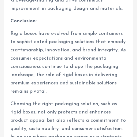
knowledge-sharing and drive continuous
improvement in packaging design and materials.
Conclusion:
Rigid boxes have evolved from simple containers
to sophisticated packaging solutions that embody
craftsmanship, innovation, and brand integrity. As
consumer expectations and environmental
consciousness continue to shape the packaging
landscape, the role of rigid boxes in delivering
premium experiences and sustainable solutions
remains pivotal.
Choosing the right packaging solution, such as
rigid boxes, not only protects and enhances
product appeal but also reflects a commitment to
quality, sustainability, and consumer satisfaction.