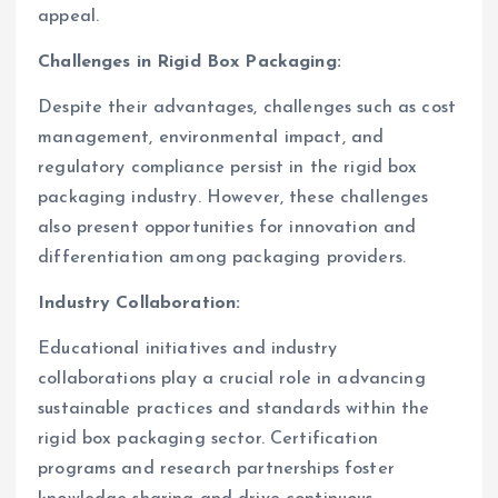
appeal.
Challenges in Rigid Box Packaging:
Despite their advantages, challenges such as cost
management, environmental impact, and
regulatory compliance persist in the rigid box
packaging industry. However, these challenges
also present opportunities for innovation and
differentiation among packaging providers.
Industry Collaboration:
Educational initiatives and industry
collaborations play a crucial role in advancing
sustainable practices and standards within the
rigid box packaging sector. Certification
programs and research partnerships foster