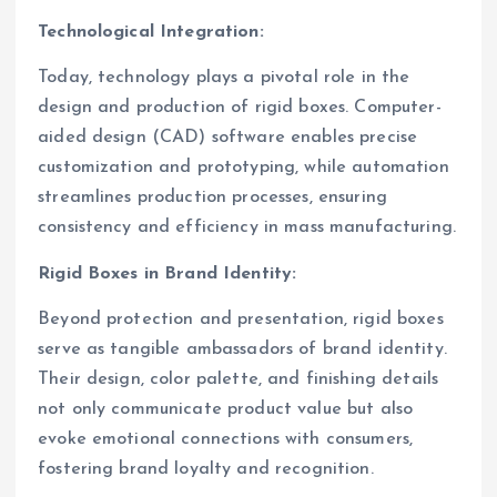
Technological Integration:
Today, technology plays a pivotal role in the
design and production of rigid boxes. Computer-
aided design (CAD) software enables precise
customization and prototyping, while automation
streamlines production processes, ensuring
consistency and efficiency in mass manufacturing.
Rigid Boxes in Brand Identity:
Beyond protection and presentation, rigid boxes
serve as tangible ambassadors of brand identity.
Their design, color palette, and finishing details
not only communicate product value but also
evoke emotional connections with consumers,
fostering brand loyalty and recognition.