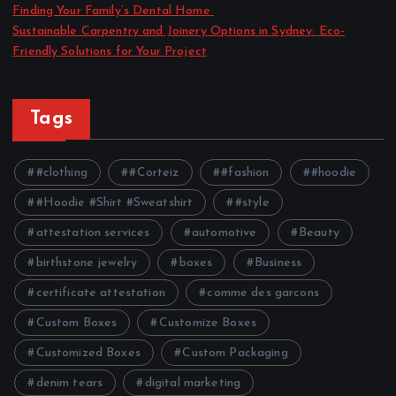
Finding Your Family’s Dental Home
Sustainable Carpentry and Joinery Options in Sydney: Eco-
Friendly Solutions for Your Project
Tags
#clothing
#Corteiz
#fashion
#hoodie
#Hoodie #Shirt #Sweatshirt
#style
attestation services
automotive
Beauty
birthstone jewelry
boxes
Business
certificate attestation
comme des garcons
Custom Boxes
Customize Boxes
Customized Boxes
Custom Packaging
denim tears
digital marketing