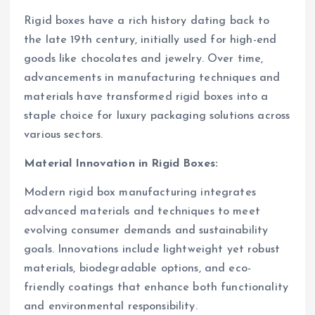
Rigid boxes have a rich history dating back to
the late 19th century, initially used for high-end
goods like chocolates and jewelry. Over time,
advancements in manufacturing techniques and
materials have transformed rigid boxes into a
staple choice for luxury packaging solutions across
various sectors.
Material Innovation in Rigid Boxes:
Modern rigid box manufacturing integrates
advanced materials and techniques to meet
evolving consumer demands and sustainability
goals. Innovations include lightweight yet robust
materials, biodegradable options, and eco-
friendly coatings that enhance both functionality
and environmental responsibility.