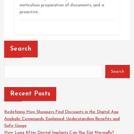
meticulous preparation of documents, and a
proactive…
Search
Search
Recent Posts
Redefining How Shoppers Find Discounts in the Digital Age
Anabolic Compounds Explained: Understanding Benefits and
Safe Usage
How Long After Dental Implants Can You Eat Normally?