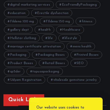
digital marketing services
EcoFriendlyPackaging
education
Erectile dysfunction
Fildena 100 mg
FIldena 150 mg
fitness
gallery dept
health
Healthcare
Hellstar clothing
life
lifestyle
marriage certificate attestation
mens health
Packaging
Packaging Boxes
Printed Boxes
Product Boxes
Retail Boxes
SEO
sp5der
topusapackaging
Udyam Registration
wholesale gemstone jewelry
Quick Links
Our website uses cookies to