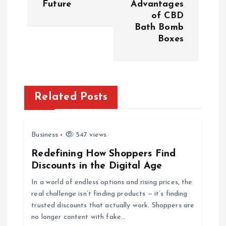
Future
Advantages
t
of CBD
Bath Bomb
n
Boxes
a
v
Related Posts
i
g
Business
547 views
Redefining How Shoppers Find
a
Discounts in the Digital Age
t
In a world of endless options and rising prices, the
real challenge isn’t finding products — it’s finding
i
trusted discounts that actually work. Shoppers are
no longer content with fake…