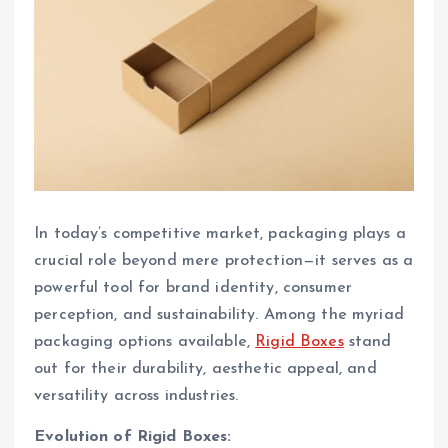
In today’s competitive market, packaging plays a
crucial role beyond mere protection—it serves as a
powerful tool for brand identity, consumer
perception, and sustainability. Among the myriad
packaging options available,
Rigid Boxes
stand
out for their durability, aesthetic appeal, and
versatility across industries.
Evolution of Rigid Boxes: