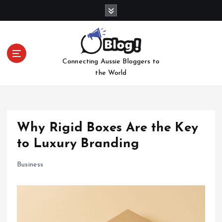
S
k
i
p
t
Connecting Aussie Bloggers to
o
the World
c
o
n
t
e
Why Rigid Boxes Are the Key
n
to Luxury Branding
t
Business