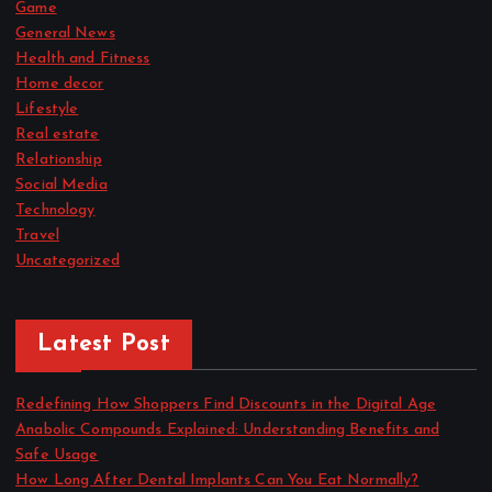
Game
General News
Health and Fitness
Home decor
Lifestyle
Real estate
Relationship
Social Media
Technology
Travel
Uncategorized
Latest Post
Redefining How Shoppers Find Discounts in the Digital Age
Anabolic Compounds Explained: Understanding Benefits and
Safe Usage
How Long After Dental Implants Can You Eat Normally?