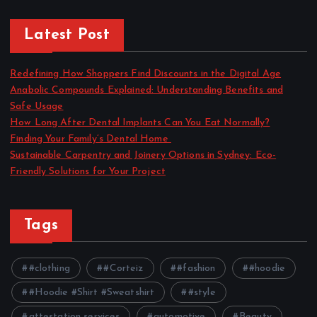
Latest Post
Redefining How Shoppers Find Discounts in the Digital Age
Anabolic Compounds Explained: Understanding Benefits and
Safe Usage
How Long After Dental Implants Can You Eat Normally?
Finding Your Family’s Dental Home
Sustainable Carpentry and Joinery Options in Sydney: Eco-
Friendly Solutions for Your Project
Tags
#clothing
#Corteiz
#fashion
#hoodie
#Hoodie #Shirt #Sweatshirt
#style
attestation services
automotive
Beauty