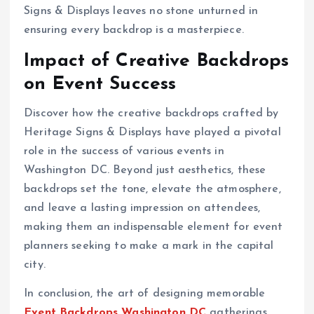
Signs & Displays leaves no stone unturned in
ensuring every backdrop is a masterpiece.
Impact of Creative Backdrops
on Event Success
Discover how the creative backdrops crafted by
Heritage Signs & Displays have played a pivotal
role in the success of various events in
Washington DC. Beyond just aesthetics, these
backdrops set the tone, elevate the atmosphere,
and leave a lasting impression on attendees,
making them an indispensable element for event
planners seeking to make a mark in the capital
city.
In conclusion, the art of designing memorable
Event Backdrops Washington DC
gatherings