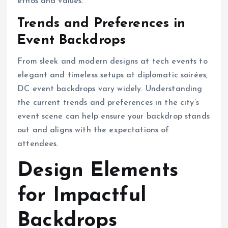
ethos and values.
Trends and Preferences in
Event Backdrops
From sleek and modern designs at tech events to
elegant and timeless setups at diplomatic soirées,
DC event backdrops vary widely. Understanding
the current trends and preferences in the city’s
event scene can help ensure your backdrop stands
out and aligns with the expectations of
attendees.
Design Elements
for Impactful
Backdrops