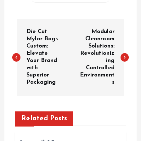
P
Die Cut
Modular
o
Mylar Bags
Cleanroom
Custom:
Solutions:
Elevate
Revolutioniz
s
Your Brand
ing
with
Controlled
t
Superior
Environment
Packaging
s
n
a
v
Related Posts
i