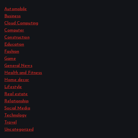
Automobile
Business
Cloud Computing
Computer
Construction
Education
Fashion
Game
General News
Health and Fitness
Home decor
Lifestyle
Real estate
Relationship
Social Media
Technology
Travel
Uncategorized