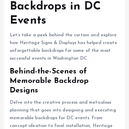
Backdrops in DC
Events
Let’s take a peek behind the curtain and explore
how Heritage Signs & Displays has helped create
unforgettable backdrops for some of the most
successful events in Washington DC.
Behind-the-Scenes of
Memorable Backdrop
Designs
Delve into the creative process and meticulous
planning that goes into designing and executing
memorable backdrops for DC events. From
concept ideation to final installation, Heritage