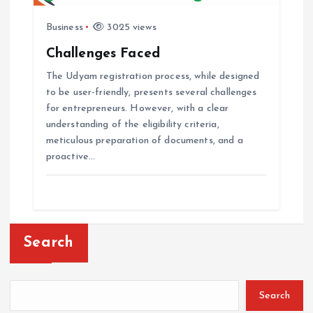
Business
3025 views
Challenges Faced
The Udyam registration process, while designed
to be user-friendly, presents several challenges
for entrepreneurs. However, with a clear
understanding of the eligibility criteria,
meticulous preparation of documents, and a
proactive…
Search
Search