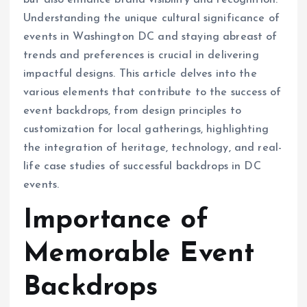
but also enhance brand visibility and recognition.
Understanding the unique cultural significance of
events in Washington DC and staying abreast of
trends and preferences is crucial in delivering
impactful designs. This article delves into the
various elements that contribute to the success of
event backdrops, from design principles to
customization for local gatherings, highlighting
the integration of heritage, technology, and real-
life case studies of successful backdrops in DC
events.
Importance of
Memorable Event
Backdrops