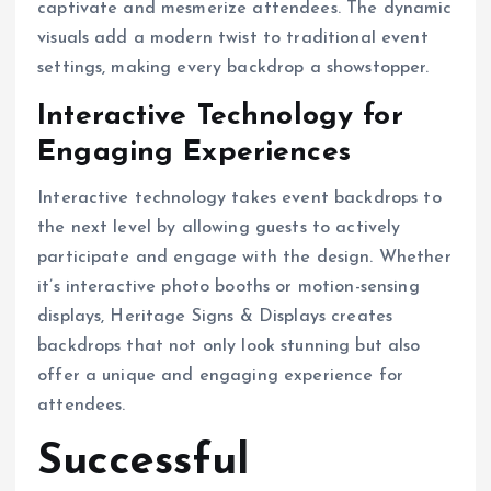
captivate and mesmerize attendees. The dynamic
visuals add a modern twist to traditional event
settings, making every backdrop a showstopper.
Interactive Technology for
Engaging Experiences
Interactive technology takes event backdrops to
the next level by allowing guests to actively
participate and engage with the design. Whether
it’s interactive photo booths or motion-sensing
displays, Heritage Signs & Displays creates
backdrops that not only look stunning but also
offer a unique and engaging experience for
attendees.
Successful