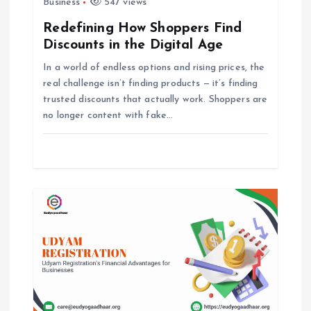
Business
547 views
g
Redefining How Shoppers Find
Discounts in the Digital Age
a
In a world of endless options and rising prices, the
t
real challenge isn’t finding products — it’s finding
trusted discounts that actually work. Shoppers are
i
no longer content with fake…
o
n