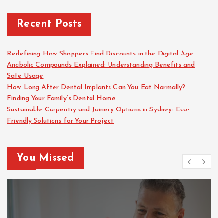
Recent Posts
Redefining How Shoppers Find Discounts in the Digital Age
Anabolic Compounds Explained: Understanding Benefits and
Safe Usage
How Long After Dental Implants Can You Eat Normally?
Finding Your Family’s Dental Home
Sustainable Carpentry and Joinery Options in Sydney: Eco-
Friendly Solutions for Your Project
You Missed