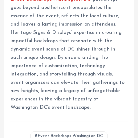
goes beyond aesthetics; it encapsulates the
essence of the event, reflects the local culture,
and leaves a lasting impression on attendees.
Heritage Signs & Displays’ expertise in creating
impactful backdrops that resonate with the
dynamic event scene of DC shines through in
each unique design. By understanding the
importance of customization, technology
integration, and storytelling through visuals,
event organizers can elevate their gatherings to
new heights, leaving a legacy of unforgettable
experiences in the vibrant tapestry of
Washington DC’s event landscape.
Event Backdrops Washington DC