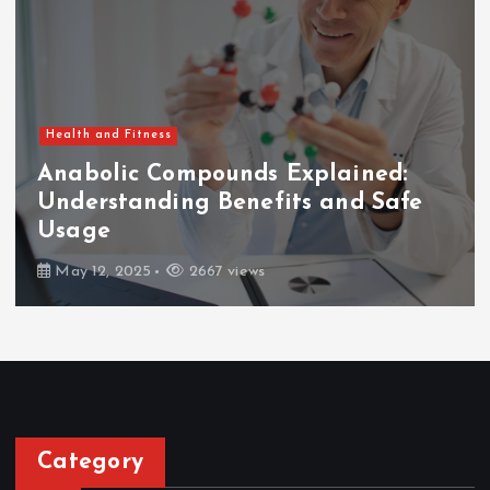
Health and Fitness
Anabolic Compounds Explained:
Understanding Benefits and Safe
Usage
May 12, 2025
2667 views
Category