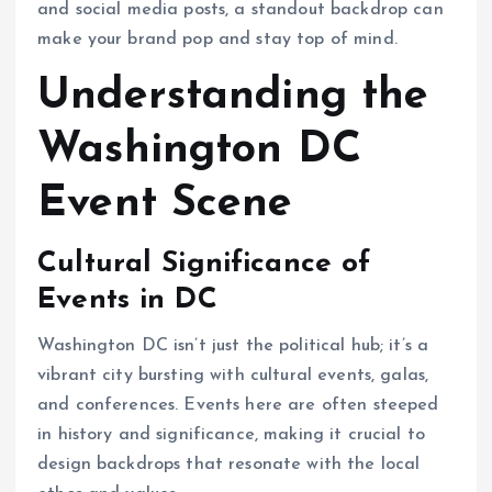
and social media posts, a standout backdrop can
make your brand pop and stay top of mind.
Understanding the
Washington DC
Event Scene
Cultural Significance of
Events in DC
Washington DC isn’t just the political hub; it’s a
vibrant city bursting with cultural events, galas,
and conferences. Events here are often steeped
in history and significance, making it crucial to
design backdrops that resonate with the local