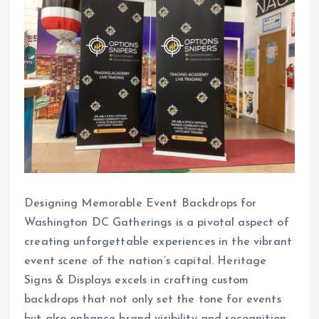
Designing Memorable Event Backdrops for
Washington DC Gatherings is a pivotal aspect of
creating unforgettable experiences in the vibrant
event scene of the nation’s capital. Heritage
Signs & Displays excels in crafting custom
backdrops that not only set the tone for events