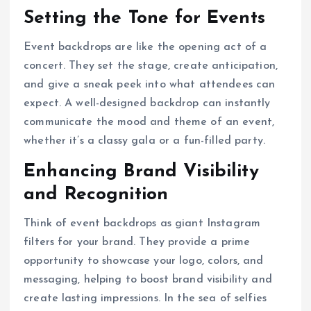
Setting the Tone for Events
Event backdrops are like the opening act of a
concert. They set the stage, create anticipation,
and give a sneak peek into what attendees can
expect. A well-designed backdrop can instantly
communicate the mood and theme of an event,
whether it’s a classy gala or a fun-filled party.
Enhancing Brand Visibility
and Recognition
Think of event backdrops as giant Instagram
filters for your brand. They provide a prime
opportunity to showcase your logo, colors, and
messaging, helping to boost brand visibility and
create lasting impressions. In the sea of selfies