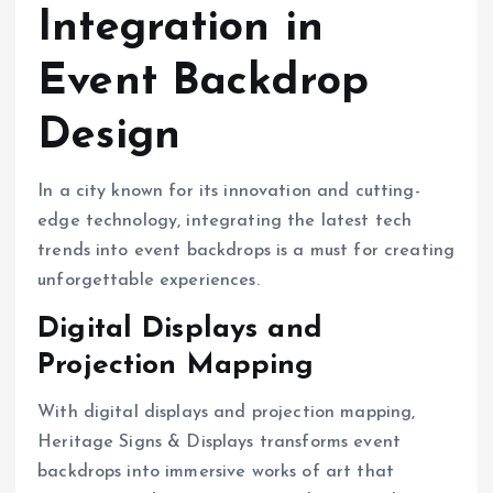
Integration in
Event Backdrop
Design
In a city known for its innovation and cutting-
edge technology, integrating the latest tech
trends into event backdrops is a must for creating
unforgettable experiences.
Digital Displays and
Projection Mapping
With digital displays and projection mapping,
Heritage Signs & Displays transforms event
backdrops into immersive works of art that