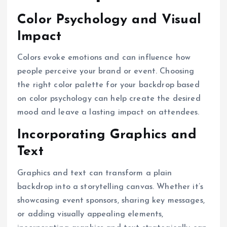
Color Psychology and Visual
Impact
Colors evoke emotions and can influence how
people perceive your brand or event. Choosing
the right color palette for your backdrop based
on color psychology can help create the desired
mood and leave a lasting impact on attendees.
Incorporating Graphics and
Text
Graphics and text can transform a plain
backdrop into a storytelling canvas. Whether it’s
showcasing event sponsors, sharing key messages,
or adding visually appealing elements,