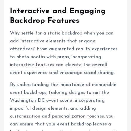
Interactive and Engaging
Backdrop Features
Why settle for a static backdrop when you can
add interactive elements that engage
attendees? From augmented reality experiences
to photo booths with props, incorporating
interactive features can elevate the overall
event experience and encourage social sharing.
By understanding the importance of memorable
event backdrops, tailoring designs to suit the
Washington DC event scene, incorporating
impactful design elements, and adding
customization and personalization touches, you
can ensure that your event backdrop leaves a