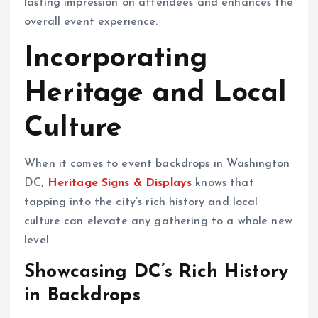
lasting impression on attendees and enhances the
overall event experience.
Incorporating
Heritage and Local
Culture
When it comes to event backdrops in Washington
DC,
Heritage Signs & Displays
knows that
tapping into the city’s rich history and local
culture can elevate any gathering to a whole new
level.
Showcasing DC’s Rich History
in Backdrops