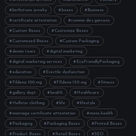
birthstone jewelry
boxes
Business
certificate attestation
comme des garcons
Custom Boxes
Customize Boxes
Customized Boxes
Custom Packaging
denim tears
digital marketing
digital marketing services
EcoFriendlyPackaging
education
Erectile dysfunction
Fildena 100 mg
FIldena 150 mg
fitness
gallery dept
health
Healthcare
Hellstar clothing
life
lifestyle
marriage certificate attestation
mens health
Packaging
Packaging Boxes
Printed Boxes
Product Boxes
Retail Boxes
SEO