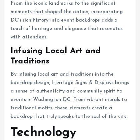
From the iconic landmarks to the significant
moments that shaped the nation, incorporating
DC’s rich history into event backdrops adds a
touch of heritage and elegance that resonates
with attendees.
Infusing Local Art and
Traditions
By infusing local art and traditions into the
backdrop design, Heritage Signs & Displays brings
a sense of authenticity and community spirit to
events in Washington DC. From vibrant murals to
traditional motifs, these elements create a
backdrop that truly speaks to the soul of the city.
Technology