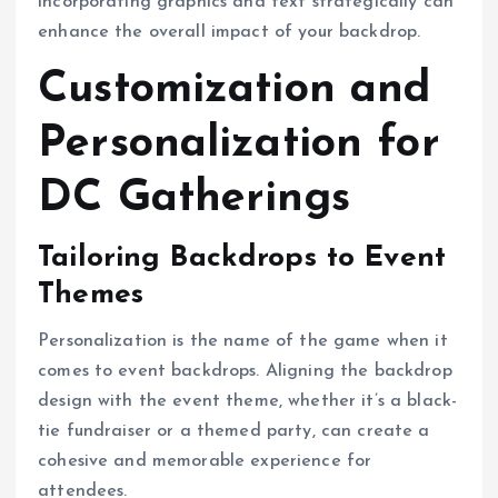
incorporating graphics and text strategically can
enhance the overall impact of your backdrop.
Customization and
Personalization for
DC Gatherings
Tailoring Backdrops to Event
Themes
Personalization is the name of the game when it
comes to event backdrops. Aligning the backdrop
design with the event theme, whether it’s a black-
tie fundraiser or a themed party, can create a
cohesive and memorable experience for
attendees.