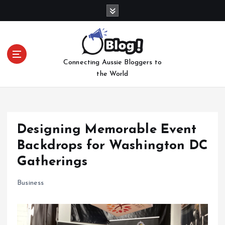
S
k
i
p
t
Connecting Aussie Bloggers to
o
the World
c
o
n
t
e
Designing Memorable Event
n
Backdrops for Washington DC
t
Gatherings
Business