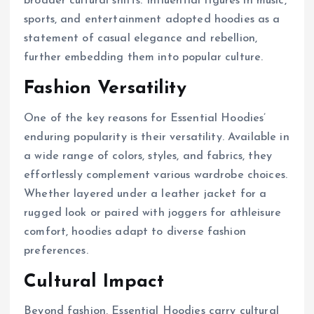
broader cultural shifts. Influential figures in music,
sports, and entertainment adopted hoodies as a
statement of casual elegance and rebellion,
further embedding them into popular culture.
Fashion Versatility
One of the key reasons for Essential Hoodies’
enduring popularity is their versatility. Available in
a wide range of colors, styles, and fabrics, they
effortlessly complement various wardrobe choices.
Whether layered under a leather jacket for a
rugged look or paired with joggers for athleisure
comfort, hoodies adapt to diverse fashion
preferences.
Cultural Impact
Beyond fashion, Essential Hoodies carry cultural