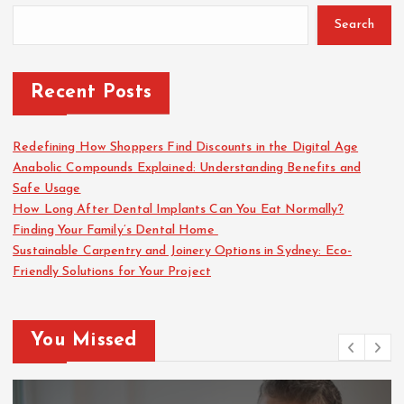
Search
Recent Posts
Redefining How Shoppers Find Discounts in the Digital Age
Anabolic Compounds Explained: Understanding Benefits and
Safe Usage
How Long After Dental Implants Can You Eat Normally?
Finding Your Family’s Dental Home
Sustainable Carpentry and Joinery Options in Sydney: Eco-
Friendly Solutions for Your Project
You Missed