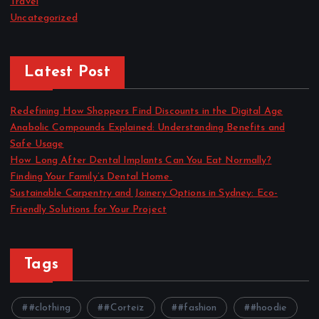
Travel
Uncategorized
Latest Post
Redefining How Shoppers Find Discounts in the Digital Age
Anabolic Compounds Explained: Understanding Benefits and
Safe Usage
How Long After Dental Implants Can You Eat Normally?
Finding Your Family’s Dental Home
Sustainable Carpentry and Joinery Options in Sydney: Eco-
Friendly Solutions for Your Project
Tags
#clothing
#Corteiz
#fashion
#hoodie