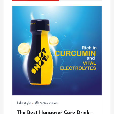
v
i
g
a
t
i
o
n
Lifestyle
2763 views
The Best Hangover Cure Drink –