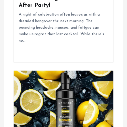
After Party!
A night of celebration often leaves us with a
dreaded hangover the next morning. The
pounding headache, nausea, and fatigue can
make us regret that last cocktail. While there’s
no…