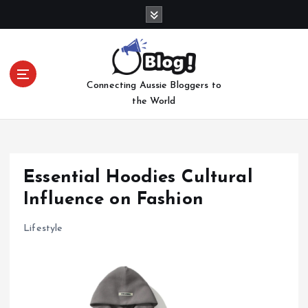
S
k
i
p
t
Connecting Aussie Bloggers to
o
the World
c
o
n
t
e
Essential Hoodies Cultural
n
Influence on Fashion
t
Lifestyle