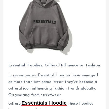
Essential Hoodies: Cultural Influence on Fashion
In recent years, Essential Hoodies have emerged
as more than just casual wear; they’ve become a
cultural icon influencing fashion trends globally.
Originating from streetwear
Essentials Hoodie
culture,
these hoodies