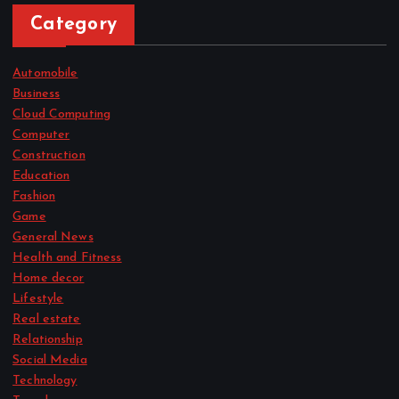
Category
Automobile
Business
Cloud Computing
Computer
Construction
Education
Fashion
Game
General News
Health and Fitness
Home decor
Lifestyle
Real estate
Relationship
Social Media
Technology