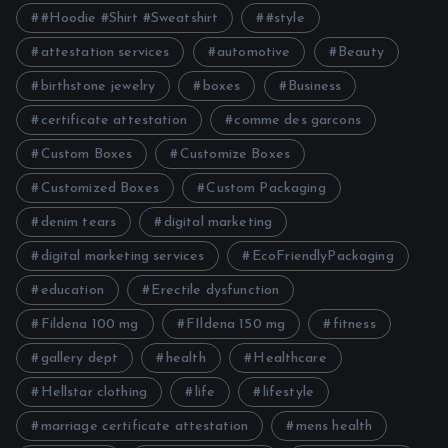
#Hoodie #Shirt #Sweatshirt
#style
attestation services
automotive
Beauty
birthstone jewelry
boxes
Business
certificate attestation
comme des garcons
Custom Boxes
Customize Boxes
Customized Boxes
Custom Packaging
denim tears
digital marketing
digital marketing services
EcoFriendlyPackaging
education
Erectile dysfunction
Fildena 100 mg
FIldena 150 mg
fitness
gallery dept
health
Healthcare
Hellstar clothing
life
lifestyle
marriage certificate attestation
mens health