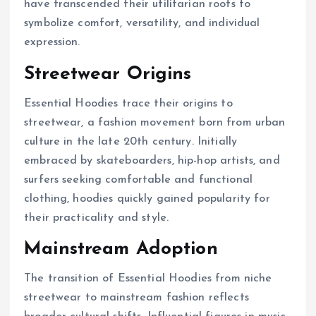
have transcended their utilitarian roots to
symbolize comfort, versatility, and individual
expression.
Streetwear Origins
Essential Hoodies trace their origins to
streetwear, a fashion movement born from urban
culture in the late 20th century. Initially
embraced by skateboarders, hip-hop artists, and
surfers seeking comfortable and functional
clothing, hoodies quickly gained popularity for
their practicality and style.
Mainstream Adoption
The transition of Essential Hoodies from niche
streetwear to mainstream fashion reflects