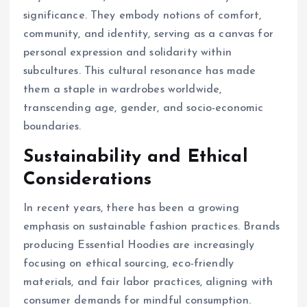
significance. They embody notions of comfort,
community, and identity, serving as a canvas for
personal expression and solidarity within
subcultures. This cultural resonance has made
them a staple in wardrobes worldwide,
transcending age, gender, and socio-economic
boundaries.
Sustainability and Ethical
Considerations
In recent years, there has been a growing
emphasis on sustainable fashion practices. Brands
producing Essential Hoodies are increasingly
focusing on ethical sourcing, eco-friendly
materials, and fair labor practices, aligning with
consumer demands for mindful consumption.