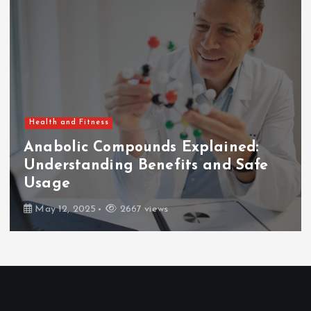
Health and Fitness
Anabolic Compounds Explained:
Understanding Benefits and Safe
Usage
May 12, 2025
2667 views