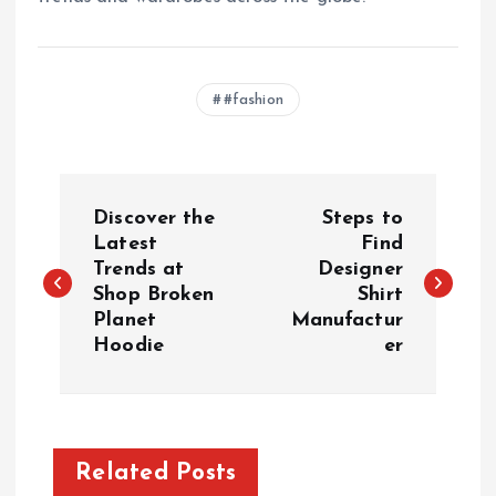
#fashion
P
Discover the
Steps to
o
Latest
Find
Trends at
Designer
Shop Broken
Shirt
s
Planet
Manufactur
Hoodie
er
t
n
a
Related Posts