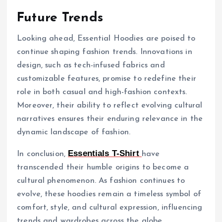
Future Trends
Looking ahead, Essential Hoodies are poised to
continue shaping fashion trends. Innovations in
design, such as tech-infused fabrics and
customizable features, promise to redefine their
role in both casual and high-fashion contexts.
Moreover, their ability to reflect evolving cultural
narratives ensures their enduring relevance in the
dynamic landscape of fashion.
Essentials T-Shirt
In conclusion,
have
transcended their humble origins to become a
cultural phenomenon. As fashion continues to
evolve, these hoodies remain a timeless symbol of
comfort, style, and cultural expression, influencing
trends and wardrobes across the globe.