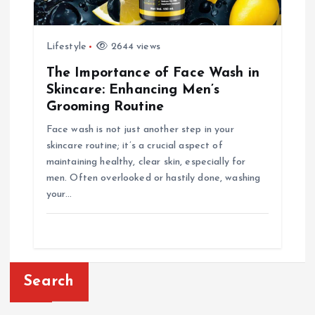
Lifestyle
2644 views
The Importance of Face Wash in
Skincare: Enhancing Men’s
Grooming Routine
Face wash is not just another step in your
skincare routine; it’s a crucial aspect of
maintaining healthy, clear skin, especially for
men. Often overlooked or hastily done, washing
your…
Search