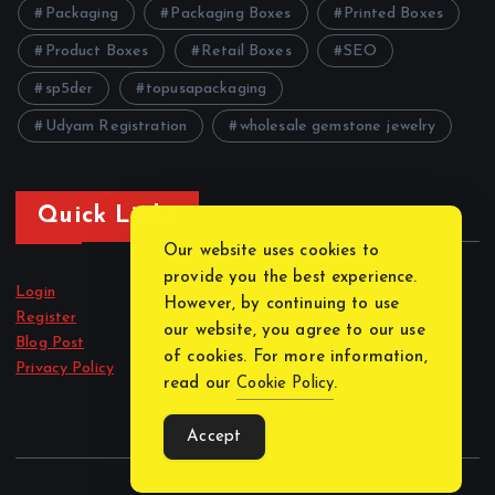
Packaging
Packaging Boxes
Printed Boxes
Product Boxes
Retail Boxes
SEO
sp5der
topusapackaging
Udyam Registration
wholesale gemstone jewelry
Quick Links
Our website uses cookies to
provide you the best experience.
Login
However, by continuing to use
Register
our website, you agree to our use
Blog Post
of cookies. For more information,
Privacy Policy
read our
Cookie Policy
.
Accept