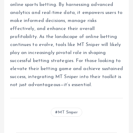
online sports betting. By harnessing advanced
analytics and real-time data, it empowers users to
make informed decisions, manage risks
effectively, and enhance their overall
profitability. As the landscape of online betting
continues to evolve, tools like MT Sniper will likely
play an increasingly pivotal role in shaping
successful betting strategies. For those looking to
elevate their betting game and achieve sustained
success, integrating MT Sniper into their toolkit is
not just advantageous—it’s essential.
MT Sniper