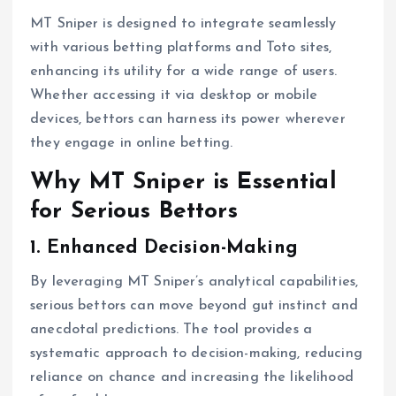
MT Sniper is designed to integrate seamlessly
with various betting platforms and Toto sites,
enhancing its utility for a wide range of users.
Whether accessing it via desktop or mobile
devices, bettors can harness its power wherever
they engage in online betting.
Why MT Sniper is Essential
for Serious Bettors
1. Enhanced Decision-Making
By leveraging MT Sniper’s analytical capabilities,
serious bettors can move beyond gut instinct and
anecdotal predictions. The tool provides a
systematic approach to decision-making, reducing
reliance on chance and increasing the likelihood