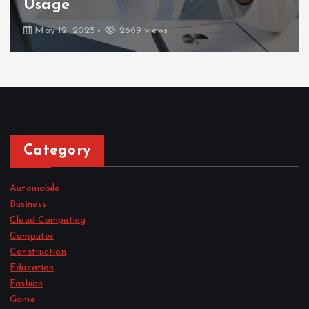
Usage
May 12, 2025
2669 views
Category
Automobile
Business
Cloud Computing
Computer
Construction
Education
Fashion
Game