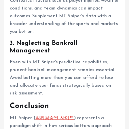
Contextual factors such as player injuries, weather
conditions, and team dynamics can impact
outcomes. Supplement MT Sniper’s data with a
broader understanding of the sports and markets
you bet on.
3. Neglecting Bankroll
Management
Even with MT Sniper’s predictive capabilities,
prudent bankroll management remains essential.
Avoid betting more than you can afford to lose
and allocate your funds strategically based on
risk assessment.
Conclusion
MT Sniper
(
먹튀검증된 사이트
)
represents a
paradigm shift in how serious bettors approach