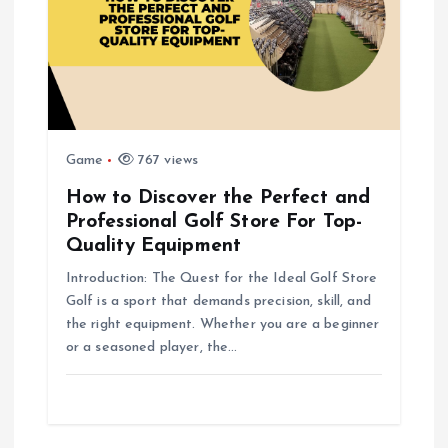
a
t
i
o
Game
767 views
How to Discover the Perfect and
n
Professional Golf Store For Top-
Quality Equipment
Introduction: The Quest for the Ideal Golf Store
Golf is a sport that demands precision, skill, and
the right equipment. Whether you are a beginner
or a seasoned player, the…