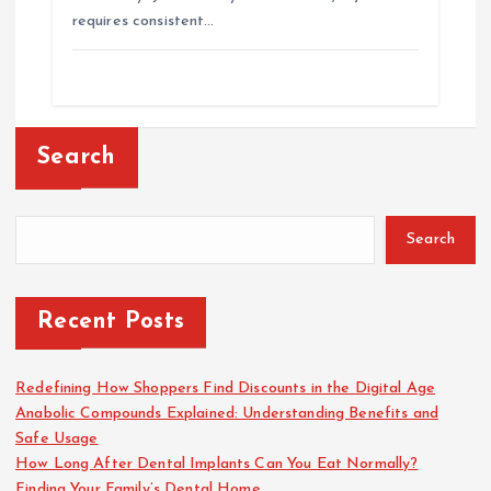
requires consistent…
Search
Search
Recent Posts
Redefining How Shoppers Find Discounts in the Digital Age
Anabolic Compounds Explained: Understanding Benefits and
Safe Usage
How Long After Dental Implants Can You Eat Normally?
Finding Your Family’s Dental Home