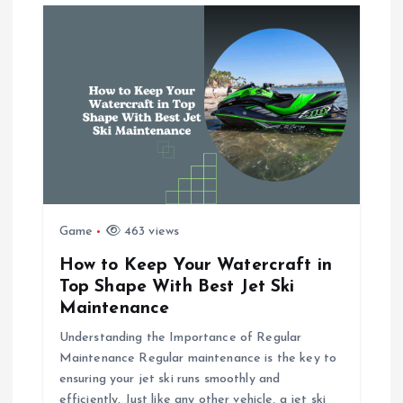
Game
463 views
How to Keep Your Watercraft in
Top Shape With Best Jet Ski
Maintenance
Understanding the Importance of Regular
Maintenance Regular maintenance is the key to
ensuring your jet ski runs smoothly and
efficiently. Just like any other vehicle, a jet ski