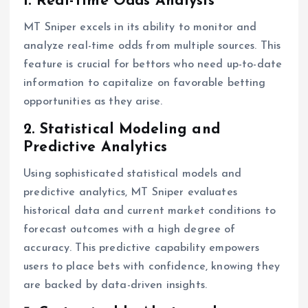
1. Real-Time Odds Analysis
MT Sniper excels in its ability to monitor and
analyze real-time odds from multiple sources. This
feature is crucial for bettors who need up-to-date
information to capitalize on favorable betting
opportunities as they arise.
2. Statistical Modeling and
Predictive Analytics
Using sophisticated statistical models and
predictive analytics, MT Sniper evaluates
historical data and current market conditions to
forecast outcomes with a high degree of
accuracy. This predictive capability empowers
users to place bets with confidence, knowing they
are backed by data-driven insights.