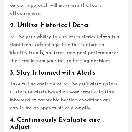
on your approach will maximize the tool’s
effectiveness.
2. Utilize Historical Data
MT Sniper’s ability to analyze historical data is a
significant advantage. Use this feature to
identify trends, patterns, and past performances
that can inform your future betting decisions.
3. Stay Informed with Alerts
Take full advantage of MT Sniper’s alert system.
Customize alerts based on your criteria to stay
informed of favorable betting conditions and
capitalize on opportunities promptly.
4. Continuously Evaluate and
Adjust