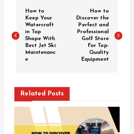
P
How to
How to
o
Keep Your
Discover the
Watercraft
Perfect and
in Top
Professional
s
Shape With
Golf Store
Best Jet Ski
For Top-
t
Maintenanc
Quality
e
Equipment
n
a
v
Related Posts
i
g