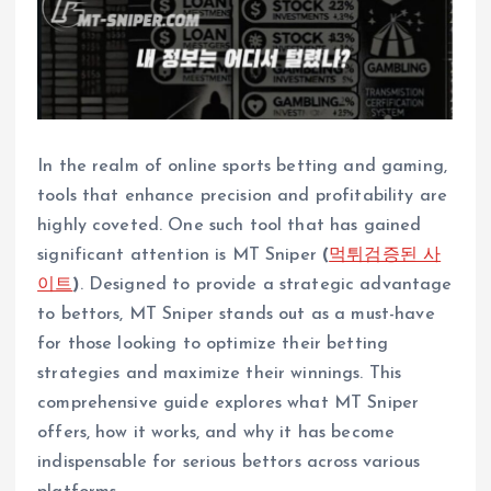
In the realm of online sports betting and gaming,
tools that enhance precision and profitability are
highly coveted. One such tool that has gained
significant attention is MT Sniper
(
먹튀검증된 사
이트
)
. Designed to provide a strategic advantage
to bettors, MT Sniper stands out as a must-have
for those looking to optimize their betting
strategies and maximize their winnings. This
comprehensive guide explores what MT Sniper
offers, how it works, and why it has become
indispensable for serious bettors across various