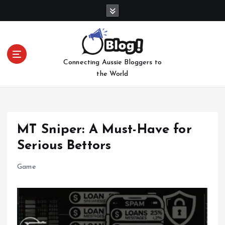
S
k
i
p
t
Connecting Aussie Bloggers to
o
the World
c
o
n
t
e
MT Sniper: A Must-Have for
n
Serious Bettors
t
Game