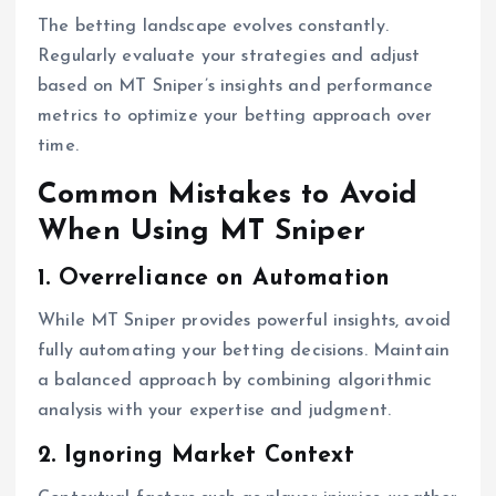
The betting landscape evolves constantly.
Regularly evaluate your strategies and adjust
based on MT Sniper’s insights and performance
metrics to optimize your betting approach over
time.
Common Mistakes to Avoid
When Using MT Sniper
1. Overreliance on Automation
While MT Sniper provides powerful insights, avoid
fully automating your betting decisions. Maintain
a balanced approach by combining algorithmic
analysis with your expertise and judgment.
2. Ignoring Market Context