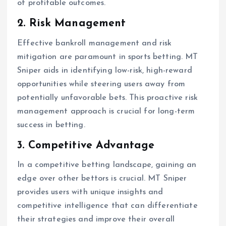
of profitable outcomes.
2. Risk Management
Effective bankroll management and risk
mitigation are paramount in sports betting. MT
Sniper aids in identifying low-risk, high-reward
opportunities while steering users away from
potentially unfavorable bets. This proactive risk
management approach is crucial for long-term
success in betting.
3. Competitive Advantage
In a competitive betting landscape, gaining an
edge over other bettors is crucial. MT Sniper
provides users with unique insights and
competitive intelligence that can differentiate
their strategies and improve their overall