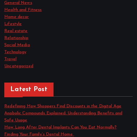
General News
Health and Fitness
Home decor
Lifestyle
Real estate
Relationship
Social Media
Technology
Travel
Uncategorized
Latest Post
Redefining How Shoppers Find Discounts in the Digital Age
Anabolic Compounds Explained: Understanding Benefits and
Safe Usage
How Long After Dental Implants Can You Eat Normally?
Finding Your Family’s Dental Home