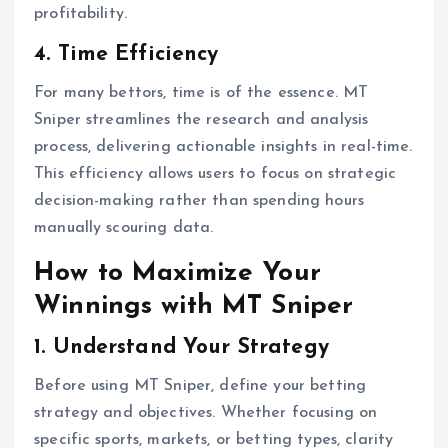
profitability.
4. Time Efficiency
For many bettors, time is of the essence. MT
Sniper streamlines the research and analysis
process, delivering actionable insights in real-time.
This efficiency allows users to focus on strategic
decision-making rather than spending hours
manually scouring data.
How to Maximize Your
Winnings with MT Sniper
1. Understand Your Strategy
Before using MT Sniper, define your betting
strategy and objectives. Whether focusing on
specific sports, markets, or betting types, clarity