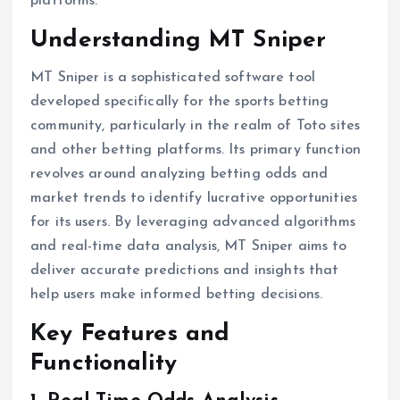
platforms.
Understanding MT Sniper
MT Sniper is a sophisticated software tool
developed specifically for the sports betting
community, particularly in the realm of Toto sites
and other betting platforms. Its primary function
revolves around analyzing betting odds and
market trends to identify lucrative opportunities
for its users. By leveraging advanced algorithms
and real-time data analysis, MT Sniper aims to
deliver accurate predictions and insights that
help users make informed betting decisions.
Key Features and
Functionality