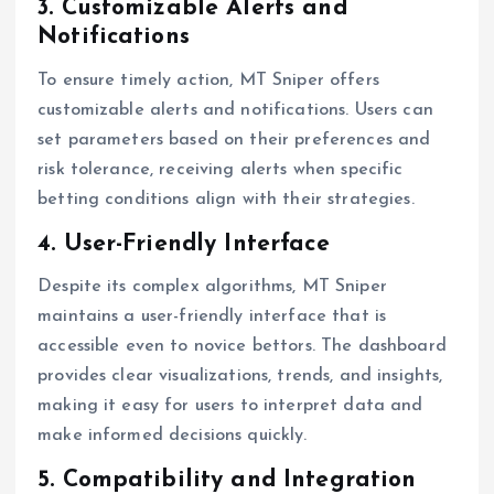
3. Customizable Alerts and
Notifications
To ensure timely action, MT Sniper offers
customizable alerts and notifications. Users can
set parameters based on their preferences and
risk tolerance, receiving alerts when specific
betting conditions align with their strategies.
4. User-Friendly Interface
Despite its complex algorithms, MT Sniper
maintains a user-friendly interface that is
accessible even to novice bettors. The dashboard
provides clear visualizations, trends, and insights,
making it easy for users to interpret data and
make informed decisions quickly.
5. Compatibility and Integration