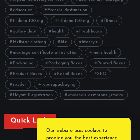
education
Erectile dysfunction
Fildena 100 mg
FIldena 150 mg
fitness
gallery dept
health
Healthcare
Hellstar clothing
life
lifestyle
marriage certificate attestation
mens health
Packaging
Packaging Boxes
Printed Boxes
Product Boxes
Retail Boxes
SEO
sp5der
topusapackaging
Udyam Registration
wholesale gemstone jewelry
Quick Links
Our website uses cookies to
provide you the best experience.