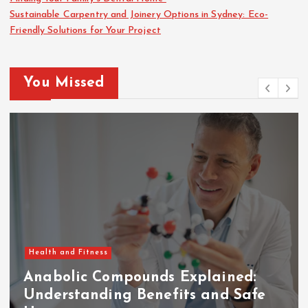
Sustainable Carpentry and Joinery Options in Sydney: Eco-
Friendly Solutions for Your Project
You Missed
Health and Fitness
Anabolic Compounds Explained:
Understanding Benefits and Safe