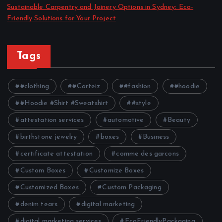
Sustainable Carpentry and Joinery Options in Sydney: Eco-
Friendly Solutions for Your Project
Tags
#clothing
#Corteiz
#fashion
#hoodie
#Hoodie #Shirt #Sweatshirt
#style
attestation services
automotive
Beauty
birthstone jewelry
boxes
Business
certificate attestation
comme des garcons
Custom Boxes
Customize Boxes
Customized Boxes
Custom Packaging
denim tears
digital marketing
digital marketing services
EcoFriendlyPackaging