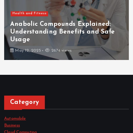
Health and Fitness
Anabolic Compounds Explained:
Understanding Benefits and Safe
Usage
May 12, 2025
2674 views
Category
Automobile
Business
Cloud Computing