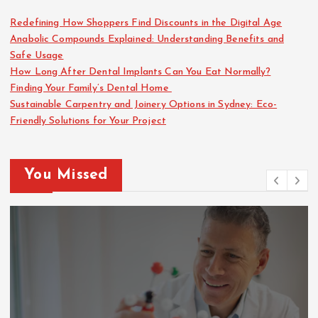
Redefining How Shoppers Find Discounts in the Digital Age
Anabolic Compounds Explained: Understanding Benefits and
Safe Usage
How Long After Dental Implants Can You Eat Normally?
Finding Your Family’s Dental Home
Sustainable Carpentry and Joinery Options in Sydney: Eco-
Friendly Solutions for Your Project
You Missed