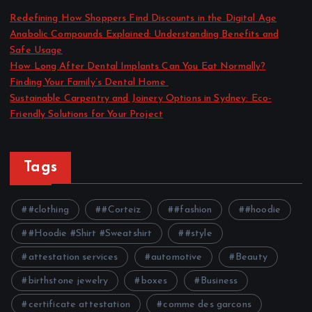
Redefining How Shoppers Find Discounts in the Digital Age
Anabolic Compounds Explained: Understanding Benefits and
Safe Usage
How Long After Dental Implants Can You Eat Normally?
Finding Your Family’s Dental Home
Sustainable Carpentry and Joinery Options in Sydney: Eco-
Friendly Solutions for Your Project
Tags
#clothing
#Corteiz
#fashion
#hoodie
#Hoodie #Shirt #Sweatshirt
#style
attestation services
automotive
Beauty
birthstone jewelry
boxes
Business
certificate attestation
comme des garcons