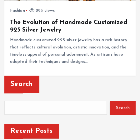
Fashion
293 views
The Evolution of Handmade Customized
925 Silver Jewelry
Handmade customized 925 silver jewelry has a rich history
that reflects cultural evolution, artistic innovation, and the
timeless appeal of personal adornment. As artisans have
adapted their techniques and designs…
Search
Search
Recent Posts