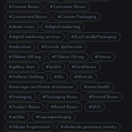
Custom Boxes
Customize Boxes
Customized Boxes
Custom Packaging
denim tears
digital marketing
digital marketing services
EcoFriendlyPackaging
education
Erectile dysfunction
Fildena 100 mg
FIldena 150 mg
fitness
gallery dept
health
Healthcare
Hellstar clothing
life
lifestyle
marriage certificate attestation
mens health
Packaging
Packaging Boxes
Printed Boxes
Product Boxes
Retail Boxes
SEO
sp5der
topusapackaging
Udyam Registration
wholesale gemstone jewelry