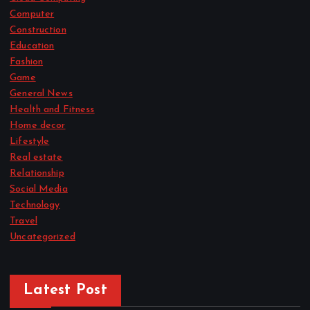
Computer
Construction
Education
Fashion
Game
General News
Health and Fitness
Home decor
Lifestyle
Real estate
Relationship
Social Media
Technology
Travel
Uncategorized
Latest Post