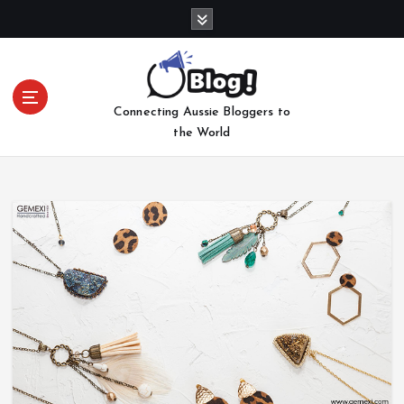
S
k
i
p
t
Connecting Aussie Bloggers to
o
the World
c
o
n
t
e
n
t