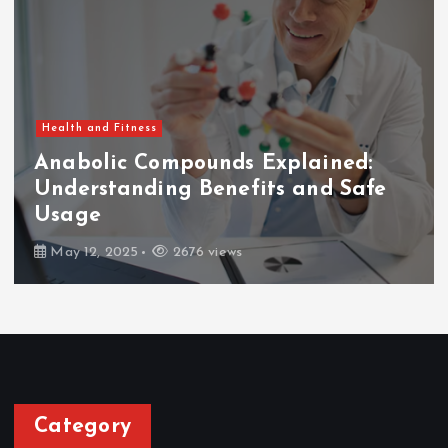
Health and Fitness
Anabolic Compounds Explained:
Understanding Benefits and Safe
Usage
May 12, 2025
2676 views
Category