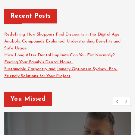
Recent Posts
Redefining How Shoppers Find Discounts in the Digital Age
Anabolic Compounds Explained: Understanding Benefits and
Safe Usage
How Long After Dental Implants Can You Eat Normally?
Finding Your Family’s Dental Home
Sustainable Carpentry and Joinery Options in Sydney: Eco-
Friendly Solutions for Your Project
You Missed