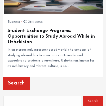
Business
364 views
Student Exchange Programs:
Opportunities to Study Abroad While in
Uzbekistan
In an increasingly interconnected world, the concept of
studying abroad has become more attainable and
appealing to students everywhere. Uzbekistan, known for
its rich history and vibrant culture, is no…
Search
Search