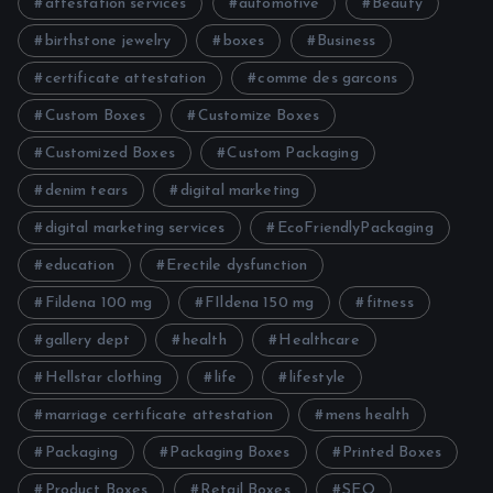
attestation services
automotive
Beauty
birthstone jewelry
boxes
Business
certificate attestation
comme des garcons
Custom Boxes
Customize Boxes
Customized Boxes
Custom Packaging
denim tears
digital marketing
digital marketing services
EcoFriendlyPackaging
education
Erectile dysfunction
Fildena 100 mg
FIldena 150 mg
fitness
gallery dept
health
Healthcare
Hellstar clothing
life
lifestyle
marriage certificate attestation
mens health
Packaging
Packaging Boxes
Printed Boxes
Product Boxes
Retail Boxes
SEO