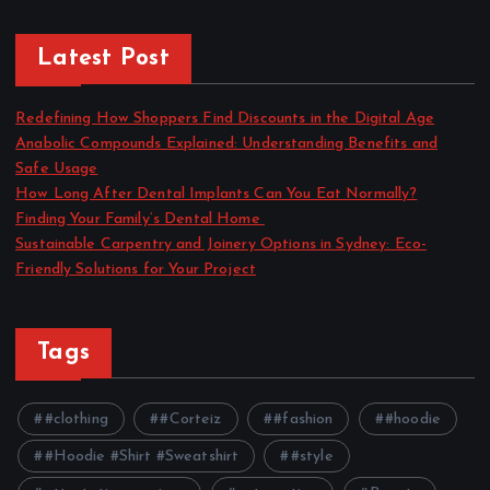
Latest Post
Redefining How Shoppers Find Discounts in the Digital Age
Anabolic Compounds Explained: Understanding Benefits and
Safe Usage
How Long After Dental Implants Can You Eat Normally?
Finding Your Family’s Dental Home
Sustainable Carpentry and Joinery Options in Sydney: Eco-
Friendly Solutions for Your Project
Tags
#clothing
#Corteiz
#fashion
#hoodie
#Hoodie #Shirt #Sweatshirt
#style