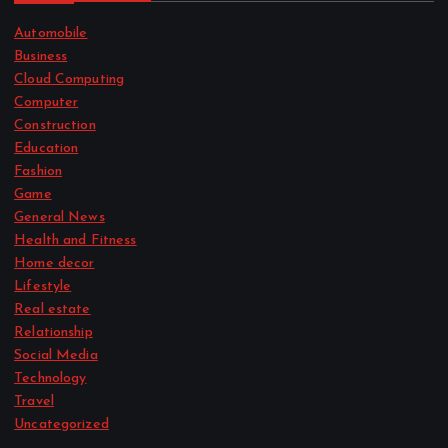
Automobile
Business
Cloud Computing
Computer
Construction
Education
Fashion
Game
General News
Health and Fitness
Home decor
Lifestyle
Real estate
Relationship
Social Media
Technology
Travel
Uncategorized