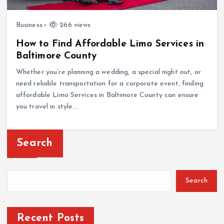
Business
266 views
How to Find Affordable Limo Services in
Baltimore County
Whether you’re planning a wedding, a special night out, or
need reliable transportation for a corporate event, finding
affordable Limo Services in Baltimore County can ensure
you travel in style…
Search
Search
Recent Posts