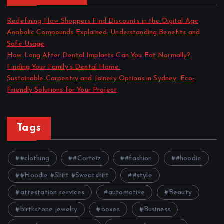
Redefining How Shoppers Find Discounts in the Digital Age
Anabolic Compounds Explained: Understanding Benefits and
Safe Usage
How Long After Dental Implants Can You Eat Normally?
Finding Your Family’s Dental Home
Sustainable Carpentry and Joinery Options in Sydney: Eco-
Friendly Solutions for Your Project
Tags
#clothing
#Corteiz
#fashion
#hoodie
#Hoodie #Shirt #Sweatshirt
#style
attestation services
automotive
Beauty
birthstone jewelry
boxes
Business