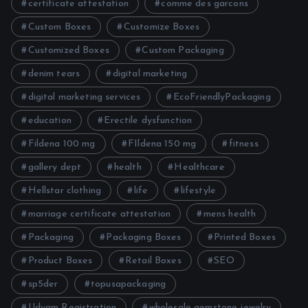
certificate attestation
comme des garcons
Custom Boxes
Customize Boxes
Customized Boxes
Custom Packaging
denim tears
digital marketing
digital marketing services
EcoFriendlyPackaging
education
Erectile dysfunction
Fildena 100 mg
FIldena 150 mg
fitness
gallery dept
health
Healthcare
Hellstar clothing
life
lifestyle
marriage certificate attestation
mens health
Packaging
Packaging Boxes
Printed Boxes
Product Boxes
Retail Boxes
SEO
sp5der
topusapackaging
Udyam Registration
wholesale gemstone jewelry