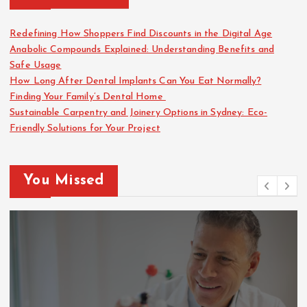
Redefining How Shoppers Find Discounts in the Digital Age
Anabolic Compounds Explained: Understanding Benefits and
Safe Usage
How Long After Dental Implants Can You Eat Normally?
Finding Your Family’s Dental Home
Sustainable Carpentry and Joinery Options in Sydney: Eco-
Friendly Solutions for Your Project
You Missed