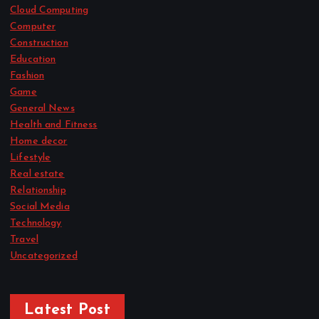
Cloud Computing
Computer
Construction
Education
Fashion
Game
General News
Health and Fitness
Home decor
Lifestyle
Real estate
Relationship
Social Media
Technology
Travel
Uncategorized
Latest Post