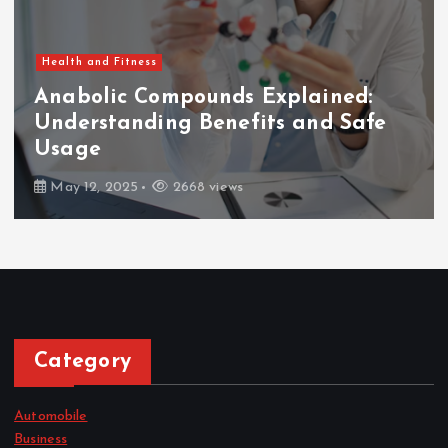
Health and Fitness
Anabolic Compounds Explained:
Understanding Benefits and Safe
Usage
May 12, 2025
2668 views
Category
Automobile
Business