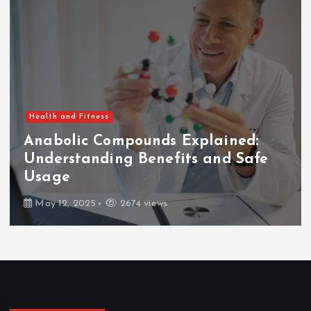
Health and Fitness
Anabolic Compounds Explained:
Understanding Benefits and Safe
Usage
May 12, 2025
2674 views