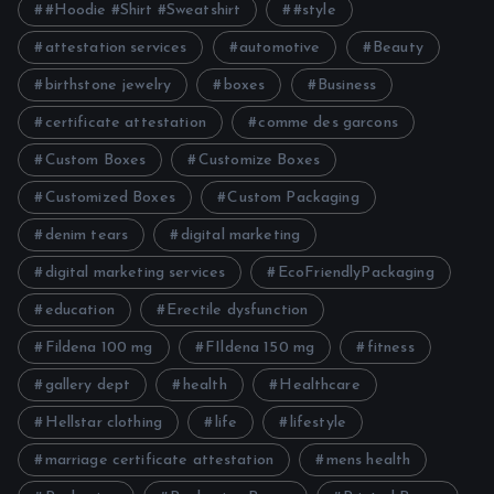
#Hoodie #Shirt #Sweatshirt
#style
attestation services
automotive
Beauty
birthstone jewelry
boxes
Business
certificate attestation
comme des garcons
Custom Boxes
Customize Boxes
Customized Boxes
Custom Packaging
denim tears
digital marketing
digital marketing services
EcoFriendlyPackaging
education
Erectile dysfunction
Fildena 100 mg
FIldena 150 mg
fitness
gallery dept
health
Healthcare
Hellstar clothing
life
lifestyle
marriage certificate attestation
mens health