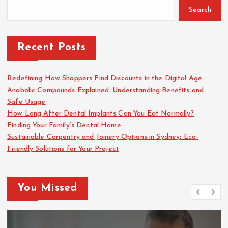
o
Search
r
:
Recent Posts
Redefining How Shoppers Find Discounts in the Digital Age
Anabolic Compounds Explained: Understanding Benefits and
Safe Usage
How Long After Dental Implants Can You Eat Normally?
Finding Your Family’s Dental Home
Sustainable Carpentry and Joinery Options in Sydney: Eco-
Friendly Solutions for Your Project
You Missed