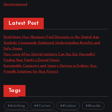
Uncategorized
Latest Post
Redefining How Shoppers Find Discounts in the Digital Age
Anabolic Compounds Explained: Understanding Benefits and
Safe Usage
How Long After Dental Implants Can You Eat Normally?
Finding Your Family’s Dental Home
Sustainable Carpentry and Joinery Options in Sydney: Eco-
Friendly Solutions for Your Project
Tags
#clothing
#Corteiz
#fashion
#hoodie