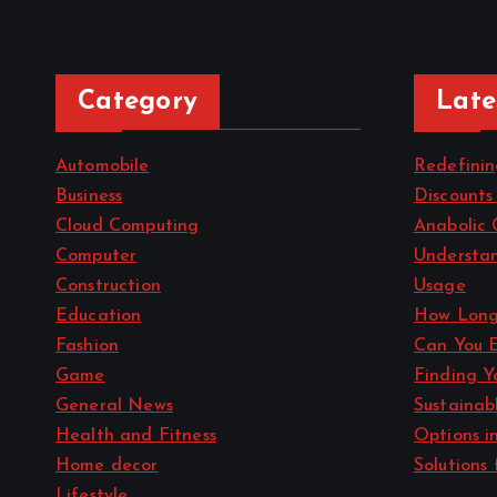
Category
Late
Automobile
Redefini
Business
Discounts
Cloud Computing
Anabolic 
Computer
Understan
Construction
Usage
Education
How Long
Fashion
Can You 
Game
Finding Y
General News
Sustainab
Health and Fitness
Options i
Home decor
Solutions 
Lifestyle