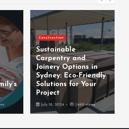
Construction
Sustainable
Carpentry and
Joinery Options in
Sydney: Eco-Friendly
ily’s
Solutions for Your
Project
ews
July 18, 2024
1469 views