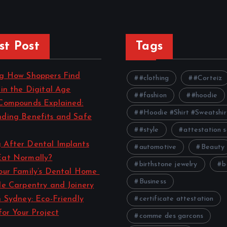
st Post
Tags
ng How Shoppers Find
#clothing
#Corteiz
 in the Digital Age
#fashion
#hoodie
Compounds Explained:
#Hoodie #Shirt #Sweatshir
ding Benefits and Safe
#style
attestation s
 After Dental Implants
automotive
Beauty
Eat Normally?
birthstone jewelry
b
our Family’s Dental Home
Business
le Carpentry and Joinery
n Sydney: Eco-Friendly
certificate attestation
for Your Project
comme des garcons