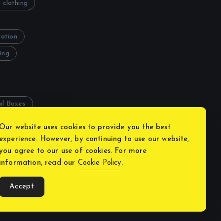
 clothing
tation
ing
il Boxes
Our website uses cookies to provide you the best
experience. However, by continuing to use our website,
you agree to our use of cookies. For more
information, read our
Cookie Policy
.
y
Accept