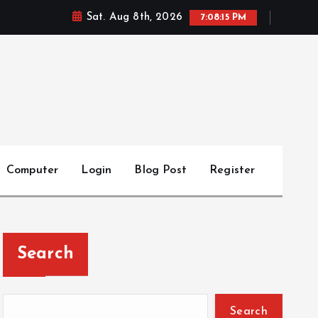
Sat. Aug 8th, 2026
7:08:15 PM
Computer
Login
Blog Post
Register
Search
Search