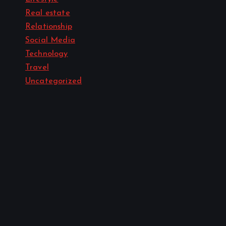
Real estate
Relationship
Social Media
Technology
Travel
Uncategorized