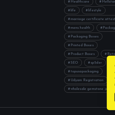
Healthcare
Hellstar
life
lifestyle
marriage certificate attes
mens health
Packag
Packaging Boxes
Printed Boxes
Product Boxes
Reta
SEO
sp5der
topusapackaging
Udyam Registration
wholesale gemstone jewelr