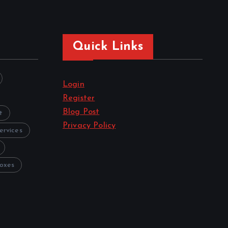
Quick Links
Login
Register
Blog Post
t
Privacy Policy
ervices
oxes