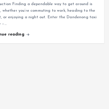
uction Finding a dependable way to get around is
l, whether you’re commuting to work, heading to the
t, or enjoying a night out. Enter the Dandenong taxi
e –…
inue reading