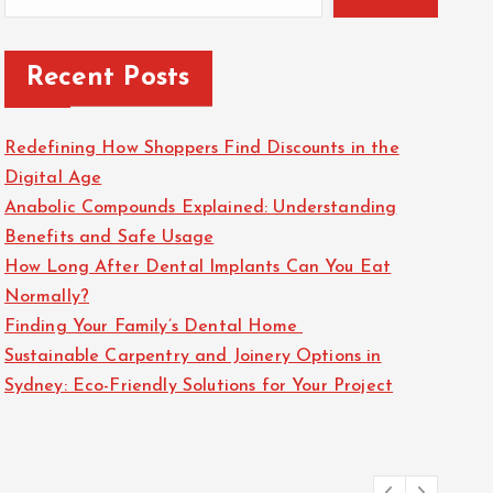
Recent Posts
Redefining How Shoppers Find Discounts in the
Digital Age
Anabolic Compounds Explained: Understanding
Benefits and Safe Usage
How Long After Dental Implants Can You Eat
Normally?
Finding Your Family’s Dental Home
Sustainable Carpentry and Joinery Options in
Sydney: Eco-Friendly Solutions for Your Project