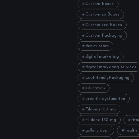
Custom Boxes
Customize Boxes
Customized Boxes
Custom Packaging
denim tears
digital marketing
digital marketing services
EcoFriendlyPackaging
education
Erectile dysfunction
Fildena 100 mg
FIldena 150 mg
fitn
gallery dept
health