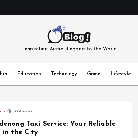
Connecting Aussie Bloggers to the World
hip
Education
Technology
Game
Lifestyle
s
279 views
enong Taxi Service: Your Reliable
 in the City