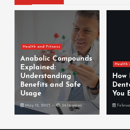
Health and Fitness
Anabolic Compounds
Health 
Explained:
Understanding
How 
Benefits and Safe
Dent
Usage
You 
May 12, 2025
2674 views
Februa