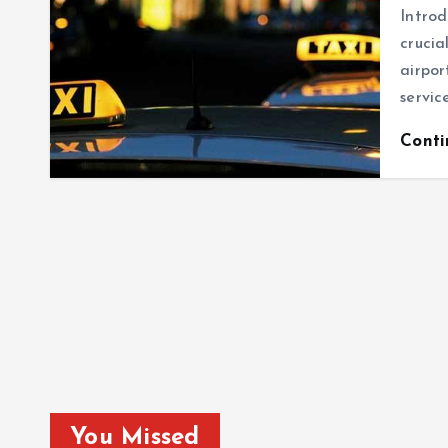
Introd
crucia
airpor
servic
Cont
You Missed