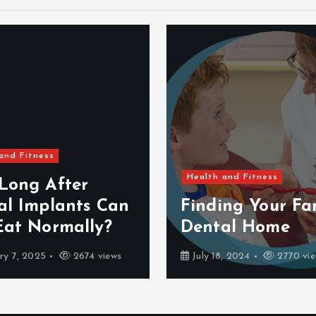
and Fitness
Health and Fitness
Long After
al Implants Can
Finding Your Fam
Eat Normally?
Dental Home
ry 7, 2025
2674 views
July 18, 2024
2770 vi