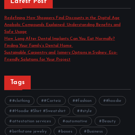
Latest Post
Redefining How Shoppers Find Discounts in the Digital Age
Anabolic Compounds Explained: Understanding Benefits and
Safe Usage
How Long After Dental Implants Can You Eat Normally?
Finding Your Family’s Dental Home
Sustainable Carpentry and Joinery Options in Sydney: Eco-
Friendly Solutions for Your Project
Tags
#clothing
#Corteiz
#fashion
#hoodie
#Hoodie #Shirt #Sweatshirt
#style
attestation services
automotive
Beauty
birthstone jewelry
boxes
Business