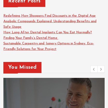
Recent Posts
Redefining How Shoppers Find Discounts in the Digital Age
Anabolic Compounds Explained: Understanding Benefits and
Safe Usage
How Long After Dental Implants Can You Eat Normally?
Finding Your Family’s Dental Home
Sustainable Carpentry and Joinery Options in Sydney: Eco-
Friendly Solutions for Your Project
You Missed