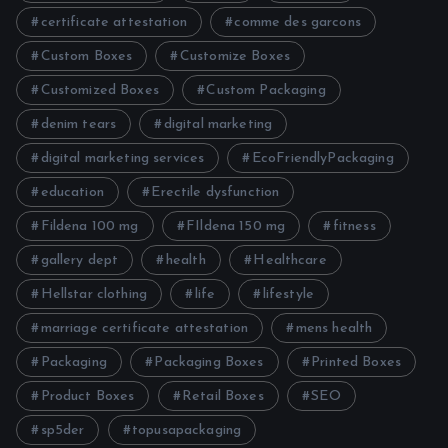
certificate attestation
comme des garcons
Custom Boxes
Customize Boxes
Customized Boxes
Custom Packaging
denim tears
digital marketing
digital marketing services
EcoFriendlyPackaging
education
Erectile dysfunction
Fildena 100 mg
FIldena 150 mg
fitness
gallery dept
health
Healthcare
Hellstar clothing
life
lifestyle
marriage certificate attestation
mens health
Packaging
Packaging Boxes
Printed Boxes
Product Boxes
Retail Boxes
SEO
sp5der
topusapackaging