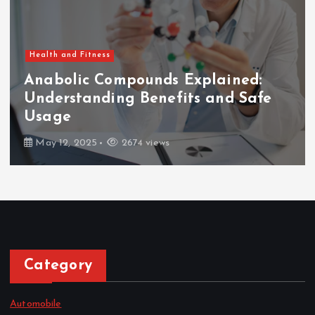
Health and Fitness
Anabolic Compounds Explained:
Understanding Benefits and Safe
Usage
May 12, 2025
2674 views
Category
Automobile