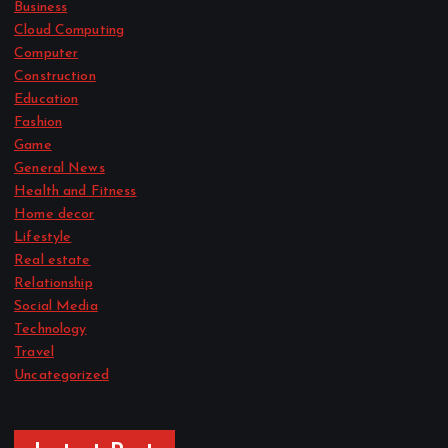
Business
Cloud Computing
Computer
Construction
Education
Fashion
Game
General News
Health and Fitness
Home decor
Lifestyle
Real estate
Relationship
Social Media
Technology
Travel
Uncategorized