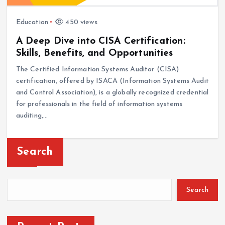
Education
450 views
A Deep Dive into CISA Certification:
Skills, Benefits, and Opportunities
The Certified Information Systems Auditor (CISA)
certification, offered by ISACA (Information Systems Audit
and Control Association), is a globally recognized credential
for professionals in the field of information systems
auditing,…
Search
Search