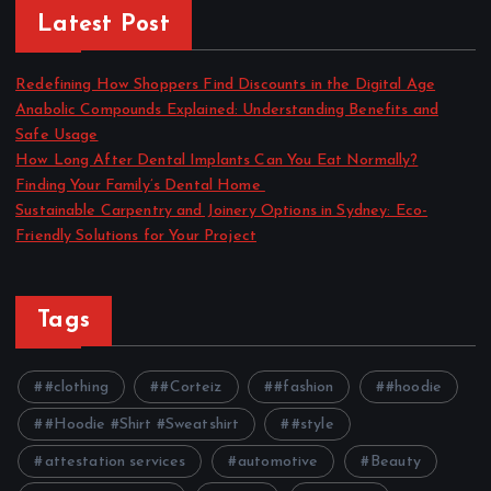
Latest Post
Redefining How Shoppers Find Discounts in the Digital Age
Anabolic Compounds Explained: Understanding Benefits and
Safe Usage
How Long After Dental Implants Can You Eat Normally?
Finding Your Family’s Dental Home
Sustainable Carpentry and Joinery Options in Sydney: Eco-
Friendly Solutions for Your Project
Tags
#clothing
#Corteiz
#fashion
#hoodie
#Hoodie #Shirt #Sweatshirt
#style
attestation services
automotive
Beauty