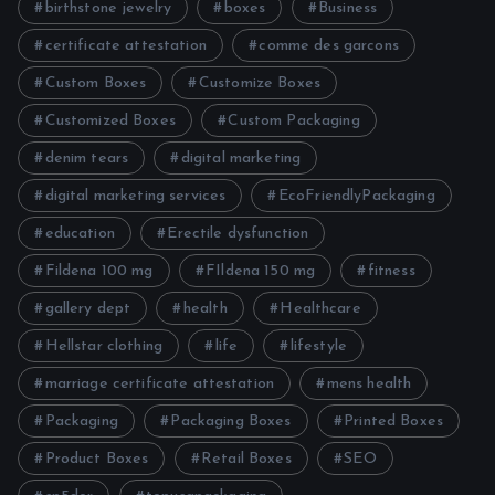
birthstone jewelry
boxes
Business
certificate attestation
comme des garcons
Custom Boxes
Customize Boxes
Customized Boxes
Custom Packaging
denim tears
digital marketing
digital marketing services
EcoFriendlyPackaging
education
Erectile dysfunction
Fildena 100 mg
FIldena 150 mg
fitness
gallery dept
health
Healthcare
Hellstar clothing
life
lifestyle
marriage certificate attestation
mens health
Packaging
Packaging Boxes
Printed Boxes
Product Boxes
Retail Boxes
SEO