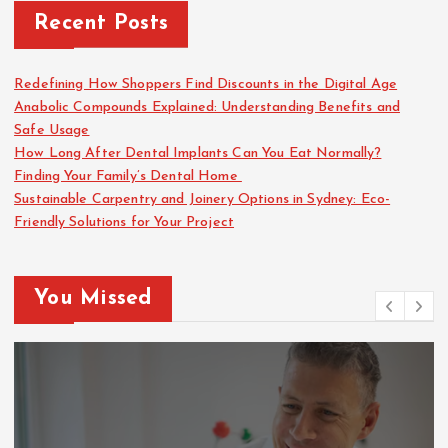
Recent Posts
Redefining How Shoppers Find Discounts in the Digital Age
Anabolic Compounds Explained: Understanding Benefits and
Safe Usage
How Long After Dental Implants Can You Eat Normally?
Finding Your Family’s Dental Home
Sustainable Carpentry and Joinery Options in Sydney: Eco-
Friendly Solutions for Your Project
You Missed