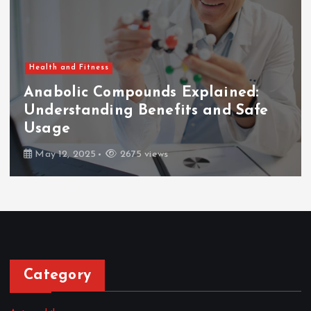
Health and Fitness
Anabolic Compounds Explained:
Understanding Benefits and Safe
Usage
May 12, 2025
2675 views
Category