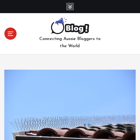
S
k
i
p
t
Connecting Aussie Bloggers to
o
the World
c
o
n
t
e
n
t