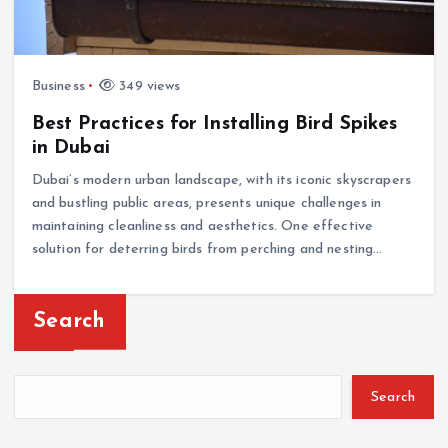
Business
349 views
Best Practices for Installing Bird Spikes
in Dubai
Dubai’s modern urban landscape, with its iconic skyscrapers
and bustling public areas, presents unique challenges in
maintaining cleanliness and aesthetics. One effective
solution for deterring birds from perching and nesting…
Search
Search