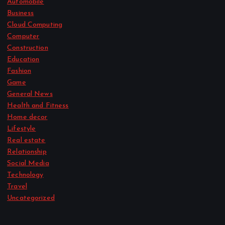
Automobile
Business
Cloud Computing
Computer
Construction
Education
Fashion
Game
General News
Health and Fitness
Home decor
Lifestyle
Real estate
Relationship
Social Media
Technology
Travel
Uncategorized