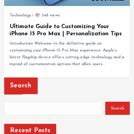
Technology
348 views
Ultimate Guide to Customizing Your
iPhone 15 Pro Max | Personalization Tips
Introduction Welcome to the definitive guide on
customizing your iPhone 15 Pro Max experience. Apple’s
latest flagship device offers cutting-edge technology and a
myriad of customization options that allow users…
Search
Search
Recent Posts