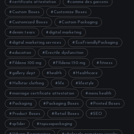
certificate attestation
comme des garcons
Custom Boxes
Customize Boxes
Customized Boxes
Custom Packaging
denim tears
digital marketing
digital marketing services
EcoFriendlyPackaging
education
Erectile dysfunction
Fildena 100 mg
FIldena 150 mg
fitness
gallery dept
health
Healthcare
Hellstar clothing
life
lifestyle
marriage certificate attestation
mens health
Packaging
Packaging Boxes
Printed Boxes
Product Boxes
Retail Boxes
SEO
sp5der
topusapackaging