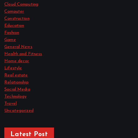
Cloud Computing
Computer
Construction
Education
Fashion
Game
General News
Health and Fitness
Home decor
Lifestyle
Real estate
Relationship
Social Media
Technology
Travel
Uncategorized
Latest Post