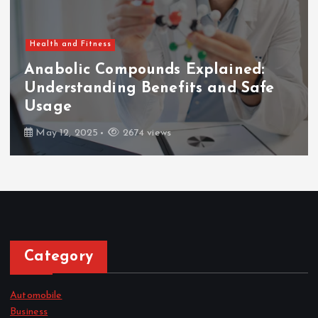
Health and Fitness
Anabolic Compounds Explained:
Understanding Benefits and Safe
Usage
May 12, 2025
2674 views
Category
Automobile
Business