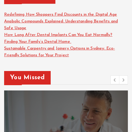
Redefining How Shoppers Find Discounts in the Digital Age
Anabolic Compounds Explained: Understanding Benefits and
Safe Usage
How Long After Dental Implants Can You Eat Normally?
Finding Your Family’s Dental Home
Sustainable Carpentry and Joinery Options in Sydney: Eco-
Friendly Solutions for Your Project
You Missed