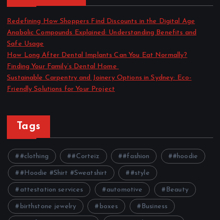
Redefining How Shoppers Find Discounts in the Digital Age
Anabolic Compounds Explained: Understanding Benefits and
Safe Usage
How Long After Dental Implants Can You Eat Normally?
Finding Your Family’s Dental Home
Sustainable Carpentry and Joinery Options in Sydney: Eco-
Friendly Solutions for Your Project
Tags
#clothing
#Corteiz
#fashion
#hoodie
#Hoodie #Shirt #Sweatshirt
#style
attestation services
automotive
Beauty
birthstone jewelry
boxes
Business