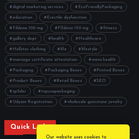
digital marketing services
EcoFriendlyPackaging
education
Erectile dysfunction
Fildena 100 mg
FIldena 150 mg
fitness
gallery dept
health
Healthcare
Hellstar clothing
life
lifestyle
marriage certificate attestation
mens health
Packaging
Packaging Boxes
Printed Boxes
Product Boxes
Retail Boxes
SEO
sp5der
topusapackaging
Udyam Registration
wholesale gemstone jewelry
Quick Links
Our website uses cookies to