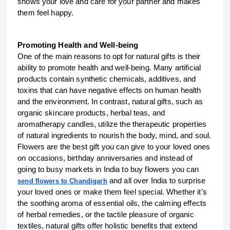
shows your love and care for your partner and makes
them feel happy.
Promoting Health and Well-being
One of the main reasons to opt for natural gifts is their
ability to promote health and well-being. Many artificial
products contain synthetic chemicals, additives, and
toxins that can have negative effects on human health
and the environment. In contrast, natural gifts, such as
organic skincare products, herbal teas, and
aromatherapy candles, utilize the therapeutic properties
of natural ingredients to nourish the body, mind, and soul.
Flowers are the best gift you can give to your loved ones
on occasions, birthday anniversaries and instead of
going to busy markets in India to buy flowers you can
and all over India to surprise
send flowers to Chandigarh
your loved ones or make them feel special. Whether it’s
the soothing aroma of essential oils, the calming effects
of herbal remedies, or the tactile pleasure of organic
textiles, natural gifts offer holistic benefits that extend