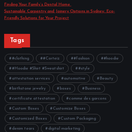
Finding Your Family’s Dental Home
Sustainable Carpentry and Joinery Options in Sydney: Eco-
Friendly Solutions for Your Project
Tags
#clothing
#Corteiz
#fashion
#hoodie
#Hoodie #Shirt #Sweatshirt
#style
attestation services
automotive
Beauty
birthstone jewelry
boxes
Business
certificate attestation
comme des garcons
Custom Boxes
Customize Boxes
Customized Boxes
Custom Packaging
denim tears
digital marketing