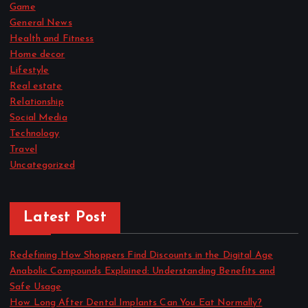
Game
General News
Health and Fitness
Home decor
Lifestyle
Real estate
Relationship
Social Media
Technology
Travel
Uncategorized
Latest Post
Redefining How Shoppers Find Discounts in the Digital Age
Anabolic Compounds Explained: Understanding Benefits and
Safe Usage
How Long After Dental Implants Can You Eat Normally?