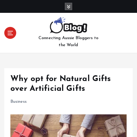
S
k
i
p
t
Connecting Aussie Bloggers to
o
the World
c
o
n
t
e
Why opt for Natural Gifts
n
over Artificial Gifts
t
Business