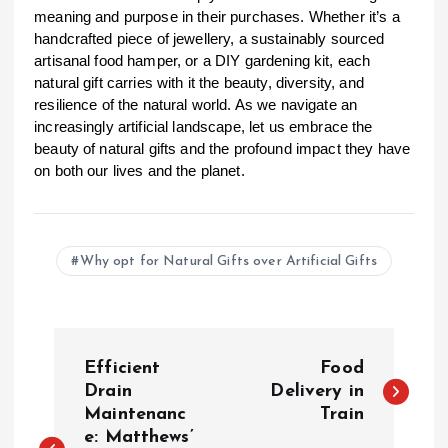
meaning and purpose in their purchases. Whether it’s a
handcrafted piece of jewellery, a sustainably sourced
artisanal food hamper, or a DIY gardening kit, each
natural gift carries with it the beauty, diversity, and
resilience of the natural world. As we navigate an
increasingly artificial landscape, let us embrace the
beauty of natural gifts and the profound impact they have
on both our lives and the planet.
Why opt for Natural Gifts over Artificial Gifts
P
Efficient
Food
o
Drain
Delivery in
Maintenanc
Train
e: Matthews’