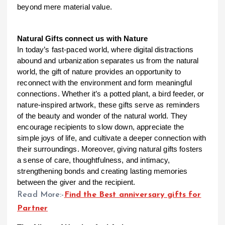
beyond mere material value.
Natural Gifts connect us with Nature
In today’s fast-paced world, where digital distractions
abound and urbanization separates us from the natural
world, the gift of nature provides an opportunity to
reconnect with the environment and form meaningful
connections. Whether it’s a potted plant, a bird feeder, or
nature-inspired artwork, these gifts serve as reminders
of the beauty and wonder of the natural world. They
encourage recipients to slow down, appreciate the
simple joys of life, and cultivate a deeper connection with
their surroundings. Moreover, giving natural gifts fosters
a sense of care, thoughtfulness, and intimacy,
strengthening bonds and creating lasting memories
between the giver and the recipient.
Read More:-
Find the Best anniversary gifts for
Partner