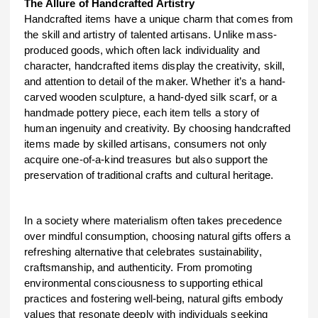
The Allure of Handcrafted Artistry
Handcrafted items have a unique charm that comes from
the skill and artistry of talented artisans. Unlike mass-
produced goods, which often lack individuality and
character, handcrafted items display the creativity, skill,
and attention to detail of the maker. Whether it’s a hand-
carved wooden sculpture, a hand-dyed silk scarf, or a
handmade pottery piece, each item tells a story of
human ingenuity and creativity. By choosing handcrafted
items made by skilled artisans, consumers not only
acquire one-of-a-kind treasures but also support the
preservation of traditional crafts and cultural heritage.
In a society where materialism often takes precedence
over mindful consumption, choosing natural gifts offers a
refreshing alternative that celebrates sustainability,
craftsmanship, and authenticity. From promoting
environmental consciousness to supporting ethical
practices and fostering well-being, natural gifts embody
values that resonate deeply with individuals seeking