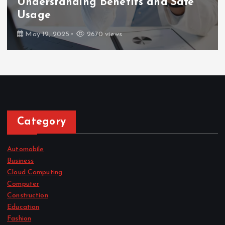
Understanding Benefits and Safe
Usage
May 12, 2025
2670 views
Category
Automobile
Business
Cloud Computing
Computer
Construction
Education
Fashion