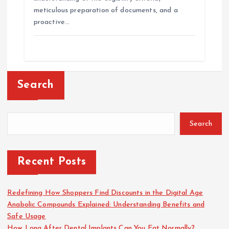
meticulous preparation of documents, and a
proactive…
Search
Search
Recent Posts
Redefining How Shoppers Find Discounts in the Digital Age
Anabolic Compounds Explained: Understanding Benefits and
Safe Usage
How Long After Dental Implants Can You Eat Normally?