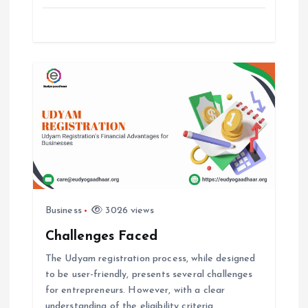
o
n
Business
3026 views
Challenges Faced
The Udyam registration process, while designed
to be user-friendly, presents several challenges
for entrepreneurs. However, with a clear
understanding of the eligibility criteria,