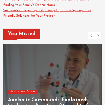
Finding Your Family’s Dental Home
Sustainable Carpentry and Joinery Options in Sydney: Eco-
Friendly Solutions for Your Project
You Missed
Health and Fitness
Anabolic Compounds Explained: