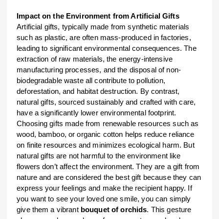
Impact on the Environment from Artificial Gifts
Artificial gifts, typically made from synthetic materials
such as plastic, are often mass-produced in factories,
leading to significant environmental consequences. The
extraction of raw materials, the energy-intensive
manufacturing processes, and the disposal of non-
biodegradable waste all contribute to pollution,
deforestation, and habitat destruction. By contrast,
natural gifts, sourced sustainably and crafted with care,
have a significantly lower environmental footprint.
Choosing gifts made from renewable resources such as
wood, bamboo, or organic cotton helps reduce reliance
on finite resources and minimizes ecological harm. But
natural gifts are not harmful to the environment like
flowers don’t affect the environment. They are a gift from
nature and are considered the best gift because they can
express your feelings and make the recipient happy. If
you want to see your loved one smile, you can simply
give them a vibrant
bouquet of orchids
. This gesture