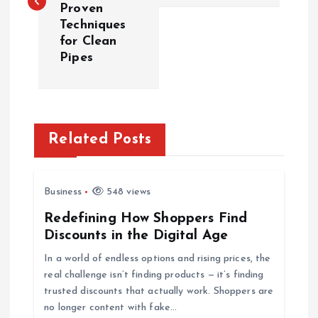
s
Proven
Techniques
t
for Clean
Pipes
n
a
v
Related Posts
i
Business
548 views
g
Redefining How Shoppers Find
Discounts in the Digital Age
a
In a world of endless options and rising prices, the
t
real challenge isn’t finding products — it’s finding
trusted discounts that actually work. Shoppers are
i
no longer content with fake…