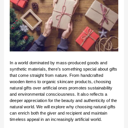
In a world dominated by mass-produced goods and
synthetic materials, there’s something special about gifts
that come straight from nature. From handcrafted
wooden items to organic skincare products, choosing
natural gifts over artificial ones promotes sustainability
and environmental consciousness. It also reflects a
deeper appreciation for the beauty and authenticity of the
natural world. We will explore why choosing natural gifts
can enrich both the giver and recipient and maintain
timeless appeal in an increasingly artificial world.