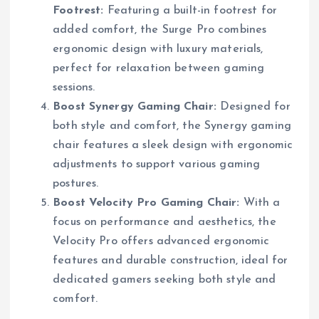
Footrest:
Featuring a built-in footrest for
added comfort, the Surge Pro combines
ergonomic design with luxury materials,
perfect for relaxation between gaming
sessions.
Boost Synergy Gaming Chair:
Designed for
both style and comfort, the Synergy gaming
chair features a sleek design with ergonomic
adjustments to support various gaming
postures.
Boost Velocity Pro Gaming Chair:
With a
focus on performance and aesthetics, the
Velocity Pro offers advanced ergonomic
features and durable construction, ideal for
dedicated gamers seeking both style and
comfort.