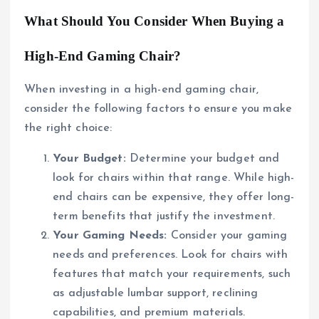
What Should You Consider When Buying a
High-End Gaming Chair?
When investing in a high-end gaming chair,
consider the following factors to ensure you make
the right choice:
Your Budget:
Determine your budget and
look for chairs within that range. While high-
end chairs can be expensive, they offer long-
term benefits that justify the investment.
Your Gaming Needs:
Consider your gaming
needs and preferences. Look for chairs with
features that match your requirements, such
as adjustable lumbar support, reclining
capabilities, and premium materials.