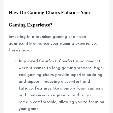
How Do Gaming Chairs Enhance Your
Gaming Experience?
Investing in a premium gaming chair can
significantly enhance your gaming experience.
Here’s how:
Improved Comfort:
Comfort is paramount
when it comes to long gaming sessions. High-
end gaming chairs provide superior padding
and support, reducing discomfort and
fatigue. Features like memory foam cushions
and contoured designs ensure that you
remain comfortable, allowing you to focus on
your game.