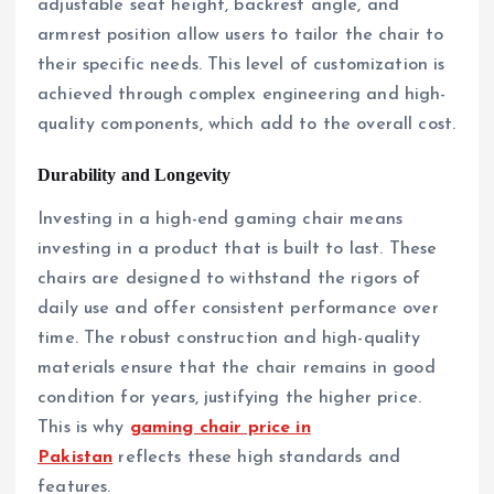
adjustable seat height, backrest angle, and
armrest position allow users to tailor the chair to
their specific needs. This level of customization is
achieved through complex engineering and high-
quality components, which add to the overall cost.
Durability and Longevity
Investing in a high-end gaming chair means
investing in a product that is built to last. These
chairs are designed to withstand the rigors of
daily use and offer consistent performance over
time. The robust construction and high-quality
materials ensure that the chair remains in good
condition for years, justifying the higher price.
This is why
gaming chair price in
Pakistan
reflects these high standards and
features.