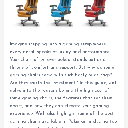
Imagine stepping into a gaming setup where
every detail speaks of luxury and performance.
Your chair, often overlooked, stands out as a
throne of comfort and support. But why do some
gaming chairs come with such hefty price tags?
Are they worth the investment? In this guide, we’ll
delve into the reasons behind the high cost of
some gaming chairs, the features that set them
apart, and how they can elevate your gaming
experience. We’ll also highlight some of the best
gaming chairs available in Pakistan, including top