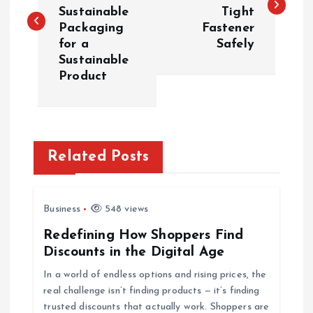
Sustainable
Tight
s
Packaging
Fastener
for a
Safely
t
Sustainable
Product
n
a
v
Related Posts
i
Business
548 views
g
Redefining How Shoppers Find
Discounts in the Digital Age
a
In a world of endless options and rising prices, the
t
real challenge isn’t finding products — it’s finding
trusted discounts that actually work. Shoppers are