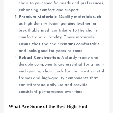
chair to your specific needs and preferences,
enhancing comfort and support.
Premium Materials:
Quality materials such
as high-density foam, genuine leather, or
breathable mesh contribute to the chair’s
comfort and durability. These materials
ensure that the chair remains comfortable
and looks good for years to come.
Robust Construction:
A sturdy frame and
durable components are essential for a high-
end gaming chair. Look for chairs with metal
frames and high-quality components that
can withstand daily use and provide
consistent performance over time.
What Are Some of the Best High-End