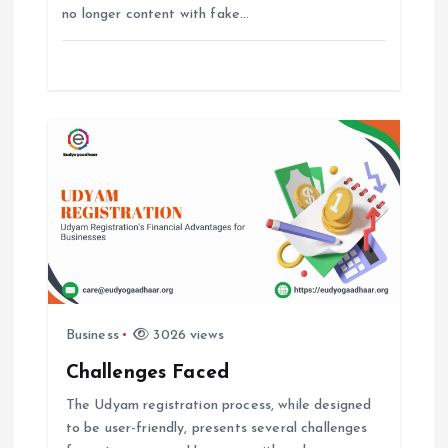
i
no longer content with fake…
o
n
Business
3026 views
Challenges Faced
The Udyam registration process, while designed
to be user-friendly, presents several challenges