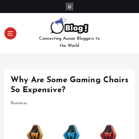
S
k
i
p
t
Connecting Aussie Bloggers to
o
the World
c
o
n
t
e
Why Are Some Gaming Chairs
n
So Expensive?
t
Business