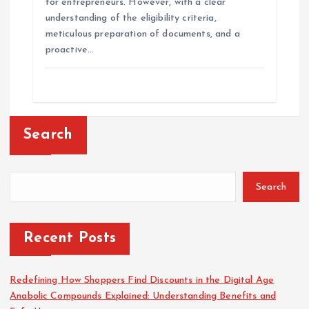
for entrepreneurs. However, with a clear
understanding of the eligibility criteria,
meticulous preparation of documents, and a
proactive…
Search
Search
Recent Posts
Redefining How Shoppers Find Discounts in the Digital Age
Anabolic Compounds Explained: Understanding Benefits and