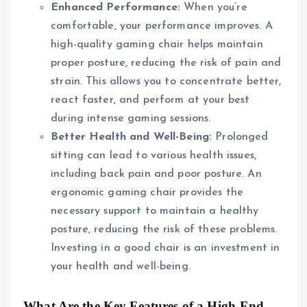
Enhanced Performance:
When you’re
comfortable, your performance improves. A
high-quality gaming chair helps maintain
proper posture, reducing the risk of pain and
strain. This allows you to concentrate better,
react faster, and perform at your best
during intense gaming sessions.
Better Health and Well-Being:
Prolonged
sitting can lead to various health issues,
including back pain and poor posture. An
ergonomic gaming chair provides the
necessary support to maintain a healthy
posture, reducing the risk of these problems.
Investing in a good chair is an investment in
your health and well-being.
What Are the Key Features of a High-End