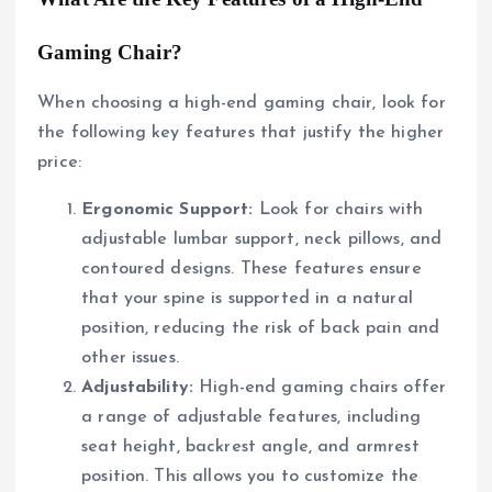
Gaming Chair?
When choosing a high-end gaming chair, look for
the following key features that justify the higher
price:
Ergonomic Support:
Look for chairs with
adjustable lumbar support, neck pillows, and
contoured designs. These features ensure
that your spine is supported in a natural
position, reducing the risk of back pain and
other issues.
Adjustability:
High-end gaming chairs offer
a range of adjustable features, including
seat height, backrest angle, and armrest
position. This allows you to customize the