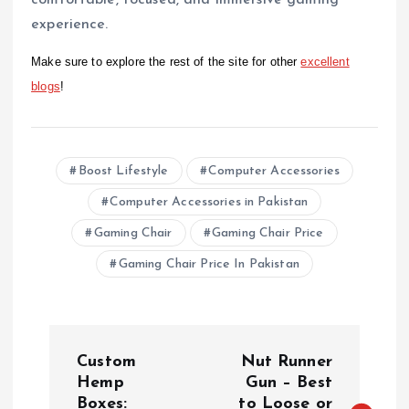
comfortable, focused, and immersive gaming
experience.
Make sure to explore the rest of the site for other
excellent
blogs
!
Boost Lifestyle
Computer Accessories
Computer Accessories in Pakistan
Gaming Chair
Gaming Chair Price
Gaming Chair Price In Pakistan
P
Custom
Nut Runner
o
Hemp
Gun – Best
Boxes:
to Loose or