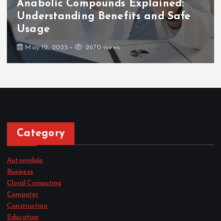
Anabolic Compounds Explained:
Understanding Benefits and Safe
Usage
May 12, 2025
2670 views
Category
Automobile
Business
Cloud Computing
Computer
Construction
Education