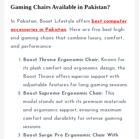
Gaming Chairs Available in Pakistan?
In Pakistan, Boost Lifestyle offers
best computer
accessories in Pakistan
.
Here are five best high-
end gaming chairs that combine luxury, comfort,
and performance:
Boost Throne Ergonomic Chair:
Known for
its plush comfort and ergonomic design, the
Boost Throne offers superior support with
adjustable features for long gaming sessions.
Boost Supreme Ergonomic Chair:
This
model stands out with its premium materials
and ergonomic support, ensuring maximum
comfort and durability for intense gaming
sessions.
Boost Surge Pro Ergonomic Chair With