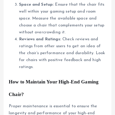
Space and Setup:
Ensure that the chair fits
well within your gaming setup and room
space. Measure the available space and
choose a chair that complements your setup
without overcrowding it.
Reviews and Ratings:
Check reviews and
ratings from other users to get an idea of
the chair’s performance and durability. Look
for chairs with positive feedback and high
ratings.
How to Maintain Your High-End Gaming
Chair?
Proper maintenance is essential to ensure the
longevity and performance of your high-end