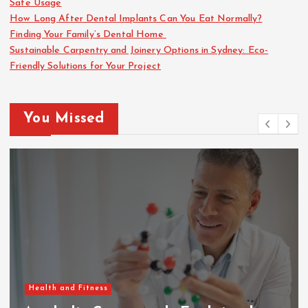
Safe Usage
How Long After Dental Implants Can You Eat Normally?
Finding Your Family’s Dental Home
Sustainable Carpentry and Joinery Options in Sydney: Eco-
Friendly Solutions for Your Project
You Missed
Health and Fitness