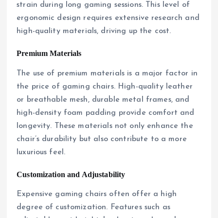
strain during long gaming sessions. This level of
ergonomic design requires extensive research and
high-quality materials, driving up the cost.
Premium Materials
The use of premium materials is a major factor in
the price of gaming chairs. High-quality leather
or breathable mesh, durable metal frames, and
high-density foam padding provide comfort and
longevity. These materials not only enhance the
chair’s durability but also contribute to a more
luxurious feel.
Customization and Adjustability
Expensive gaming chairs often offer a high
degree of customization. Features such as