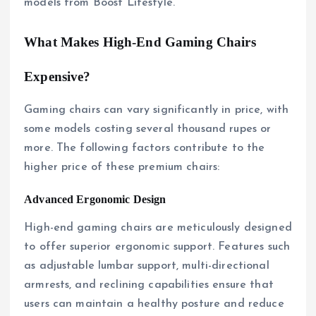
models from Boost Lifestyle.
What Makes High-End Gaming Chairs
Expensive?
Gaming chairs can vary significantly in price, with
some models costing several thousand rupes or
more. The following factors contribute to the
higher price of these premium chairs:
Advanced Ergonomic Design
High-end gaming chairs are meticulously designed
to offer superior ergonomic support. Features such
as adjustable lumbar support, multi-directional
armrests, and reclining capabilities ensure that
users can maintain a healthy posture and reduce