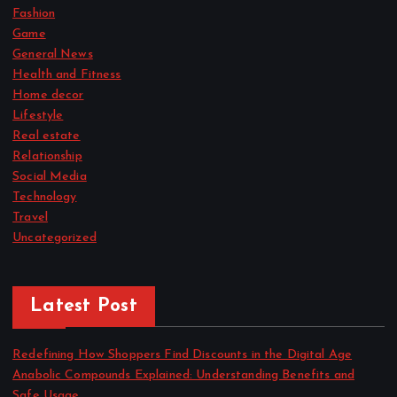
Fashion
Game
General News
Health and Fitness
Home decor
Lifestyle
Real estate
Relationship
Social Media
Technology
Travel
Uncategorized
Latest Post
Redefining How Shoppers Find Discounts in the Digital Age
Anabolic Compounds Explained: Understanding Benefits and
Safe Usage