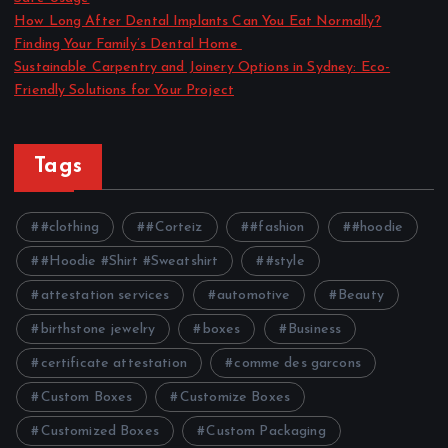
How Long After Dental Implants Can You Eat Normally?
Finding Your Family’s Dental Home
Sustainable Carpentry and Joinery Options in Sydney: Eco-
Friendly Solutions for Your Project
Tags
#clothing
#Corteiz
#fashion
#hoodie
#Hoodie #Shirt #Sweatshirt
#style
attestation services
automotive
Beauty
birthstone jewelry
boxes
Business
certificate attestation
comme des garcons
Custom Boxes
Customize Boxes
Customized Boxes
Custom Packaging