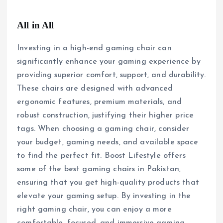
All in All
Investing in a high-end gaming chair can
significantly enhance your gaming experience by
providing superior comfort, support, and durability.
These chairs are designed with advanced
ergonomic features, premium materials, and
robust construction, justifying their higher price
tags. When choosing a gaming chair, consider
your budget, gaming needs, and available space
to find the perfect fit. Boost Lifestyle offers
some of the best gaming chairs in Pakistan,
ensuring that you get high-quality products that
elevate your gaming setup. By investing in the
right gaming chair, you can enjoy a more