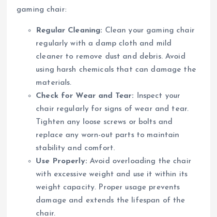
gaming chair:
Regular Cleaning:
Clean your gaming chair
regularly with a damp cloth and mild
cleaner to remove dust and debris. Avoid
using harsh chemicals that can damage the
materials.
Check for Wear and Tear:
Inspect your
chair regularly for signs of wear and tear.
Tighten any loose screws or bolts and
replace any worn-out parts to maintain
stability and comfort.
Use Properly:
Avoid overloading the chair
with excessive weight and use it within its
weight capacity. Proper usage prevents
damage and extends the lifespan of the
chair.