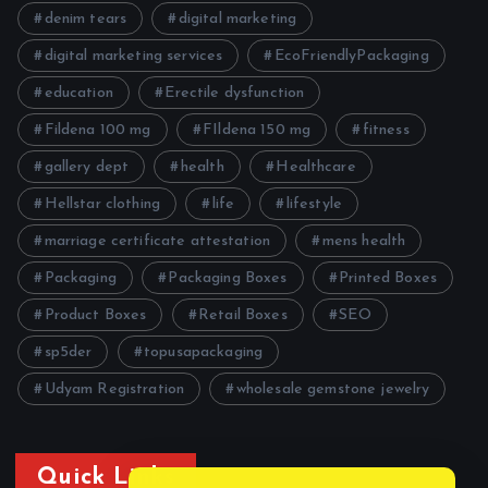
denim tears
digital marketing
digital marketing services
EcoFriendlyPackaging
education
Erectile dysfunction
Fildena 100 mg
FIldena 150 mg
fitness
gallery dept
health
Healthcare
Hellstar clothing
life
lifestyle
marriage certificate attestation
mens health
Packaging
Packaging Boxes
Printed Boxes
Product Boxes
Retail Boxes
SEO
sp5der
topusapackaging
Udyam Registration
wholesale gemstone jewelry
Quick Links