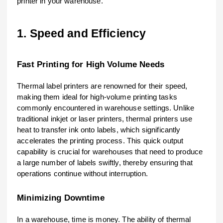
printer in your warehouse.
1. Speed and Efficiency
Fast Printing for High Volume Needs
Thermal label printers are renowned for their speed,
making them ideal for high-volume printing tasks
commonly encountered in warehouse settings. Unlike
traditional inkjet or laser printers, thermal printers use
heat to transfer ink onto labels, which significantly
accelerates the printing process. This quick output
capability is crucial for warehouses that need to produce
a large number of labels swiftly, thereby ensuring that
operations continue without interruption.
Minimizing Downtime
In a warehouse, time is money. The ability of thermal