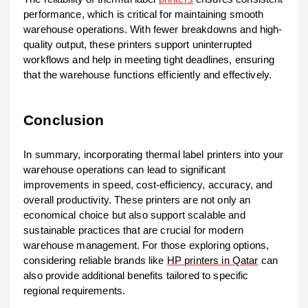
performance, which is critical for maintaining smooth
warehouse operations. With fewer breakdowns and high-
quality output, these printers support uninterrupted
workflows and help in meeting tight deadlines, ensuring
that the warehouse functions efficiently and effectively.
Conclusion
In summary, incorporating thermal label printers into your
warehouse operations can lead to significant
improvements in speed, cost-efficiency, accuracy, and
overall productivity. These printers are not only an
economical choice but also support scalable and
sustainable practices that are crucial for modern
warehouse management. For those exploring options,
considering reliable brands like
HP printers in Qatar
can
also provide additional benefits tailored to specific
regional requirements.