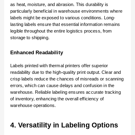
as heat, moisture, and abrasion. This durability is
particularly beneficial in warehouse environments where
labels might be exposed to various conditions. Long-
lasting labels ensure that essential information remains
legible throughout the entire logistics process, from
storage to shipping.
Enhanced Readability
Labels printed with thermal printers offer superior
readability due to the high-quality print output. Clear and
crisp labels reduce the chances of misreads or scanning
errors, which can cause delays and confusion in the
warehouse. Reliable labeling ensures accurate tracking
of inventory, enhancing the overall efficiency of
warehouse operations.
4. Versatility in Labeling Options