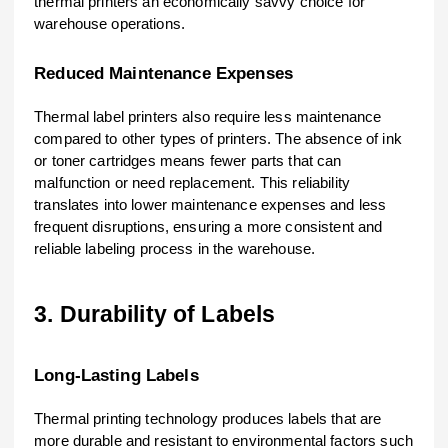
thermal printers an economically savvy choice for
warehouse operations.
Reduced Maintenance Expenses
Thermal label printers also require less maintenance
compared to other types of printers. The absence of ink
or toner cartridges means fewer parts that can
malfunction or need replacement. This reliability
translates into lower maintenance expenses and less
frequent disruptions, ensuring a more consistent and
reliable labeling process in the warehouse.
3. Durability of Labels
Long-Lasting Labels
Thermal printing technology produces labels that are
more durable and resistant to environmental factors such