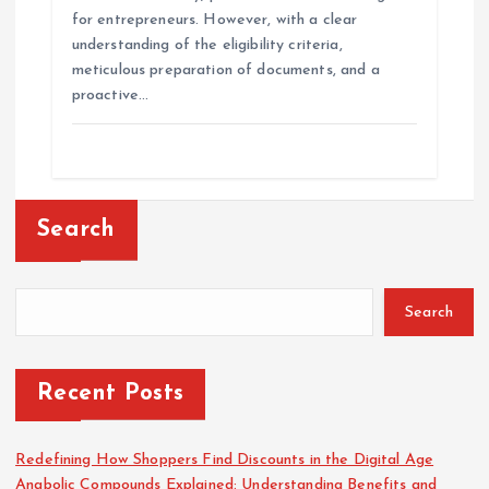
for entrepreneurs. However, with a clear
understanding of the eligibility criteria,
meticulous preparation of documents, and a
proactive…
Search
Search
Recent Posts
Redefining How Shoppers Find Discounts in the Digital Age
Anabolic Compounds Explained: Understanding Benefits and