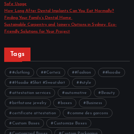
Safe Usage
How Long After Dental Implants Can You Eat Normally?
Finding Your Family’s Dental Home
Sustainable Carpentry and Joinery Options in Sydney: Eco-
Friendly Solutions for Your Project
Tags
#clothing
#Corteiz
#fashion
#hoodie
#Hoodie #Shirt #Sweatshirt
#style
attestation services
automotive
Beauty
birthstone jewelry
boxes
Business
certificate attestation
comme des garcons
Custom Boxes
Customize Boxes
Customized Boxes
Custom Packaging