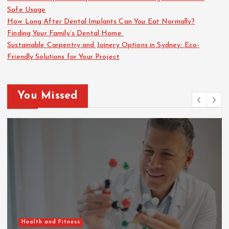
Safe Usage
How Long After Dental Implants Can You Eat Normally?
Finding Your Family’s Dental Home
Sustainable Carpentry and Joinery Options in Sydney: Eco-
Friendly Solutions for Your Project
You Missed
Health and Fitness