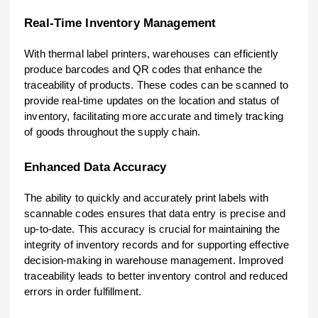
Real-Time Inventory Management
With thermal label printers, warehouses can efficiently
produce barcodes and QR codes that enhance the
traceability of products. These codes can be scanned to
provide real-time updates on the location and status of
inventory, facilitating more accurate and timely tracking
of goods throughout the supply chain.
Enhanced Data Accuracy
The ability to quickly and accurately print labels with
scannable codes ensures that data entry is precise and
up-to-date. This accuracy is crucial for maintaining the
integrity of inventory records and for supporting effective
decision-making in warehouse management. Improved
traceability leads to better inventory control and reduced
errors in order fulfillment.