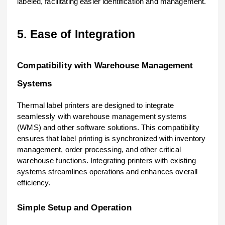
labeled, facilitating easier identification and management.
5. Ease of Integration
Compatibility with Warehouse Management
Systems
Thermal label printers are designed to integrate
seamlessly with warehouse management systems
(WMS) and other software solutions. This compatibility
ensures that label printing is synchronized with inventory
management, order processing, and other critical
warehouse functions. Integrating printers with existing
systems streamlines operations and enhances overall
efficiency.
Simple Setup and Operation