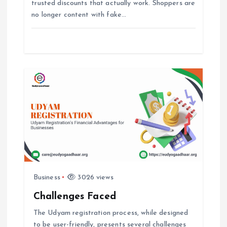
trusted discounts that actually work. Shoppers are
no longer content with fake…
n
Business
3026 views
Challenges Faced
The Udyam registration process, while designed
to be user-friendly, presents several challenges