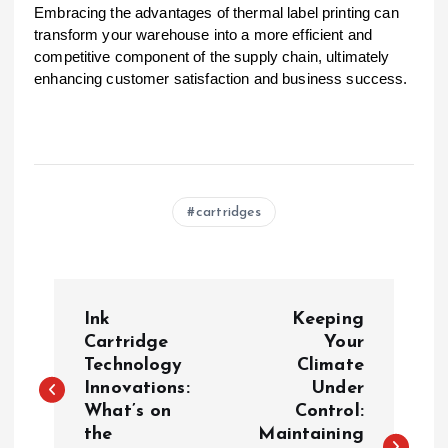
Embracing the advantages of thermal label printing can
transform your warehouse into a more efficient and
competitive component of the supply chain, ultimately
enhancing customer satisfaction and business success.
cartridges
P
Ink
Keeping
o
Cartridge
Your
Technology
Climate
Innovations:
Under
s
What’s on
Control:
the
Maintaining