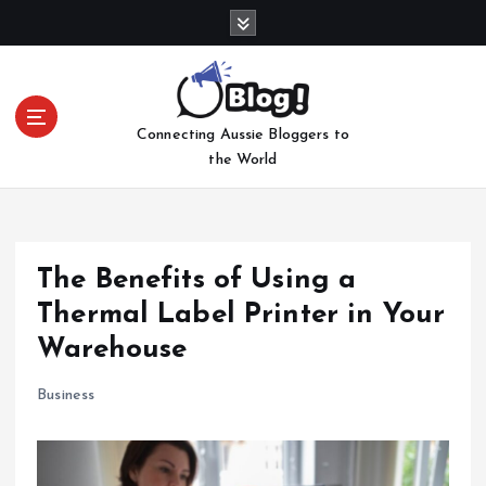
S
k
i
p
t
Connecting Aussie Bloggers to
o
the World
c
o
n
t
e
The Benefits of Using a
n
Thermal Label Printer in Your
t
Warehouse
Business