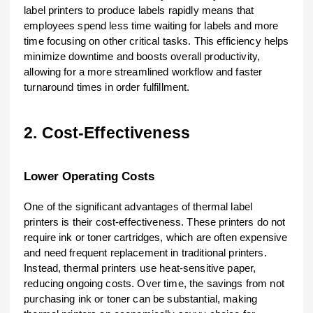
label printers to produce labels rapidly means that
employees spend less time waiting for labels and more
time focusing on other critical tasks. This efficiency helps
minimize downtime and boosts overall productivity,
allowing for a more streamlined workflow and faster
turnaround times in order fulfillment.
2. Cost-Effectiveness
Lower Operating Costs
One of the significant advantages of thermal label
printers is their cost-effectiveness. These printers do not
require ink or toner cartridges, which are often expensive
and need frequent replacement in traditional printers.
Instead, thermal printers use heat-sensitive paper,
reducing ongoing costs. Over time, the savings from not
purchasing ink or toner can be substantial, making