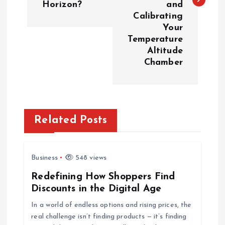
t
Horizon?
and
Calibrating
n
Your
Temperature
a
Altitude
Chamber
v
i
g
Related Posts
a
Business
548 views
t
Redefining How Shoppers Find
Discounts in the Digital Age
i
In a world of endless options and rising prices, the
o
real challenge isn’t finding products — it’s finding