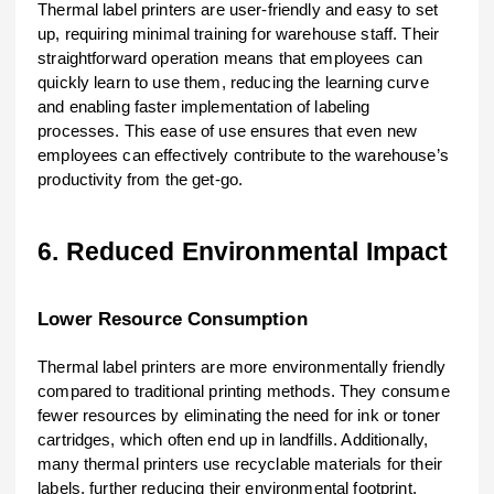
Thermal label printers are user-friendly and easy to set
up, requiring minimal training for warehouse staff. Their
straightforward operation means that employees can
quickly learn to use them, reducing the learning curve
and enabling faster implementation of labeling
processes. This ease of use ensures that even new
employees can effectively contribute to the warehouse’s
productivity from the get-go.
6. Reduced Environmental Impact
Lower Resource Consumption
Thermal label printers are more environmentally friendly
compared to traditional printing methods. They consume
fewer resources by eliminating the need for ink or toner
cartridges, which often end up in landfills. Additionally,
many thermal printers use recyclable materials for their
labels, further reducing their environmental footprint.