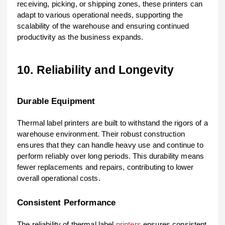
receiving, picking, or shipping zones, these printers can
adapt to various operational needs, supporting the
scalability of the warehouse and ensuring continued
productivity as the business expands.
10. Reliability and Longevity
Durable Equipment
Thermal label printers are built to withstand the rigors of a
warehouse environment. Their robust construction
ensures that they can handle heavy use and continue to
perform reliably over long periods. This durability means
fewer replacements and repairs, contributing to lower
overall operational costs.
Consistent Performance
The reliability of thermal label
printers
ensures consistent