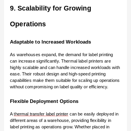
9. Scalability for Growing
Operations
Adaptable to Increased Workloads
As warehouses expand, the demand for label printing
can increase significantly. Thermal label printers are
highly scalable and can handle increased workloads with
ease. Their robust design and high-speed printing
capabilities make them suitable for scaling up operations
without compromising on label quality or efficiency.
Flexible Deployment Options
A
thermal transfer label printer
can be easily deployed in
different areas of a warehouse, providing flexibility in
label printing as operations grow. Whether placed in