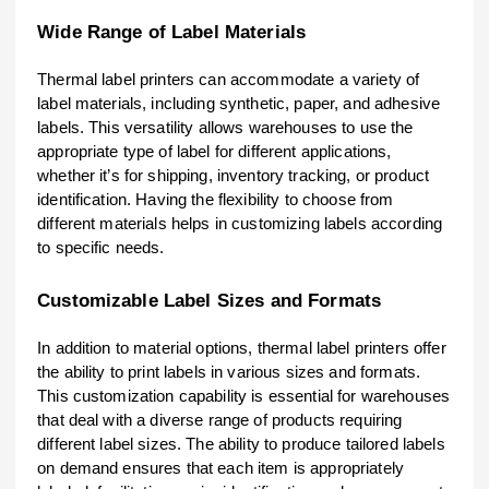
Wide Range of Label Materials
Thermal label printers can accommodate a variety of
label materials, including synthetic, paper, and adhesive
labels. This versatility allows warehouses to use the
appropriate type of label for different applications,
whether it’s for shipping, inventory tracking, or product
identification. Having the flexibility to choose from
different materials helps in customizing labels according
to specific needs.
Customizable Label Sizes and Formats
In addition to material options, thermal label printers offer
the ability to print labels in various sizes and formats.
This customization capability is essential for warehouses
that deal with a diverse range of products requiring
different label sizes. The ability to produce tailored labels
on demand ensures that each item is appropriately