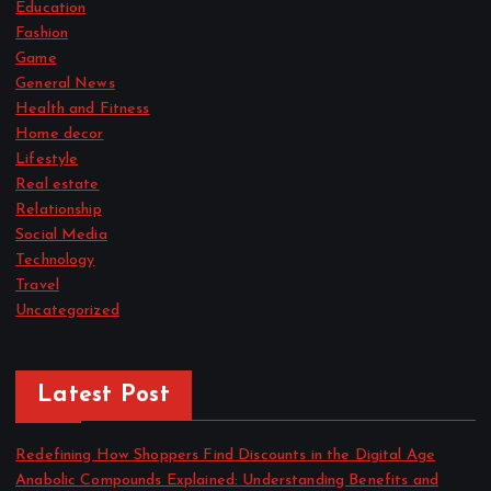
Education
Fashion
Game
General News
Health and Fitness
Home decor
Lifestyle
Real estate
Relationship
Social Media
Technology
Travel
Uncategorized
Latest Post
Redefining How Shoppers Find Discounts in the Digital Age
Anabolic Compounds Explained: Understanding Benefits and