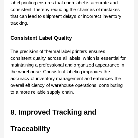
label printing ensures that each label is accurate and
consistent, thereby reducing the chances of mistakes
that can lead to shipment delays or incorrect inventory
tracking.
Consistent Label Quality
The precision of thermal label printers ensures
consistent quality across all labels, which is essential for
maintaining a professional and organized appearance in
the warehouse. Consistent labeling improves the
accuracy of inventory management and enhances the
overall efficiency of warehouse operations, contributing
to a more reliable supply chain.
8. Improved Tracking and
Traceability