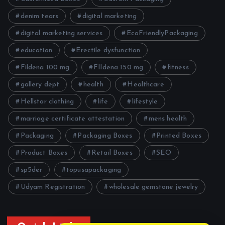
denim tears
digital marketing
digital marketing services
EcoFriendlyPackaging
education
Erectile dysfunction
Fildena 100 mg
FIldena 150 mg
fitness
gallery dept
health
Healthcare
Hellstar clothing
life
lifestyle
marriage certificate attestation
mens health
Packaging
Packaging Boxes
Printed Boxes
Product Boxes
Retail Boxes
SEO
sp5der
topusapackaging
Udyam Registration
wholesale gemstone jewelry