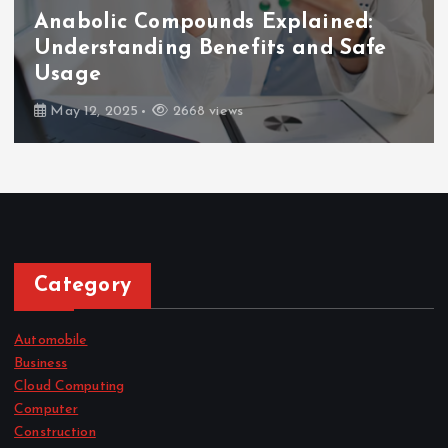
Anabolic Compounds Explained:
Understanding Benefits and Safe
Usage
May 12, 2025
2668 views
Category
Automobile
Business
Cloud Computing
Computer
Construction