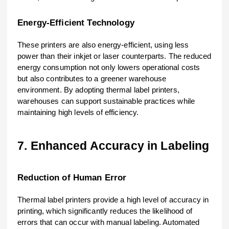
Energy-Efficient Technology
These printers are also energy-efficient, using less
power than their inkjet or laser counterparts. The reduced
energy consumption not only lowers operational costs
but also contributes to a greener warehouse
environment. By adopting thermal label printers,
warehouses can support sustainable practices while
maintaining high levels of efficiency.
7. Enhanced Accuracy in Labeling
Reduction of Human Error
Thermal label printers provide a high level of accuracy in
printing, which significantly reduces the likelihood of
errors that can occur with manual labeling. Automated