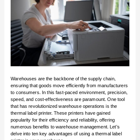
Warehouses are the backbone of the supply chain,
ensuring that goods move efficiently from manufacturers
to consumers. In this fast-paced environment, precision,
speed, and cost-effectiveness are paramount. One tool
that has revolutionized warehouse operations is the
thermal label printer. These printers have gained
popularity for their efficiency and reliability, offering
numerous benefits to warehouse management. Let’s
delve into ten key advantages of using a thermal label