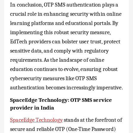
In conclusion, OTP SMS authentication plays a
crucial role in enhancing security within online
learning platforms and educational portals. By
implementing this robust security measure,
EdTech providers can bolster user trust, protect
sensitive data, and comply with regulatory
requirements. As the landscape of online
education continues to evolve, ensuring robust
cybersecurity measures like OTP SMS
authentication becomes increasingly imperative.
SpaceEdge Technology: OTP SMS service
provider in India
SpaceEdge Technology
stands at the forefront of
secure and reliable OTP (One-Time Password)