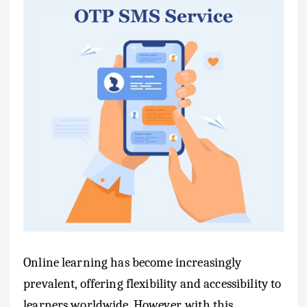
Online learning has become increasingly
prevalent, offering flexibility and accessibility to
learners worldwide. However, with this