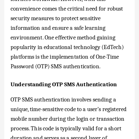
convenience comes the critical need for robust
security measures to protect sensitive
information and ensure a safe learning
environment. One effective method gaining
popularity in educational technology (EdTech)
platforms is the implementation of One-Time
Password (OTP) SMS authentication.
Understanding OTP SMS Authentication
OTP SMS authentication involves sending a
unique, time-sensitive code to a user’s registered
mobile number during the login or transaction
process. This code is typically valid for a short
duration and serves as a second layer of