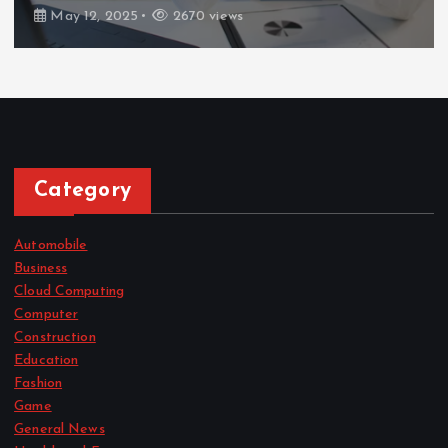
May 12, 2025
2670 views
Category
Automobile
Business
Cloud Computing
Computer
Construction
Education
Fashion
Game
General News