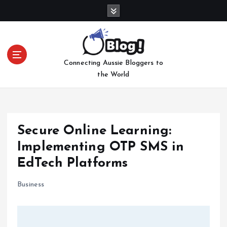
S
k
i
p
t
Connecting Aussie Bloggers to
o
the World
c
o
n
t
e
Secure Online Learning:
n
Implementing OTP SMS in
t
EdTech Platforms
Business