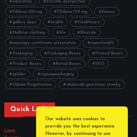
education
Erectile dysfunction
Fildena 100 mg
FIldena 150 mg
fitness
gallery dept
health
Healthcare
Hellstar clothing
life
lifestyle
marriage certificate attestation
mens health
Packaging
Packaging Boxes
Printed Boxes
Product Boxes
Retail Boxes
SEO
sp5der
topusapackaging
Udyam Registration
wholesale gemstone jewelry
Quick Links
Our website uses cookies to
provide you the best experience.
Login
However, by continuing to use