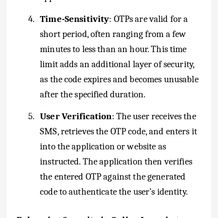
4.
Time-Sensitivity
: OTPs are valid for a
short period, often ranging from a few
minutes to less than an hour. This time
limit adds an additional layer of security,
as the code expires and becomes unusable
after the specified duration.
5.
User Verification
: The user receives the
SMS, retrieves the OTP code, and enters it
into the application or website as
instructed. The application then verifies
the entered OTP against the generated
code to authenticate the user’s identity.