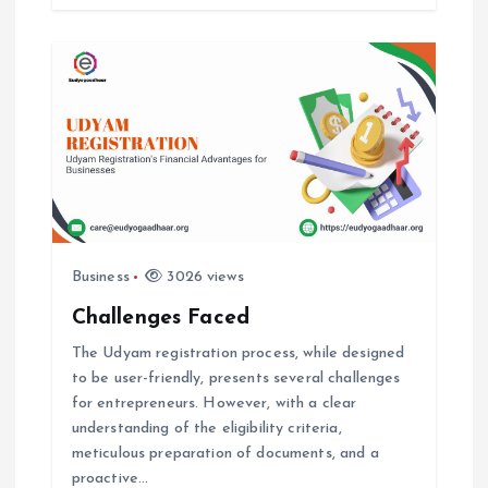
i
o
n
Business
3026 views
Challenges Faced
The Udyam registration process, while designed
to be user-friendly, presents several challenges
for entrepreneurs. However, with a clear
understanding of the eligibility criteria,
meticulous preparation of documents, and a
proactive…