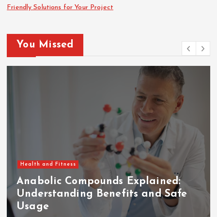
Friendly Solutions for Your Project
You Missed
Health and Fitness
Anabolic Compounds Explained:
Understanding Benefits and Safe
Usage