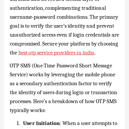
authentication, complementing traditional
username-password combinations. The primary
goal is to verify the user’s identity and prevent
unauthorized access even if login credentials are
compromised. Secure your platform by choosing
the
best otp service providers in india
.
OTP SMS (One-Time Password Short Message
Service) works by leveraging the mobile phone
as a secondary authentication factor to verify
the identity of users during login or transaction
processes. Here’s a breakdown of how OTP SMS
typically works:
1.
User Initiation
: When a user attempts to