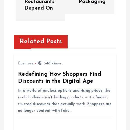
Restaurants
Packaging
s
Depend On
t
n
Related Posts
a
v
Business
548 views
i
Redefining How Shoppers Find
Discounts in the Digital Age
g
In a world of endless options and rising prices, the
real challenge isn’t finding products — it’s finding
a
trusted discounts that actually work. Shoppers are
no longer content with fake…
t