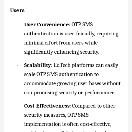
Users
User Convenience:
OTP SMS
·
authentication is user-friendly, requiring
minimal effort from users while
significantly enhancing security.
Scalability
: EdTech platforms can easily
·
scale OTP SMS authentication to
accommodate growing user bases without
compromising security or performance.
Cost-Effectiveness
: Compared to other
·
security measures, OTP SMS
implementation is often cost-effective,