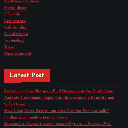
Health and Fitness
Home decor
Lifestyle
Real estate
Relationship
Social Media
Technology
Travel
Uncategorized
Latest Post
Redefining How Shoppers Find Discounts in the Digital Age
Anabolic Compounds Explained: Understanding Benefits and
Safe Usage
How Long After Dental Implants Can You Eat Normally?
Finding Your Family’s Dental Home
Sustainable Carpentry and Joinery Options in Sydney: Eco-