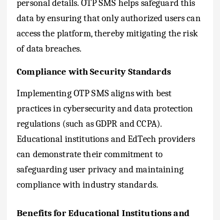
personal details. OTP SMS helps safeguard this
data by ensuring that only authorized users can
access the platform, thereby mitigating the risk
of data breaches.
Compliance with Security Standards
Implementing OTP SMS aligns with best
practices in cybersecurity and data protection
regulations (such as GDPR and CCPA).
Educational institutions and EdTech providers
can demonstrate their commitment to
safeguarding user privacy and maintaining
compliance with industry standards.
Benefits for Educational Institutions and