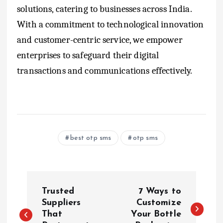
solutions, catering to businesses across India.
With a commitment to technological innovation
and customer-centric service, we empower
enterprises to safeguard their digital
transactions and communications effectively.
best otp sms
otp sms
P
Trusted
7 Ways to
o
Suppliers
Customize
That
Your Bottle