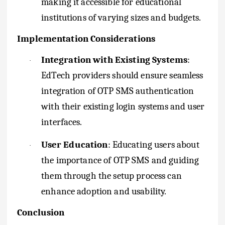
making it accessible for educational
institutions of varying sizes and budgets.
Implementation Considerations
Integration with Existing Systems
:
·
EdTech providers should ensure seamless
integration of OTP SMS authentication
with their existing login systems and user
interfaces.
User Education
: Educating users about
·
the importance of OTP SMS and guiding
them through the setup process can
enhance adoption and usability.
Conclusion