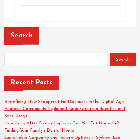
Search
Search
Recent Posts
Redefining How Shoppers Find Discounts in the Digital Age
Anabolic Compounds Explained: Understanding Benefits and
Safe Usage
How Long After Dental Implants Can You Eat Normally?
Finding Your Family’s Dental Home
Sustainable Carpentry and Joinery Options in Sydney: Eco-