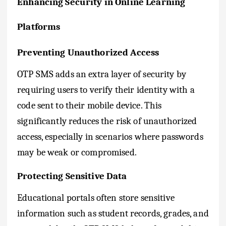
Enhancing Security in Online Learning
Platforms
Preventing Unauthorized Access
OTP SMS adds an extra layer of security by
requiring users to verify their identity with a
code sent to their mobile device. This
significantly reduces the risk of unauthorized
access, especially in scenarios where passwords
may be weak or compromised.
Protecting Sensitive Data
Educational portals often store sensitive
information such as student records, grades, and