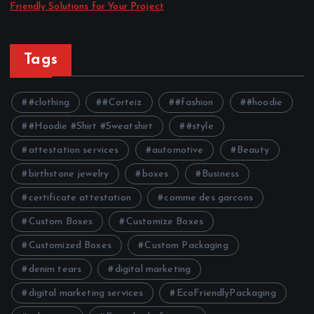
Friendly Solutions for Your Project
Tags
#clothing
#Corteiz
#fashion
#hoodie
#Hoodie #Shirt #Sweatshirt
#style
attestation services
automotive
Beauty
birthstone jewelry
boxes
Business
certificate attestation
comme des garcons
Custom Boxes
Customize Boxes
Customized Boxes
Custom Packaging
denim tears
digital marketing
digital marketing services
EcoFriendlyPackaging