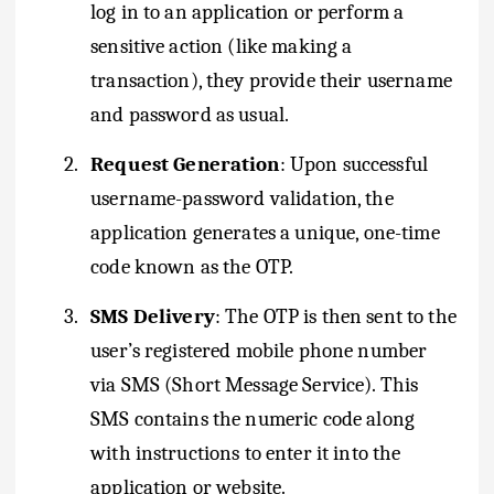
log in to an application or perform a
sensitive action (like making a
transaction), they provide their username
and password as usual.
2.
Request Generation
: Upon successful
username-password validation, the
application generates a unique, one-time
code known as the OTP.
3.
SMS Delivery
: The OTP is then sent to the
user’s registered mobile phone number
via SMS (Short Message Service). This
SMS contains the numeric code along
with instructions to enter it into the
application or website.