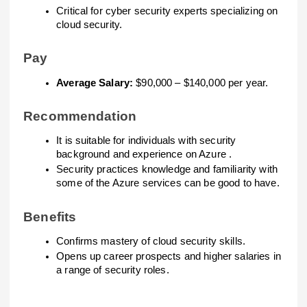
Critical for cyber security experts specializing on
cloud security.
Pay
Average Salary:
$90,000 – $140,000 per year.
Recommendation
It is suitable for individuals with security
background and experience on Azure .
Security practices knowledge and familiarity with
some of the Azure services can be good to have.
Benefits
Confirms mastery of cloud security skills.
Opens up career prospects and higher salaries in
a range of security roles.