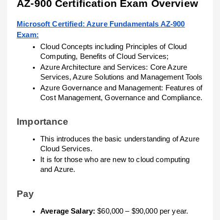
AZ-900 Certification Exam Overview
Microsoft Certified: Azure Fundamentals AZ-900
Exam:
Cloud Concepts including Principles of Cloud
Computing, Benefits of Cloud Services;
Azure Architecture and Services: Core Azure
Services, Azure Solutions and Management Tools
Azure Governance and Management: Features of
Cost Management, Governance and Compliance.
Importance
This introduces the basic understanding of Azure
Cloud Services.
It is for those who are new to cloud computing
and Azure.
Pay
Average Salary:
$60,000 – $90,000 per year.