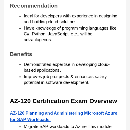
Recommendation
Ideal for developers with experience in designing
and building cloud solutions.
Have knowledge of programming languages like
C#, Python, JavaScript, etc., will be
advantageous.
Benefits
Demonstrates expertise in developing cloud-
based applications.
Improves job prospects & enhances salary
potential in software development.
AZ-120 Certification Exam Overview
AZ-120 Planning and Administering Microsoft Azure
for SAP Workloads
Migrate SAP workloads to Azure This module