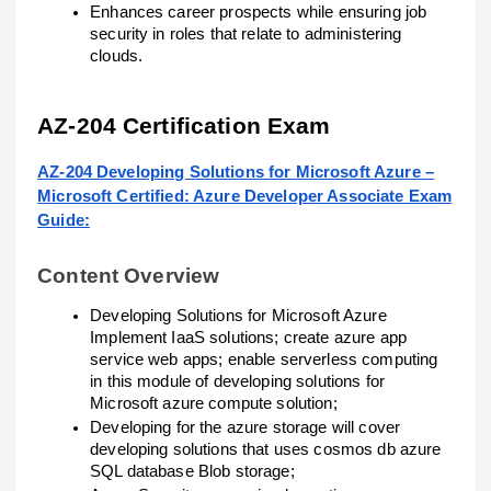
Enhances career prospects while ensuring job
security in roles that relate to administering
clouds.
AZ-204 Certification Exam
AZ-204 Developing Solutions for Microsoft Azure –
Microsoft Certified: Azure Developer Associate Exam
Guide:
Content Overview
Developing Solutions for Microsoft Azure
Implement IaaS solutions; create azure app
service web apps; enable serverless computing
in this module of developing solutions for
Microsoft azure compute solution;
Developing for the azure storage will cover
developing solutions that uses cosmos db azure
SQL database Blob storage;