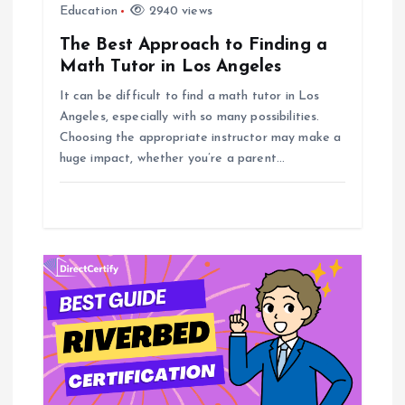
Education
2940 views
The Best Approach to Finding a
Math Tutor in Los Angeles
It can be difficult to find a math tutor in Los
Angeles, especially with so many possibilities.
Choosing the appropriate instructor may make a
huge impact, whether you’re a parent…