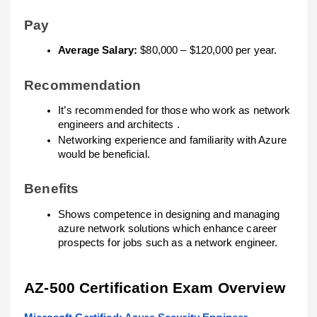
Pay
Average Salary:
$80,000 – $120,000 per year.
Recommendation
It’s recommended for those who work as network
engineers and architects .
Networking experience and familiarity with Azure
would be beneficial.
Benefits
Shows competence in designing and managing
azure network solutions which enhance career
prospects for jobs such as a network engineer.
AZ-500 Certification Exam Overview