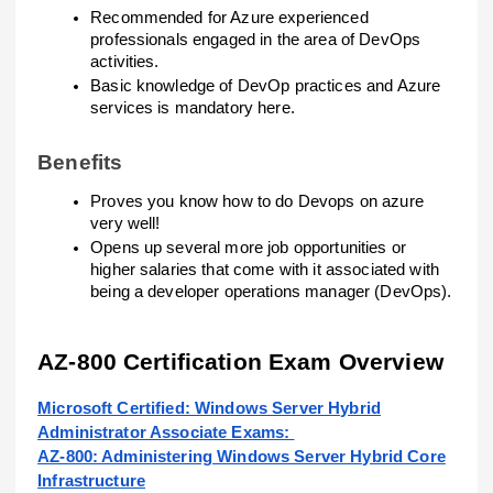
Recommended for Azure experienced
professionals engaged in the area of DevOps
activities.
Basic knowledge of DevOp practices and Azure
services is mandatory here.
Benefits
Proves you know how to do Devops on azure
very well!
Opens up several more job opportunities or
higher salaries that come with it associated with
being a developer operations manager (DevOps).
AZ-800 Certification Exam Overview
Microsoft Certified: Windows Server Hybrid
Administrator Associate Exams:
AZ-800: Administering Windows Server Hybrid Core
Infrastructure