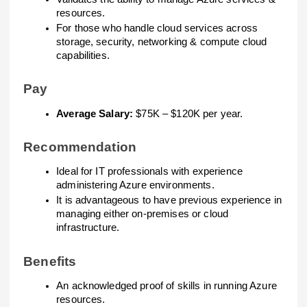
resources.
For those who handle cloud services across
storage, security, networking & compute cloud
capabilities.
Pay
Average Salary:
$75K – $120K per year.
Recommendation
Ideal for IT professionals with experience
administering Azure environments.
It is advantageous to have previous experience in
managing either on-premises or cloud
infrastructure.
Benefits
An acknowledged proof of skills in running Azure
resources.