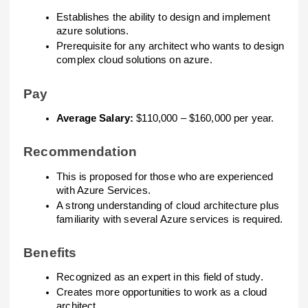
Establishes the ability to design and implement
azure solutions.
Prerequisite for any architect who wants to design
complex cloud solutions on azure.
Pay
Average Salary:
$110,000 – $160,000 per year.
Recommendation
This is proposed for those who are experienced
with Azure Services.
A strong understanding of cloud architecture plus
familiarity with several Azure services is required.
Benefits
Recognized as an expert in this field of study.
Creates more opportunities to work as a cloud
architect.