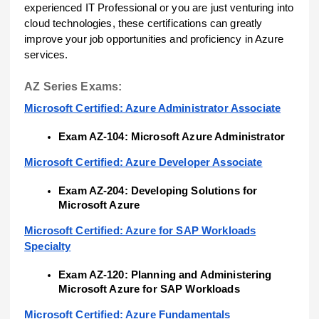
experienced IT Professional or you are just venturing into
cloud technologies, these certifications can greatly
improve your job opportunities and proficiency in Azure
services.
AZ Series Exams:
Microsoft Certified: Azure Administrator Associate
Exam AZ-104: Microsoft Azure Administrator
Microsoft Certified: Azure Developer Associate
Exam AZ-204: Developing Solutions for
Microsoft Azure
Microsoft Certified: Azure for SAP Workloads
Specialty
Exam AZ-120: Planning and Administering
Microsoft Azure for SAP Workloads
Microsoft Certified: Azure Fundamentals