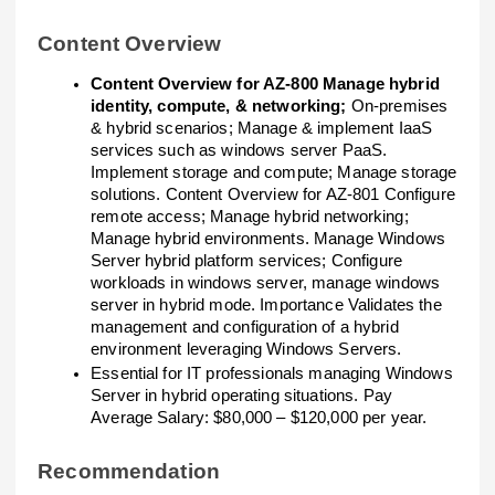
Content Overview
Content Overview for AZ-800 Manage hybrid
identity, compute, & networking;
On-premises
& hybrid scenarios; Manage & implement IaaS
services such as windows server PaaS.
Implement storage and compute; Manage storage
solutions. Content Overview for AZ-801 Configure
remote access; Manage hybrid networking;
Manage hybrid environments. Manage Windows
Server hybrid platform services; Configure
workloads in windows server, manage windows
server in hybrid mode. Importance Validates the
management and configuration of a hybrid
environment leveraging Windows Servers.
Essential for IT professionals managing Windows
Server in hybrid operating situations. Pay
Average Salary: $80,000 – $120,000 per year.
Recommendation