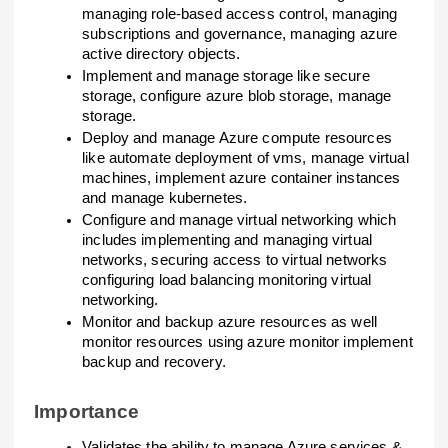
managing role-based access control, managing
subscriptions and governance, managing azure
active directory objects.
Implement and manage storage like secure
storage, configure azure blob storage, manage
storage.
Deploy and manage Azure compute resources
like automate deployment of vms, manage virtual
machines, implement azure container instances
and manage kubernetes.
Configure and manage virtual networking which
includes implementing and managing virtual
networks, securing access to virtual networks
configuring load balancing monitoring virtual
networking.
Monitor and backup azure resources as well
monitor resources using azure monitor implement
backup and recovery.
Importance
Validates the ability to manage Azure services &