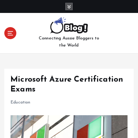
S
k
i
p
t
Connecting Aussie Bloggers to
o
the World
c
o
n
t
e
Microsoft Azure Certification
n
Exams
t
Education