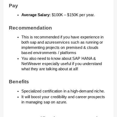
Pay
Average Salary:
$100K – $150K per year.
Recommendation
This is recommended if you have experience in
both sap and azureservices such as running or
implementing projects on premised & clouds
based environments / platforms
You also need to know about SAP HANA &
NetWeaver especially useful if you understand
what they are talking about at all!
Benefits
Specialized certification in a high-demand niche.
It will boost your credibility and career prospects
in managing sap on azure.