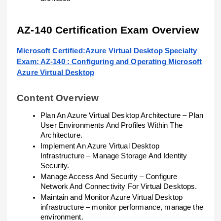
AZ-140 Certification Exam Overview
Microsoft Certified:Azure Virtual Desktop Specialty
Exam: AZ-140 : Configuring and Operating Microsoft
Azure Virtual Desktop
Content Overview
Plan An Azure Virtual Desktop Architecture – Plan
User Environments And Profiles Within The
Architecture.
Implement An Azure Virtual Desktop
Infrastructure – Manage Storage And Identity
Security.
Manage Access And Security – Configure
Network And Connectivity For Virtual Desktops.
Maintain and Monitor Azure Virtual Desktop
infrastructure – monitor performance, manage the
environment.