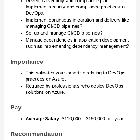
Develop a security and compliance plan.
Implement security and compliance practices in
DevOps.
Implement continuous integration and delivery like
managing CI/CD pipelines?
Set up and manage CI/CD pipelines?
Manage dependencies in application development
such as implementing dependency management?
Importance
This validates your expertise relating to DevOps
practices on Azure.
Required by professionals who deploy DevOps
solutions on Azure.
Pay
Average Salary:
$110,000 – $150,000 per year.
Recommendation