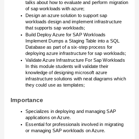
talks about how to evaluate and perform migration
of sap workloads with azure;
Design an azure solution to support sap
workloads design and implement infrastructure
that supports sap workloads;
Build Deploy Azure for SAP Workloads
Implement Dumps a Staging Table into a SQL
Database as part of a six-step process for
deploying azure infrastructure for sap workloads;
Validate Azure Infrastructure For Sap Workloads
In this module students will validate their
knowledge of designing microsoft azure
infrastructure solutions with neat diagrams which
they could use as templates;
Importance
Specializes in deploying and managing SAP
applications on Azure.
Essential for professionals involved in migrating
or managing SAP workloads on Azure.