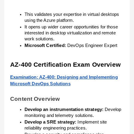
This validates your expertise in virtual desktops
using the Azure platform.
It opens up wider career opportunities for those
interested in desktop virtualization and remote
work solutions.
Microsoft Certified:
DevOps Engineer Expert
AZ-400 Certification Exam Overview
Examination: AZ-400: Designing and Implementing
Microsoft DevOps Solutions
Content Overview
Develop an instrumentation strategy:
Develop
monitoring and telemetry solutions.
Develop a SRE strategy:
Implement site
reliability engineering practices.