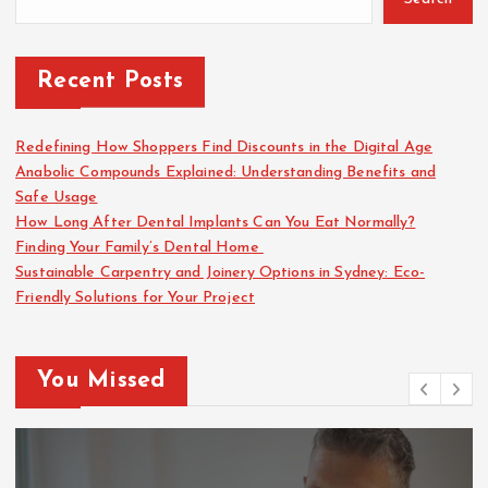
Recent Posts
Redefining How Shoppers Find Discounts in the Digital Age
Anabolic Compounds Explained: Understanding Benefits and
Safe Usage
How Long After Dental Implants Can You Eat Normally?
Finding Your Family’s Dental Home
Sustainable Carpentry and Joinery Options in Sydney: Eco-
Friendly Solutions for Your Project
You Missed