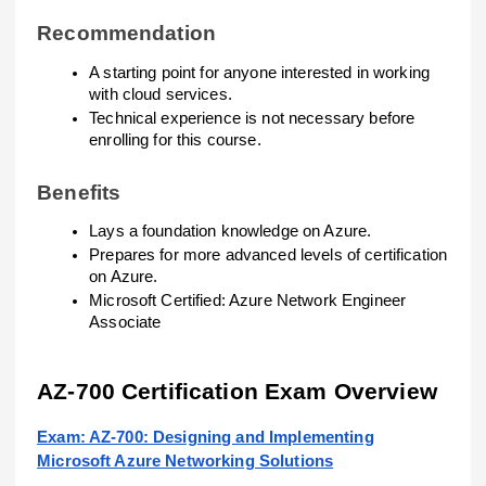
Recommendation
A starting point for anyone interested in working
with cloud services.
Technical experience is not necessary before
enrolling for this course.
Benefits
Lays a foundation knowledge on Azure.
Prepares for more advanced levels of certification
on Azure.
Microsoft Certified: Azure Network Engineer
Associate
AZ-700 Certification Exam Overview
Exam: AZ-700: Designing and Implementing
Microsoft Azure Networking Solutions