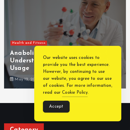
Health and Fitness
Our website uses cookies to
How Long After Dental Implants
provide you the best experience.
Can You Eat Normally?
However, by continuing to use
our website, you agree to our use
February 7, 2025
2670 views
of cookies. For more information,
read our
Cookie Policy
.
Accept
Category