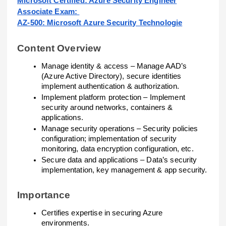
Microsoft Certified: Azure Security Engineer
Associate Exam:
AZ-500: Microsoft Azure Security Technologie
Content Overview
Manage identity & access – Manage AAD’s
(Azure Active Directory), secure identities
implement authentication & authorization.
Implement platform protection – Implement
security around networks, containers &
applications.
Manage security operations – Security policies
configuration; implementation of security
monitoring, data encryption configuration, etc.
Secure data and applications – Data’s security
implementation, key management & app security.
Importance
Certifies expertise in securing Azure
environments.