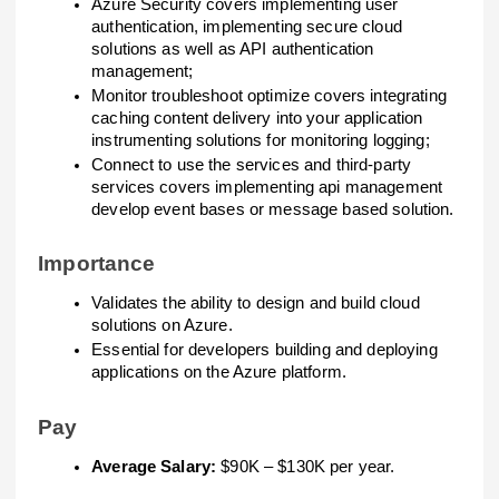
Azure Security covers implementing user
authentication, implementing secure cloud
solutions as well as API authentication
management;
Monitor troubleshoot optimize covers integrating
caching content delivery into your application
instrumenting solutions for monitoring logging;
Connect to use the services and third-party
services covers implementing api management
develop event bases or message based solution.
Importance
Validates the ability to design and build cloud
solutions on Azure.
Essential for developers building and deploying
applications on the Azure platform.
Pay
Average Salary:
$90K – $130K per year.