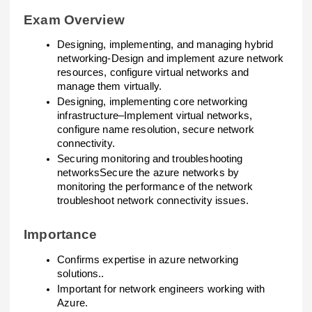
Exam Overview
Designing, implementing, and managing hybrid
networking-Design and implement azure network
resources, configure virtual networks and
manage them virtually.
Designing, implementing core networking
infrastructure–Implement virtual networks,
configure name resolution, secure network
connectivity.
Securing monitoring and troubleshooting
networksSecure the azure networks by
monitoring the performance of the network
troubleshoot network connectivity issues.
Importance
Confirms expertise in azure networking
solutions..
Important for network engineers working with
Azure.