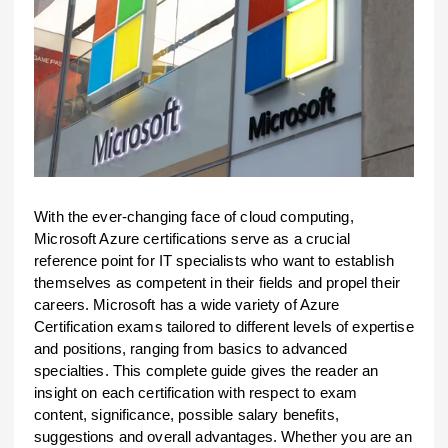
With the ever-changing face of cloud computing,
Microsoft Azure certifications serve as a crucial
reference point for IT specialists who want to establish
themselves as competent in their fields and propel their
careers. Microsoft has a wide variety of Azure
Certification exams tailored to different levels of expertise
and positions, ranging from basics to advanced
specialties. This complete guide gives the reader an
insight on each certification with respect to exam
content, significance, possible salary benefits,
suggestions and overall advantages. Whether you are an