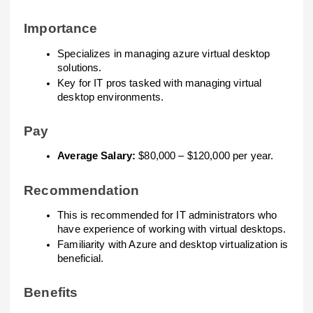
Importance
Specializes in managing azure virtual desktop
solutions.
Key for IT pros tasked with managing virtual
desktop environments.
Pay
Average Salary:
$80,000 – $120,000 per year.
Recommendation
This is recommended for IT administrators who
have experience of working with virtual desktops.
Familiarity with Azure and desktop virtualization is
beneficial.
Benefits