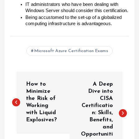
IT administrators who have been dealing with
Windows Server should consider this certification.
Being accustomed to the set-up of a globalized
computing infrastructure is advantageous.
Microsoft Azure Certification Exams
P
How to
A Deep
o
Minimize
Dive into
the Risk of
CISA
Working
Certificatio
s
with Liquid
n: Skills,
Explosives?
Benefits,
t
and
Opportuniti