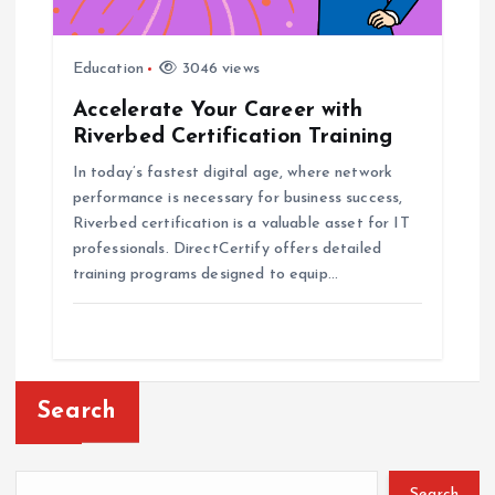
Education
3046 views
Accelerate Your Career with
Riverbed Certification Training
In today’s fastest digital age, where network
performance is necessary for business success,
Riverbed certification is a valuable asset for IT
professionals. DirectCertify offers detailed
training programs designed to equip…
Search
Search