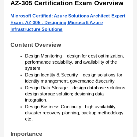
AZ-305 Certification Exam Overview
Microsoft Certified: Azure Solutions Architect Expert
Exam: AZ-305 : Designing Microsoft Azure
Infrastructure Solutions
Content Overview
Design Monitoring – design for cost optimization,
performance scalability, and availability of the
system.
Design Identity & Security – design solutions for
identity management, governance &security.
Design Data Storage – design database solutions;
design storage solution; designing data
integration.
Design Business Continuity– high availability,
disaster recovery planning, backup methodology
etc.
Importance