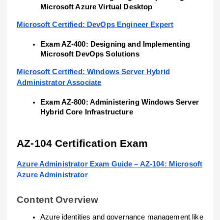
Microsoft Azure Virtual Desktop
Microsoft Certified: DevOps Engineer Expert
Exam AZ-400: Designing and Implementing
Microsoft DevOps Solutions
Microsoft Certified: Windows Server Hybrid
Administrator Associate
Exam AZ-800: Administering Windows Server
Hybrid Core Infrastructure
AZ-104 Certification Exam
Azure Administrator Exam Guide – AZ-104: Microsoft
Azure Administrator
Content Overview
Azure identities and governance management like