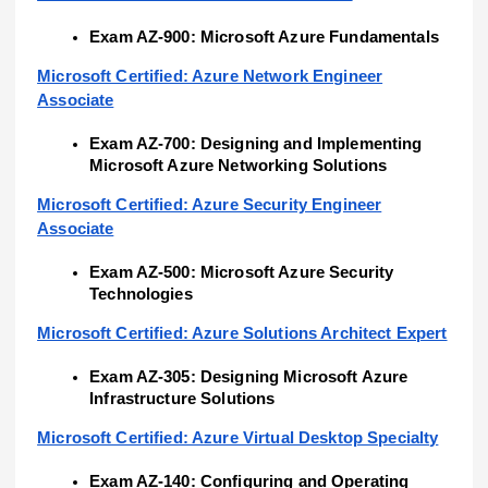
Exam AZ-900: Microsoft Azure Fundamentals
Microsoft Certified: Azure Network Engineer
Associate
Exam AZ-700: Designing and Implementing
Microsoft Azure Networking Solutions
Microsoft Certified: Azure Security Engineer
Associate
Exam AZ-500: Microsoft Azure Security
Technologies
Microsoft Certified: Azure Solutions Architect Expert
Exam AZ-305: Designing Microsoft Azure
Infrastructure Solutions
Microsoft Certified: Azure Virtual Desktop Specialty
Exam AZ-140: Configuring and Operating