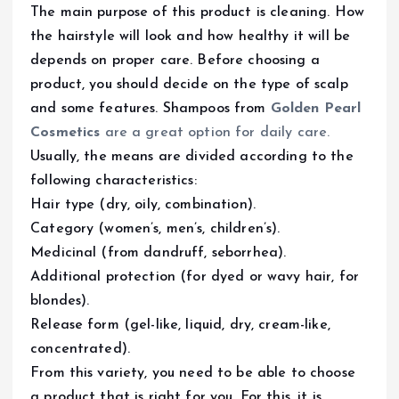
The main purpose of this product is cleaning. How
the hairstyle will look and how healthy it will be
depends on proper care. Before choosing a
product, you should decide on the type of scalp
and some features. Shampoos from
Golden Pearl
Cosmetics
are a great option for daily care.
Usually, the means are divided according to the
following characteristics:
Hair type (dry, oily, combination).
Category (women’s, men’s, children’s).
Medicinal (from dandruff, seborrhea).
Additional protection (for dyed or wavy hair, for
blondes).
Release form (gel-like, liquid, dry, cream-like,
concentrated).
From this variety, you need to be able to choose
a product that is right for you. For this, it is