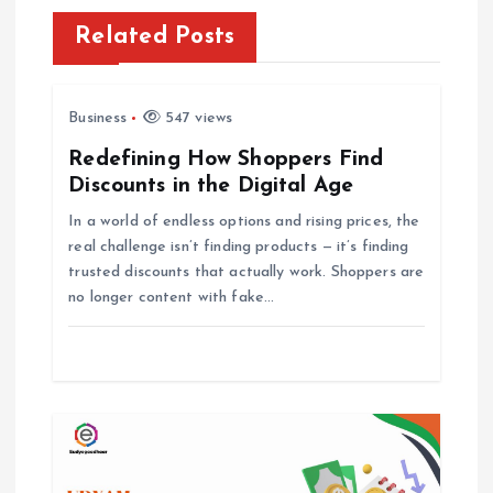
v
Related Posts
i
Business
547 views
g
Redefining How Shoppers Find
Discounts in the Digital Age
a
In a world of endless options and rising prices, the
t
real challenge isn’t finding products — it’s finding
trusted discounts that actually work. Shoppers are
i
no longer content with fake…
o
n