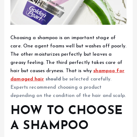
Choosing a shampoo is an important stage of
care. One agent foams well but washes off poorly.
The other moisturizes perfectly but leaves a
greasy feeling. The third perfectly takes care of
hair but causes dryness. That is why
shampoo for
damaged hair
should
be selected carefully.
Experts recommend choosing a product
depending on the condition of the hair and scalp.
HOW TO CHOOSE
A SHAMPOO