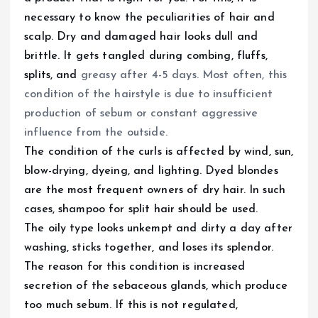
necessary to know the peculiarities of hair and
scalp. Dry and damaged hair looks dull and
brittle. It gets tangled during combing, fluffs,
splits, and
greasy after 4-5 days. Most often, this
condition of the hairstyle is due to insufficient
production of sebum or constant aggressive
influence from the outside.
The condition of the curls is affected by wind, sun,
blow-drying, dyeing, and lighting. Dyed blondes
are the most frequent owners of dry hair. In such
cases, shampoo for split hair should be used.
The oily type looks unkempt and dirty a day after
washing, sticks together, and loses its splendor.
The reason for this condition is increased
secretion of the sebaceous glands, which produce
too much sebum. If this is not regulated,