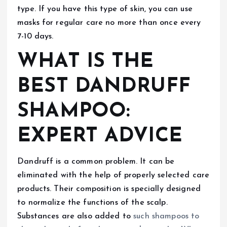
type. If you have this type of skin, you can use
masks for regular care no more than once every
7-10 days.
WHAT IS THE
BEST DANDRUFF
SHAMPOO:
EXPERT ADVICE
Dandruff is a common problem. It can be
eliminated with the help of properly selected care
products. Their composition is specially designed
to normalize the functions of the scalp.
Substances are also added to
such
shampoos to