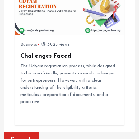
Business
3025 views
Challenges Faced
The Udyam registration process, while designed
to be user-friendly, presents several challenges
for entrepreneurs. However, with a clear
understanding of the eligibility criteria,
meticulous preparation of documents, and a
proactive…