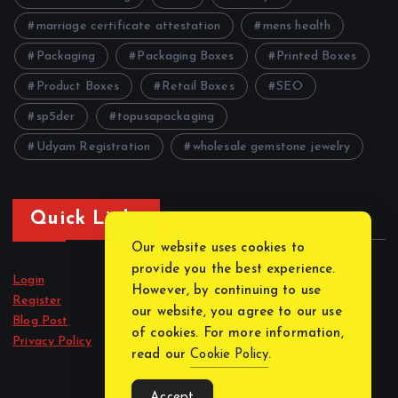
marriage certificate attestation
mens health
Packaging
Packaging Boxes
Printed Boxes
Product Boxes
Retail Boxes
SEO
sp5der
topusapackaging
Udyam Registration
wholesale gemstone jewelry
Quick Links
Our website uses cookies to
provide you the best experience.
Login
However, by continuing to use
Register
our website, you agree to our use
Blog Post
of cookies. For more information,
Privacy Policy
read our
Cookie Policy
.
Accept