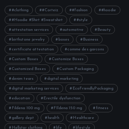
#clothing
#Corteiz
#fashion
#hoodie
#Hoodie #Shirt #Sweatshirt
#style
attestation services
automotive
Beauty
birthstone jewelry
boxes
Business
certificate attestation
comme des garcons
Custom Boxes
Customize Boxes
Customized Boxes
Custom Packaging
denim tears
digital marketing
digital marketing services
EcoFriendlyPackaging
education
Erectile dysfunction
Fildena 100 mg
FIldena 150 mg
fitness
gallery dept
health
Healthcare
Hellstar clothing
life
lifestyle