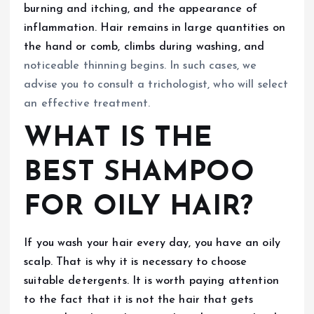
burning and itching, and the appearance of
inflammation. Hair remains in large quantities on
the hand or comb, climbs during washing, and
noticeable thinning begins. In such cases, we
advise you to consult a trichologist, who will select
an effective treatment.
WHAT IS THE
BEST SHAMPOO
FOR OILY HAIR?
If you wash your hair every day, you have an oily
scalp. That is why it is necessary to choose
suitable detergents. It is worth paying attention
to the fact that it is not the hair that gets