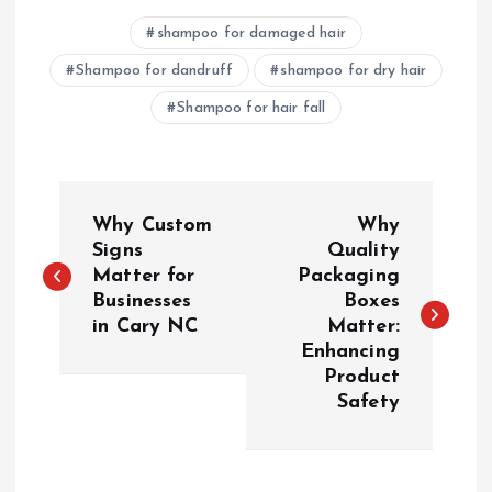
shampoo for damaged hair
Shampoo for dandruff
shampoo for dry hair
Shampoo for hair fall
P
Why Custom
Why
o
Signs
Quality
Matter for
Packaging
Businesses
Boxes
s
in Cary NC
Matter:
Enhancing
t
Product
Safety
n
a