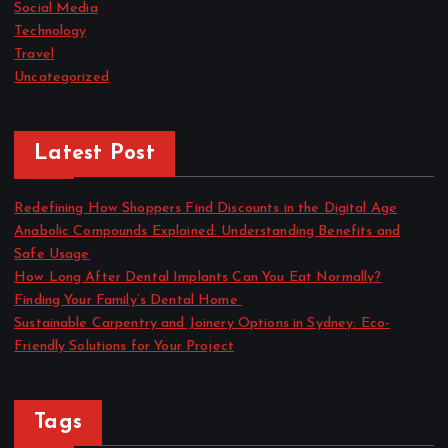
Social Media
Technology
Travel
Uncategorized
Latest Post
Redefining How Shoppers Find Discounts in the Digital Age
Anabolic Compounds Explained: Understanding Benefits and
Safe Usage
How Long After Dental Implants Can You Eat Normally?
Finding Your Family’s Dental Home
Sustainable Carpentry and Joinery Options in Sydney: Eco-
Friendly Solutions for Your Project
Tags