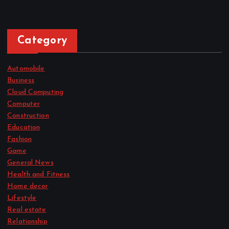
Category
Automobile
Business
Cloud Computing
Computer
Construction
Education
Fashion
Game
General News
Health and Fitness
Home decor
Lifestyle
Real estate
Relationship