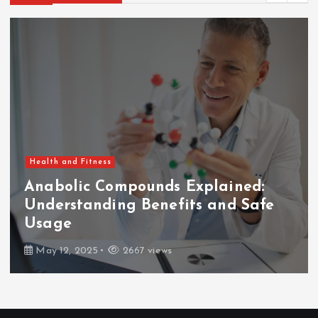
Health and Fitness
Anabolic Compounds Explained:
Understanding Benefits and Safe
Usage
May 12, 2025
2667 views