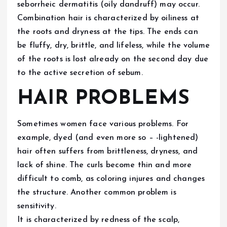
seborrheic dermatitis (oily dandruff) may occur.
Combination hair is characterized by oiliness at
the roots and dryness at the tips. The ends can
be fluffy, dry, brittle, and lifeless, while the volume
of the roots is lost already on the second day due
to the active secretion of sebum.
HAIR PROBLEMS
Sometimes women face various problems. For
example, dyed (and even more so – -lightened)
hair often suffers from brittleness, dryness, and
lack of shine. The curls become thin and more
difficult to comb, as coloring injures and changes
the structure. Another common problem is
sensitivity.
It is characterized by redness of the scalp,