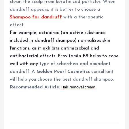
clean the scalp from keratinized particles. When
dandruff appears, it is better to choose a
Shampoo for dandruff
with a therapeutic
effect.
For example, octopirox (an active substance
included in dandruff shampoo) normalizes skin
functions, as it exhibits antimicrobial and
antibacterial effects. Provitamin B5 helps to cope
well with any
type of
seborrhea and abundant
dandruff. A
Golden Pearl Cosmetics
consultant
will help you choose the best dandruff shampoo.
Recommended Article
:
Hair removal cream