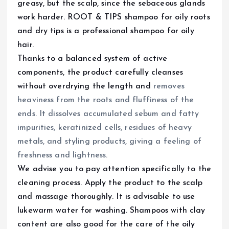
greasy, but the scalp, since the sebaceous glands
work harder. ROOT & TIPS shampoo for oily roots
and dry tips is a professional shampoo for oily
hair.
Thanks to a balanced system of active
components, the product carefully cleanses
without overdrying the length and
removes
heaviness from the roots and fluffiness of the
ends. It dissolves accumulated sebum and fatty
impurities, keratinized cells, residues of heavy
metals, and styling products, giving a feeling of
freshness and lightness.
We advise you to pay attention specifically to the
cleaning process. Apply the product to the scalp
and massage thoroughly. It is advisable to use
lukewarm water for washing. Shampoos with clay
content are also good for the care of the oily