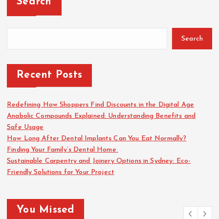
Search
Search
Recent Posts
Redefining How Shoppers Find Discounts in the Digital Age
Anabolic Compounds Explained: Understanding Benefits and
Safe Usage
How Long After Dental Implants Can You Eat Normally?
Finding Your Family’s Dental Home
Sustainable Carpentry and Joinery Options in Sydney: Eco-
Friendly Solutions for Your Project
You Missed