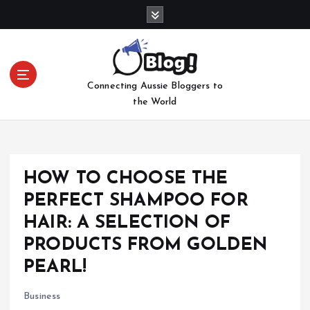
S
k
i
p
t
Connecting Aussie Bloggers to
o
the World
c
o
n
t
e
HOW TO CHOOSE THE
n
PERFECT SHAMPOO FOR
t
HAIR: A SELECTION OF
PRODUCTS FROM GOLDEN
PEARL!
Business