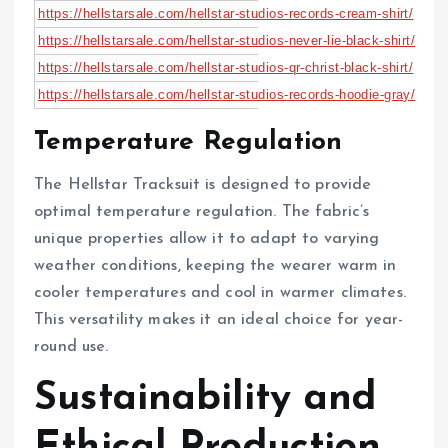
https://hellstarsale.com/hellstar-studios-records-cream-shirt/
https://hellstarsale.com/hellstar-studios-never-lie-black-shirt/
https://hellstarsale.com/hellstar-studios-qr-christ-black-shirt/
https://hellstarsale.com/hellstar-studios-records-hoodie-gray/
Temperature Regulation
The Hellstar Tracksuit is designed to provide
optimal temperature regulation. The fabric’s
unique properties allow it to adapt to varying
weather conditions, keeping the wearer warm in
cooler temperatures and cool in warmer climates.
This versatility makes it an ideal choice for year-
round use.
Sustainability and
Ethical Production