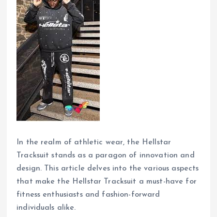
In the realm of athletic wear, the Hellstar
Tracksuit stands as a paragon of innovation and
design. This article delves into the various aspects
that make the Hellstar Tracksuit a must-have for
fitness enthusiasts and fashion-forward
individuals alike.