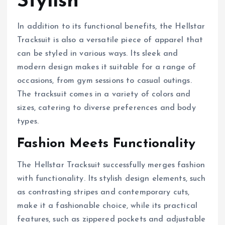
Stylish
In addition to its functional benefits, the Hellstar
Tracksuit is also a versatile piece of apparel that
can be styled in various ways. Its sleek and
modern design makes it suitable for a range of
occasions, from gym sessions to casual outings.
The tracksuit comes in a variety of colors and
sizes, catering to diverse preferences and body
types.
Fashion Meets Functionality
The Hellstar Tracksuit successfully merges fashion
with functionality. Its stylish design elements, such
as contrasting stripes and contemporary cuts,
make it a fashionable choice, while its practical
features, such as zippered pockets and adjustable