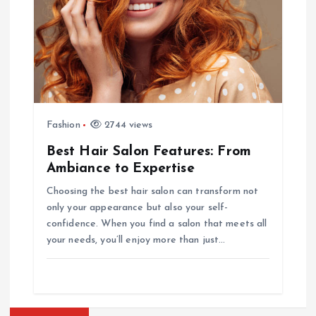
Fashion
2744 views
Best Hair Salon Features: From
Ambiance to Expertise
Choosing the best hair salon can transform not
only your appearance but also your self-
confidence. When you find a salon that meets all
your needs, you’ll enjoy more than just…