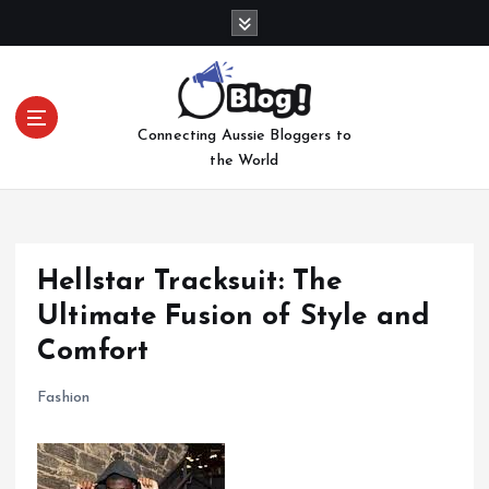
S
k
i
p
t
Connecting Aussie Bloggers to
o
the World
c
o
n
t
e
Hellstar Tracksuit: The
n
Ultimate Fusion of Style and
t
Comfort
Fashion