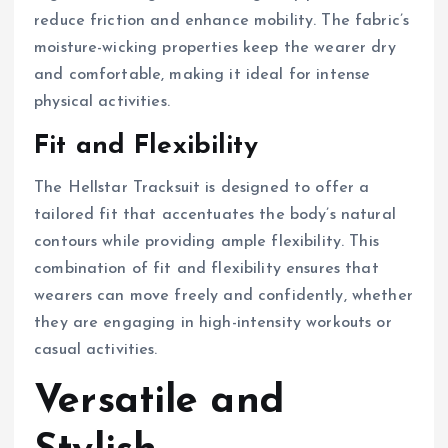
reduce friction and enhance mobility. The fabric’s
moisture-wicking properties keep the wearer dry
and comfortable, making it ideal for intense
physical activities.
Fit and Flexibility
The Hellstar Tracksuit is designed to offer a
tailored fit that accentuates the body’s natural
contours while providing ample flexibility. This
combination of fit and flexibility ensures that
wearers can move freely and confidently, whether
they are engaging in high-intensity workouts or
casual activities.
Versatile and