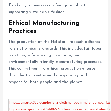
Tracksuit, consumers can feel good about
supporting sustainable fashion.
Ethical Manufacturing
Practices
The production of the Hellstar Tracksuit adheres
to strict ethical standards. This includes fair labor
practices, safe working conditions, and
environmentally friendly manufacturing processes.
This commitment to ethical production ensures
that the tracksuit is made responsibly, with
respect for both people and the planet.
https://dmarket360.com/hellstar-clothing-redefining-streetwear-fas
https://swengen.com/2024/06/24/unleashing-your-inner-rebel-with-th