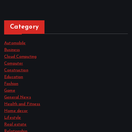
Category
Automobile
Business
Cloud Computing
Computer
Construction
Education
Fashion
Game
General News
Health and Fitness
Home decor
Lifestyle
Real estate
Relationship