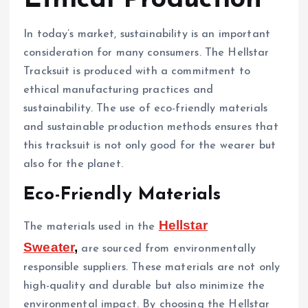
In today’s market, sustainability is an important
consideration for many consumers. The Hellstar
Tracksuit is produced with a commitment to
ethical manufacturing practices and
sustainability. The use of eco-friendly materials
and sustainable production methods ensures that
this tracksuit is not only good for the wearer but
also for the planet.
Eco-Friendly Materials
Hellstar
The materials used in the
Sweater
,
are sourced from environmentally
responsible suppliers. These materials are not only
high-quality and durable but also minimize the
environmental impact. By choosing the Hellstar