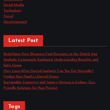
Social Media
Technology
Travel
Uncategorized
Latest Post
Redefining How Shoppers Find Discounts in the Digital Age
Anabolic Compounds Explained: Understanding Benefits and
Safe Usage
How Long After Dental Implants Can You Eat Normally?
Finding Your Family’s Dental Home
Sustainable Carpentry and Joinery Options in Sydney: Eco-
Friendly Solutions for Your Project
Tags