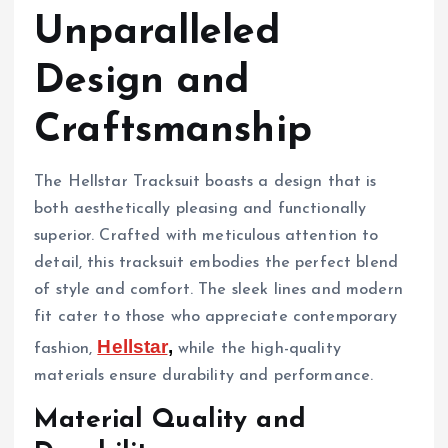
Unparalleled
Design and
Craftsmanship
The Hellstar Tracksuit boasts a design that is
both aesthetically pleasing and functionally
superior. Crafted with meticulous attention to
detail, this tracksuit embodies the perfect blend
of style and comfort. The sleek lines and modern
fit cater to those who appreciate contemporary
Hellstar
,
fashion,
while the high-quality
materials ensure durability and performance.
Material Quality and