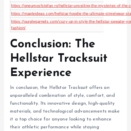
https://pneumosfstefan.ro/hellstar-unveiling-the-mysteries-of-th
https://mapleideas.com/hellstar-hoodie-the-ultimate-streetwear-sta
https://purplegarnets.com/cozy-up-in-style-the-hellstar-sweater-yo
fashion/
Conclusion: The
Hellstar Tracksuit
Experience
In conclusion, the Hellstar Tracksuit offers an
unparalleled combination of style, comfort, and
functionality. Its innovative design, high-quality
materials, and technological advancements make
it a top choice for anyone looking to enhance
their athletic performance while staying