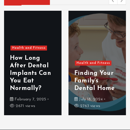
Health and Fitness
How Long
Health and Fitness
After Dental
Implants Can
Finding Your
You Eat
Family’s
Normally?
Dental Home
February 7, 2025
July 18, 2024
2671 views
2763 views