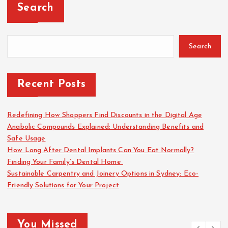
Search
Search
Recent Posts
Redefining How Shoppers Find Discounts in the Digital Age
Anabolic Compounds Explained: Understanding Benefits and
Safe Usage
How Long After Dental Implants Can You Eat Normally?
Finding Your Family’s Dental Home
Sustainable Carpentry and Joinery Options in Sydney: Eco-
Friendly Solutions for Your Project
You Missed