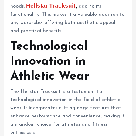
Hellstar Tracksuit
,
hoods,
add to its
functionality. This makes it a valuable addition to
any wardrobe, offering both aesthetic appeal
and practical benefits.
Technological
Innovation in
Athletic Wear
The Hellstar Tracksuit is a testament to
technological innovation in the field of athletic
wear. It incorporates cutting-edge features that
enhance performance and convenience, making it
a standout choice for athletes and fitness
enthusiasts.