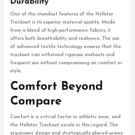
Durability
One of the standout features of the Hellstar
Tracksuit is its superior material quality. Made
from a blend of high-performance fabrics, it
offers both breathability and resilience. The use
of advanced textile technology ensures that the
tracksuit can withstand rigorous workouts and
frequent use without compromising on comfort or
style.
Comfort Beyond
Compare
Comfort is a critical factor in athletic wear, and
the Hellstar Tracksuit excels in this regard. The
ergonomic design and strategically placed seams