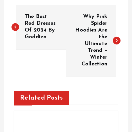
P
The Best
Why Pink
o
Red Dresses
Spider
Of 2024 By
Hoodies Are
Goddiva
the
s
Ultimate
Trend –
t
Winter
Collection
n
a
v
Related Posts
i
g