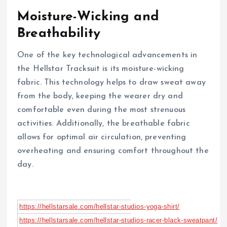
Moisture-Wicking and
Breathability
One of the key technological advancements in
the Hellstar Tracksuit is its moisture-wicking
fabric. This technology helps to draw sweat away
from the body, keeping the wearer dry and
comfortable even during the most strenuous
activities. Additionally, the breathable fabric
allows for optimal air circulation, preventing
overheating and ensuring comfort throughout the
day.
https://hellstarsale.com/hellstar-studios-yoga-shirt/
https://hellstarsale.com/hellstar-studios-racer-black-sweatpant/