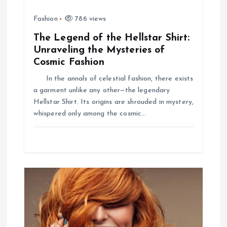
Fashion
786 views
The Legend of the Hellstar Shirt:
Unraveling the Mysteries of
Cosmic Fashion
In the annals of celestial fashion, there exists
a garment unlike any other—the legendary
Hellstar Shirt. Its origins are shrouded in mystery,
whispered only among the cosmic…