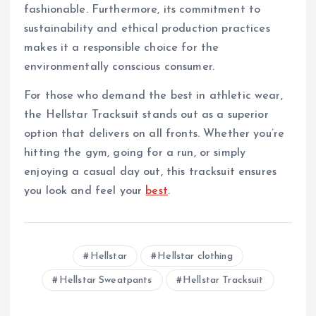
fashionable. Furthermore, its commitment to
sustainability and ethical production practices
makes it a responsible choice for the
environmentally conscious consumer.
For those who demand the best in athletic wear,
the Hellstar Tracksuit stands out as a superior
option that delivers on all fronts. Whether you’re
hitting the gym, going for a run, or simply
enjoying a casual day out, this tracksuit ensures
you look and feel your
best
.
Hellstar
Hellstar clothing
Hellstar Sweatpants
Hellstar Tracksuit