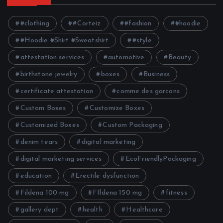
#clothing
#Corteiz
#fashion
#hoodie
#Hoodie #Shirt #Sweatshirt
#style
attestation services
automotive
Beauty
birthstone jewelry
boxes
Business
certificate attestation
comme des garcons
Custom Boxes
Customize Boxes
Customized Boxes
Custom Packaging
denim tears
digital marketing
digital marketing services
EcoFriendlyPackaging
education
Erectile dysfunction
Fildena 100 mg
FIldena 150 mg
fitness
gallery dept
health
Healthcare