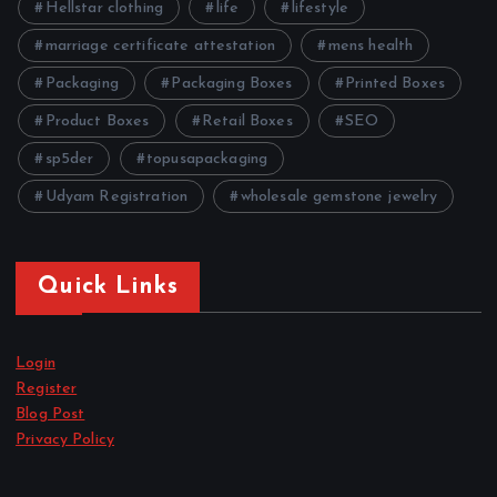
Hellstar clothing
life
lifestyle
marriage certificate attestation
mens health
Packaging
Packaging Boxes
Printed Boxes
Product Boxes
Retail Boxes
SEO
sp5der
topusapackaging
Udyam Registration
wholesale gemstone jewelry
Quick Links
Login
Register
Blog Post
Privacy Policy