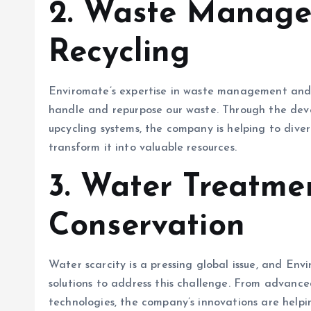
2.
Waste Manage
Recycling
Enviromate’s expertise in waste management and r
handle and repurpose our waste. Through the deve
upcycling systems, the company is helping to diver
transform it into valuable resources.
3.
Water Treatme
Conservation
Water scarcity is a pressing global issue, and Env
solutions to address this challenge. From advance
technologies, the company’s innovations are helpin