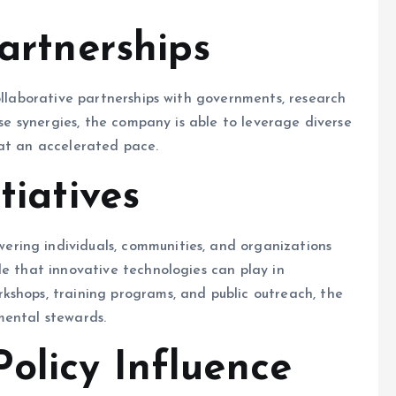
artnerships
ollaborative partnerships with governments, research
ese synergies, the company is able to leverage diverse
 at an accelerated pace.
tiatives
ring individuals, communities, and organizations
le that innovative technologies can play in
kshops, training programs, and public outreach, the
mental stewards.
olicy Influence