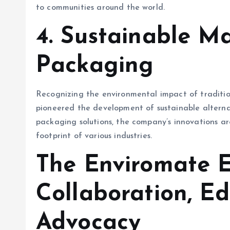
to communities around the world.
4.
Sustainable Ma
Packaging
Recognizing the environmental impact of traditi
pioneered the development of sustainable alterna
packaging solutions, the company’s innovations a
footprint of various industries.
The Enviromate E
Collaboration, Ed
Advocacy