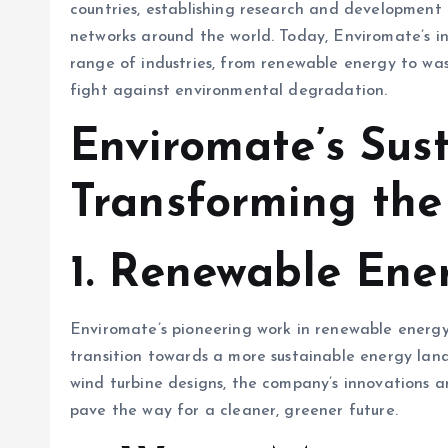
countries, establishing research and development c
networks around the world. Today, Enviromate’s in
range of industries, from renewable energy to w
fight against environmental degradation.
Enviromate’s Sust
Transforming the
1.
Renewable Ener
Enviromate’s pioneering work in renewable energ
transition towards a more sustainable energy lan
wind turbine designs, the company’s innovations ar
pave the way for a cleaner, greener future.