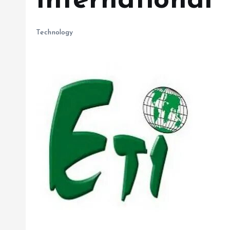
International
Technology