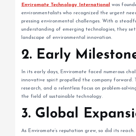
Enviromate Technology International
was founde
environmentalists who recognized the urgent need 
pressing environmental challenges. With a steadf
understanding of emerging technologies, they se
landscape of environmental innovation.
2.
Early Mileston
In its early days, Enviromate faced numerous cha
innovative spirit propelled the company forward.
research, and a relentless focus on problem-solving
the field of sustainable technology.
3.
Global Expans
As Enviromate’s reputation grew, so did its reach