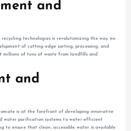
ment and
ecycling technologies is revolutionizing the way we
lopment of cutting-edge sorting, processing, and
t millions of tons of waste from landfills and
nt and
iromate is at the forefront of developing innovative
d water purification systems to water-efficient
g to ensure that clean, accessible water is available