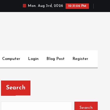
Mon. Aug 3rd, 2026
10:31:07 PM
Computer
Login
Blog Post
Register
Search
Search