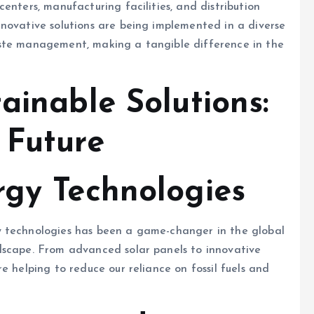
enters, manufacturing facilities, and distribution
novative solutions are being implemented in a diverse
aste management, making a tangible difference in the
ainable Solutions:
 Future
gy Technologies
y technologies has been a game-changer in the global
dscape. From advanced solar panels to innovative
e helping to reduce our reliance on fossil fuels and