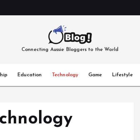
Connecting Aussie Bloggers to the World
hip
Education
Technology
Game
Lifestyle
chnology