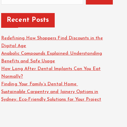
Recent Posts
Redefining How Shoppers Find Discounts in the
Digital Age
Anabolic Compounds Explained: Understanding
Benefits and Safe Usage
How Long After Dental Implants Can You Eat
Normally?
Finding Your Family’s Dental Home
Sustainable Carpentry and Joinery Options in
Sydney: Eco-Friendly Solutions for Your Project