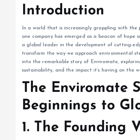
Introduction
In a world that is increasingly grappling with the 
one company has emerged as a beacon of hope an
a global leader in the development of cutting-edg
transform the way we approach environmental stewa
into the remarkable story of Enviromate, exploring
sustainability, and the impact it’s having on the w
The Enviromate 
Beginnings to Gl
1.
The Founding V