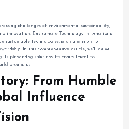
pressing challenges of environmental sustainability,
d innovation. Enviromate Technology International,
e sustainable technologies, is on a mission to
rdship. In this comprehensive article, we’ll delve
 its pioneering solutions, its commitment to
orld around us.
Story: From Humble
obal Influence
ision