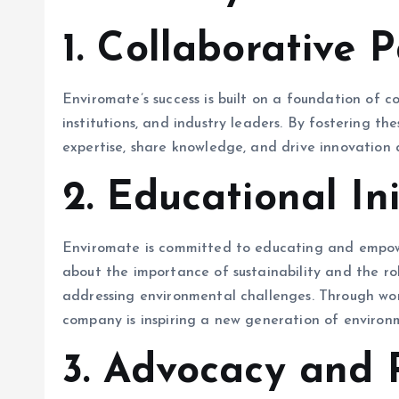
1.
Collaborative P
Enviromate’s success is built on a foundation of c
institutions, and industry leaders. By fostering th
expertise, share knowledge, and drive innovation
2.
Educational Ini
Enviromate is committed to educating and empowe
about the importance of sustainability and the ro
addressing environmental challenges. Through wor
company is inspiring a new generation of environ
3.
Advocacy and P