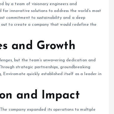
d by a team of visionary engineers and
for innovative solutions to address the world’s most
ast commitment to sustainability and a deep
t out to create a company that would redefine the
es and Growth
llenges, but the team’s unwavering dedication and
 Through strategic partnerships, groundbreaking
, Enviromate quickly established itself as a leader in
ion and Impact
. The company expanded its operations to multiple