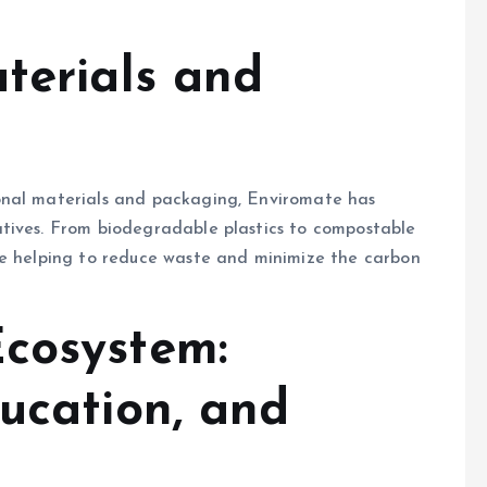
terials and
onal materials and packaging, Enviromate has
tives. From biodegradable plastics to compostable
re helping to reduce waste and minimize the carbon
cosystem:
ucation, and