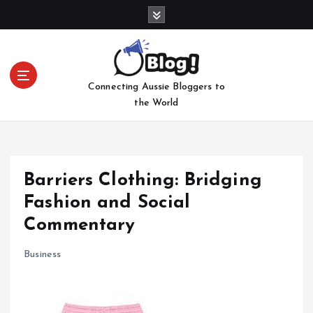
S
k
i
p
t
Connecting Aussie Bloggers to
o
the World
c
o
n
t
e
Barriers Clothing: Bridging
n
Fashion and Social
t
Commentary
Business