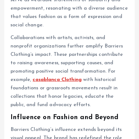
serve as wearable statements of solidarity and
empowerment, resonating with a diverse audience
that values fashion as a form of expression and
social change.
Collaborations with artists, activists, and
nonprofit organizations further amplify Barriers
Clothing’s impact. These partnerships contribute
to raising awareness, supporting causes, and
promoting positive social transformation. For
example,
casablanca Clothing
with historical
foundations or grassroots movements result in
collections that honor legacies, educate the
public, and fund advocacy efforts.
Influence on Fashion and Beyond
Barriers Clothing’s influence extends beyond its
visual appeal. The brand has redefined the role