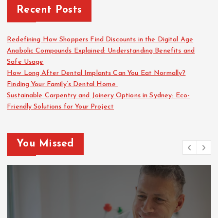
Recent Posts
Redefining How Shoppers Find Discounts in the Digital Age
Anabolic Compounds Explained: Understanding Benefits and
Safe Usage
How Long After Dental Implants Can You Eat Normally?
Finding Your Family’s Dental Home
Sustainable Carpentry and Joinery Options in Sydney: Eco-
Friendly Solutions for Your Project
You Missed