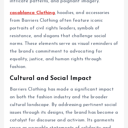
intricate patterns, and poignant imagery.
casablanca Clothing
, hoodies, and accessories
from Barriers Clothing often feature iconic
portraits of civil rights leaders, symbols of
resistance, and slogans that challenge social
norms. These elements serve as visual reminders of
the brand’s commitment to advocating for
equality, justice, and human rights through
fashion.
Cultural and Social Impact
Barriers Clothing has made a significant impact
on both the fashion industry and the broader
cultural landscape. By addressing pertinent social
issues through its designs, the brand has become a
catalyst for discourse and activism. Its garments