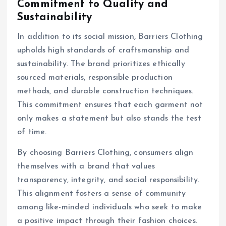
Commitment to Quality and
Sustainability
In addition to its social mission, Barriers Clothing
upholds high standards of craftsmanship and
sustainability. The brand prioritizes ethically
sourced materials, responsible production
methods, and durable construction techniques.
This commitment ensures that each garment not
only makes a statement but also stands the test
of time.
By choosing Barriers Clothing, consumers align
themselves with a brand that values
transparency, integrity, and social responsibility.
This alignment fosters a sense of community
among like-minded individuals who seek to make
a positive impact through their fashion choices.