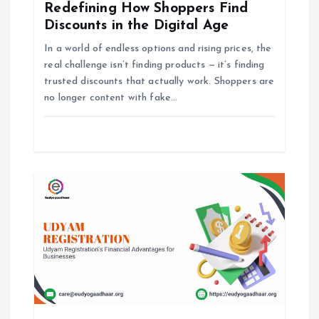
Redefining How Shoppers Find
g
Discounts in the Digital Age
In a world of endless options and rising prices, the
a
real challenge isn’t finding products — it’s finding
trusted discounts that actually work. Shoppers are
t
no longer content with fake…
i
o
n