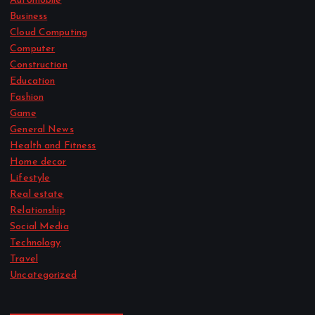
Automobile
Business
Cloud Computing
Computer
Construction
Education
Fashion
Game
General News
Health and Fitness
Home decor
Lifestyle
Real estate
Relationship
Social Media
Technology
Travel
Uncategorized