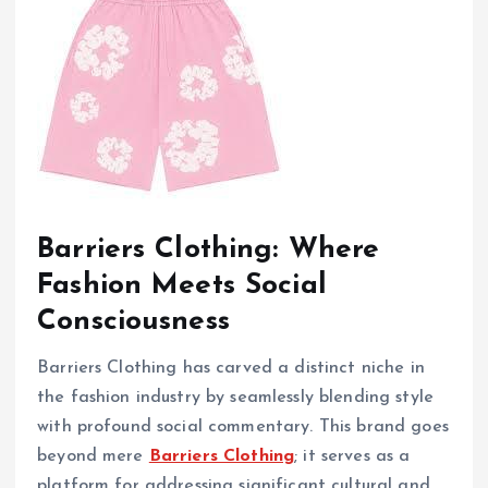
Barriers Clothing: Where
Fashion Meets Social
Consciousness
Barriers Clothing has carved a distinct niche in
the fashion industry by seamlessly blending style
with profound social commentary. This brand goes
beyond mere
Barriers Clothing
; it serves as a
platform for addressing significant cultural and