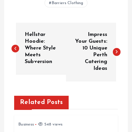
Barriers Clothing
P
Hellstar
Impress
o
Hoodie:
Your Guests:
Where Style
10 Unique
Meets
Perth
s
Subversion
Catering
Ideas
t
n
a
Related Posts
v
Business
548 views
i