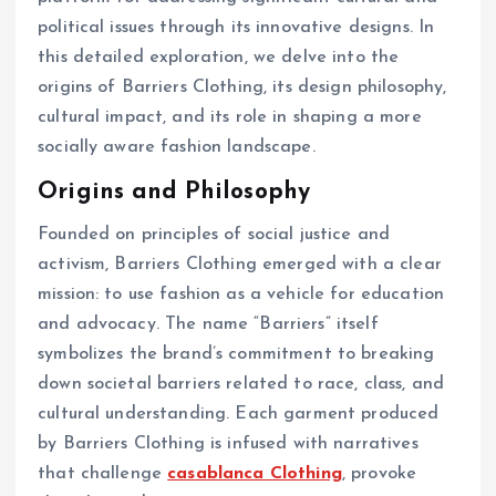
political issues through its innovative designs. In
this detailed exploration, we delve into the
origins of Barriers Clothing, its design philosophy,
cultural impact, and its role in shaping a more
socially aware fashion landscape.
Origins and Philosophy
Founded on principles of social justice and
activism, Barriers Clothing emerged with a clear
mission: to use fashion as a vehicle for education
and advocacy. The name “Barriers” itself
symbolizes the brand’s commitment to breaking
down societal barriers related to race, class, and
cultural understanding. Each garment produced
by Barriers Clothing is infused with narratives
that challenge
casablanca Clothing
, provoke