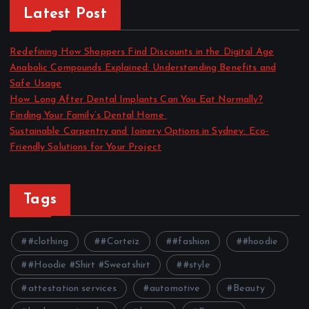
Latest Post
Redefining How Shoppers Find Discounts in the Digital Age
Anabolic Compounds Explained: Understanding Benefits and
Safe Usage
How Long After Dental Implants Can You Eat Normally?
Finding Your Family’s Dental Home
Sustainable Carpentry and Joinery Options in Sydney: Eco-
Friendly Solutions for Your Project
Tags
#clothing
#Corteiz
#fashion
#hoodie
#Hoodie #Shirt #Sweatshirt
#style
attestation services
automotive
Beauty