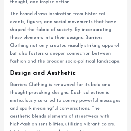
thought, and inspire action.
The brand draws inspiration from historical
events, figures, and social movements that have
shaped the fabric of society. By incorporating
these elements into their designs, Barriers
Clothing not only creates visually striking apparel
but also fosters a deeper connection between
fashion and the broader socio-political landscape.
Design and Aesthetic
Barriers Clothing is renowned for its bold and
thought-provoking designs. Each collection is
meticulously curated to convey powerful messages
and spark meaningful conversations. The
aesthetic blends elements of streetwear with
high-fashion sensibilities, utilizing vibrant colors,