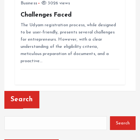
Business
3026 views
Challenges Faced
The Udyam registration process, while designed
to be user-friendly, presents several challenges
for entrepreneurs. However, with a clear
understanding of the eligibility criteria,
meticulous preparation of documents, and a
proactive…
Search
Search