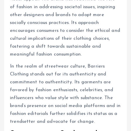
of fashion in addressing societal issues, inspiring
other designers and brands to adopt more
socially conscious practices. Its approach
encourages consumers to consider the ethical and
cultural implications of their clothing choices,
fostering a shift towards sustainable and
meaningful fashion consumption.
In the realm of streetwear culture, Barriers
Clothing stands out for its authenticity and
commitment to authenticity. Its garments are
favored by fashion enthusiasts, celebrities, and
influencers who value style with substance. The
brand’s presence on social media platforms and in
fashion editorials further solidifies its status as a
trendsetter and advocate for change.