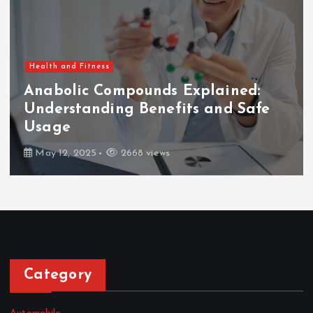
Health and Fitness
Anabolic Compounds Explained:
Understanding Benefits and Safe
Usage
May 12, 2025
2668 views
Category