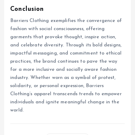
Conclusion
Barriers Clothing exemplifies the convergence of
fashion with social consciousness, offering
garments that provoke thought, inspire action,
and celebrate diversity. Through its bold designs,
impactful messaging, and commitment to ethical
practices, the brand continues to pave the way
for a more inclusive and socially aware fashion
industry. Whether worn as a symbol of protest,
solidarity, or personal expression, Barriers
Clothing’s apparel transcends trends to empower
individuals and ignite meaningful change in the
world.