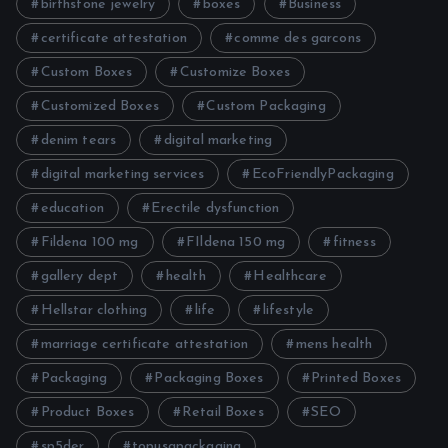
birthstone jewelry
boxes
Business
certificate attestation
comme des garcons
Custom Boxes
Customize Boxes
Customized Boxes
Custom Packaging
denim tears
digital marketing
digital marketing services
EcoFriendlyPackaging
education
Erectile dysfunction
Fildena 100 mg
FIldena 150 mg
fitness
gallery dept
health
Healthcare
Hellstar clothing
life
lifestyle
marriage certificate attestation
mens health
Packaging
Packaging Boxes
Printed Boxes
Product Boxes
Retail Boxes
SEO
sp5der
topusapackaging